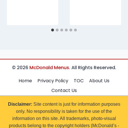
© 2026
McDonald Menus
. All Rights Reserved.
Home
Privacy Policy
TOC
About Us
Contact Us
Disclaimer:
Site content is just for information purposes
only. No responsibility is taken for the use of the
information on this site. All trademarks, photo-visual
products belong to the copyright holders (McDonald’s -