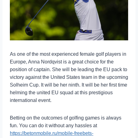
As one of the most experienced female golf players in
Europe, Anna Nordqvist is a great choice for the
position of captain. She will be leading the EU pack to
victory against the United States team in the upcoming
Solheim Cup. It will be her ninth. It will be her first time
helming the united EU squad at this prestigious
international event.
Betting on the outcomes of golfing games is always
fun. You can do it without any hassles at
https://betonmobile.ru/mobile-freebets-