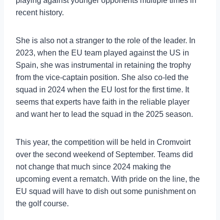
playing against younger opponents multiple times in
recent history.
She is also not a stranger to the role of the leader. In
2023, when the EU team played against the US in
Spain, she was instrumental in retaining the trophy
from the vice-captain position. She also co-led the
squad in 2024 when the EU lost for the first time. It
seems that experts have faith in the reliable player
and want her to lead the squad in the 2025 season.
This year, the competition will be held in Cromvoirt
over the second weekend of September. Teams did
not change that much since 2024 making the
upcoming event a rematch. With pride on the line, the
EU squad will have to dish out some punishment on
the golf course.