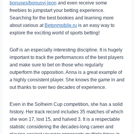
bonuses/bonusyi-leon
and even receive some
freebies to jumpstart your betting experience.
Searching for the best bookies and learning more
about various at
Betonmobile.ru
is an easy way to
explore the exciting world of sports betting!
Golf is an especially interesting discipline. It is hugely
important to track the performances of the best players
and make sure to bet on those who regularly
outperform the opposition. Anna is a great example of
a highly consistent player. She knows the game in and
out thanks to over two decades of experience.
Even in the Solheim Cup competition, she has a solid
history. Her track record includes 35 matches of which
she won 17, lost 15, and halved 3. It is a respectable
statistic considering the decades-long career and