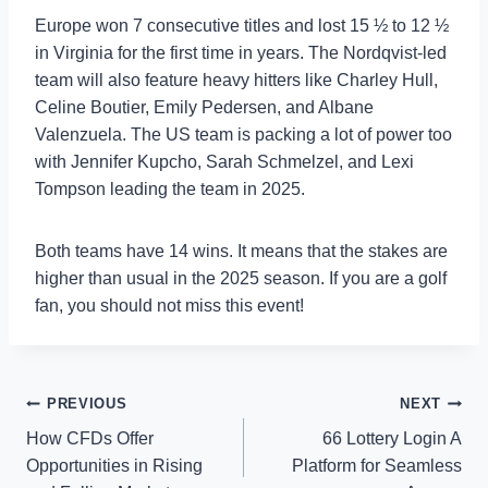
Europe won 7 consecutive titles and lost 15 ½ to 12 ½
in Virginia for the first time in years. The Nordqvist-led
team will also feature heavy hitters like Charley Hull,
Celine Boutier, Emily Pedersen, and Albane
Valenzuela. The US team is packing a lot of power too
with Jennifer Kupcho, Sarah Schmelzel, and Lexi
Tompson leading the team in 2025.
Both teams have 14 wins. It means that the stakes are
higher than usual in the 2025 season. If you are a golf
fan, you should not miss this event!
Post
PREVIOUS
NEXT
How CFDs Offer
66 Lottery Login A
navigation
Opportunities in Rising
Platform for Seamless