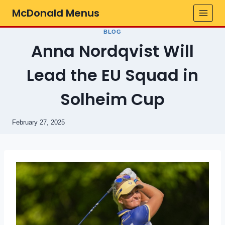
Skip
McDonald Menus
to
content
BLOG
Anna Nordqvist Will
Lead the EU Squad in
Solheim Cup
February 27, 2025