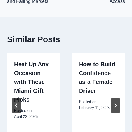
and Falling Markets
Access
Similar Posts
Heat Up Any
How to Build
Occasion
Confidence
with These
as a Female
Miami Gift
Driver
Picks
Posted on:
February 11, 2025
Posted on:
April 22, 2025