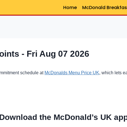
Home
McDonald Breakfas
nts - Fri Aug 07 2026
ommitment schedule at
McDonalds Menu Price UK
, which lets 
Download the McDonald’s UK ap