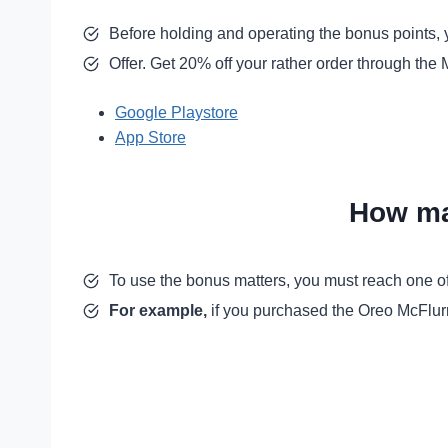
Before holding and operating the bonus points, 
Offer. Get 20% off your rather order through th
Google Playstore
App Store
How ma
To use the bonus matters, you must reach one of
For example,
if you purchased the Oreo McFlurry