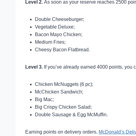
Level 2.
As soon as your reserve reaches 2500 poin
Double Cheeseburger;
Vegetable Deluxe;
Bacon Mayo Chicken;
Medium Fries;
Cheesy Bacon Flatbread.
Level 3.
If you’ve already earned 4000 points, you c
Chicken McNuggets (6 pc);
McChicken Sandwich;
Big Mac;
Big Crispy Chicken Salad;
Double Sausage & Egg McMuffin.
Earning points on delivery orders.
McDonald’s Deli