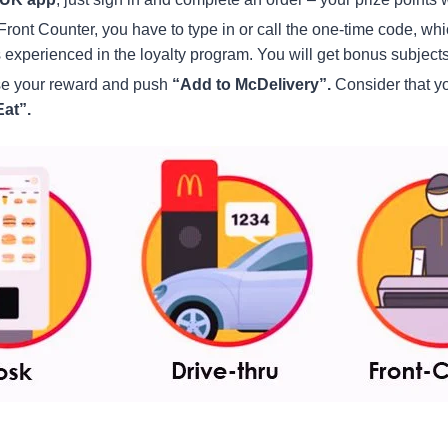
r Front Counter, you have to type in or call the one-time code, wh
 experienced in the loyalty program. You will get bonus subject
ose your reward and push
“Add to McDelivery”.
Consider that y
at”.