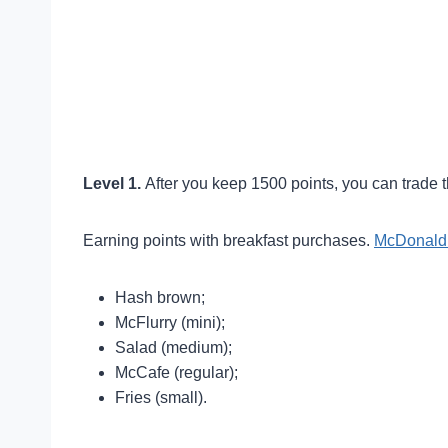
Level 1.
After you keep 1500 points, you can trade t
Earning points with breakfast purchases.
McDonald’
Hash brown;
McFlurry (mini);
Salad (medium);
McCafe (regular);
Fries (small).