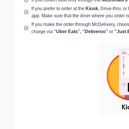
If you prefer to order at the
Kiosk
, Drive-thru, o
app. Make sure that the diner where you order is
If you make the order through McDelivery, cho
charge via
“Uber Eats”,
“Deliveroo”
or
“Just E