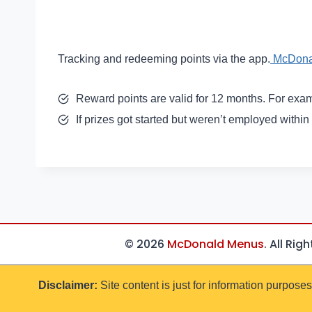
Tracking and redeeming points via the app.
McDona
Reward points are valid for 12 months. For exam
If prizes got started but weren’t employed within
© 2026
McDonald Menus
. All Rig
Disclaimer:
Site content is just for information purposes