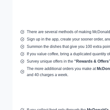
There are several methods of making McDonald’
Sign up in the app, create your sooner order, a
Summon the dishes that give you 100 extra poin
If you value coffee, bring a duplicated quantity o
Survey unique offers in the
“Rewards & Offers
The more additional orders you make at
McDona
and 40 charges a week.
If you collect food only through the
McDonald’s