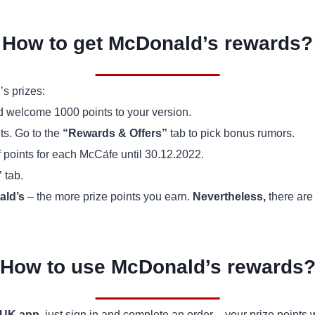
How to get McDonald’s rewards?
s prizes:
nd welcome 1000 points to your version.
ts. Go to the
“Rewards & Offers”
tab to pick bonus rumors.
f points for each McCа́fe until 30.12.2022.
”
tab.
ld’s
– the more prize points you earn.
Nevertheless,
there are 
How to use McDonald’s rewards
 UK app
, just sign in and complete an order – your prize points 