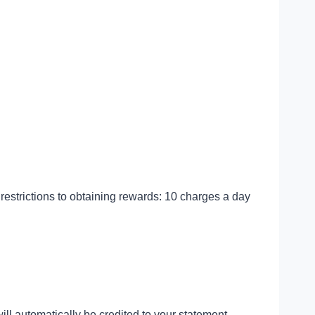
restrictions to obtaining rewards: 10 charges a day
?
will automatically be credited to your statement.