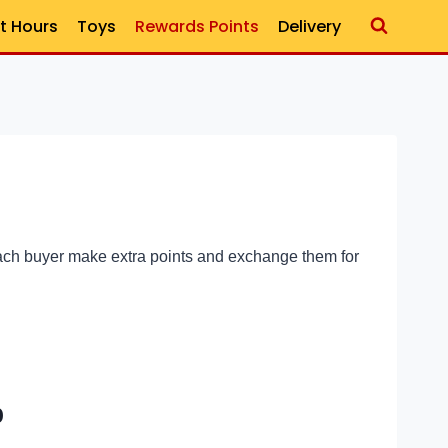
t Hours
Toys
Rewards Points
Delivery
each buyer make extra points and exchange them for
p