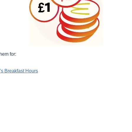
hem for:
s Breakfast Hours