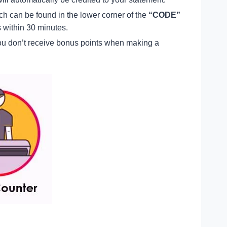
ich can be found in the lower corner of the
“CODE”
s within 30 minutes.
ou don’t receive bonus points when making a