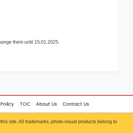
hange them until 15.01.2025.
 Policy
TOC
About Us
Contact Us
 this site. All trademarks, photo-visual products belong to