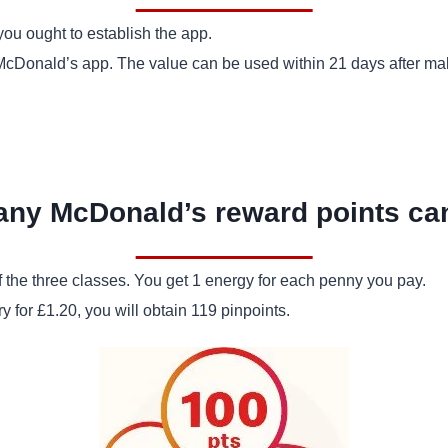
you ought to establish the app.
e McDonald’s app. The value can be used within 21 days after mak
ny McDonald’s reward points can
 the three classes. You get 1 energy for each penny you pay.
 for £1.20, you will obtain 119 pinpoints.