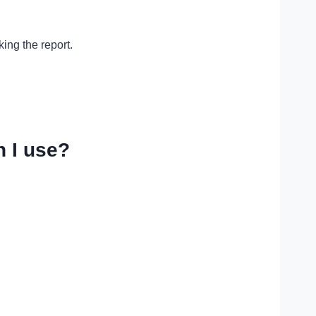
ing the report.
 I use?