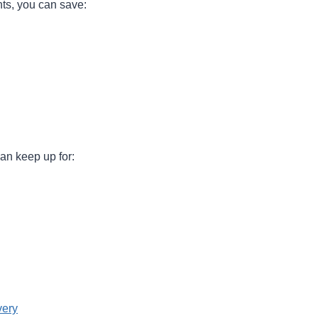
ts, you can save:
an keep up for:
very