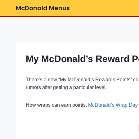
Skip
McDonald Menus
to
content
My McDonald’s Reward Poi
There’s a new “My McDonald’s Rewards Points” c
rumors after getting a particular level.
How wraps can earn points.
McDonald’s Wrap Day