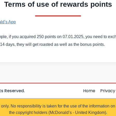
Terms of use of rewards points
ld’s App
ple, if you acquired 250 points on 07.01.2025, you need to exc
 14 days, they will get roasted as well as the bonus points.
hts Reserved.
Home
Privacy
 only. No responsibility is taken for the use of the information on
the copyright holders (McDonald’s - United Kingdom).