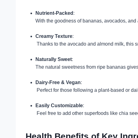
Nutrient-Packed
:
With the goodness of bananas, avocados, and al
Creamy Texture
:
Thanks to the avocado and almond milk, this 
Naturally Sweet
:
The natural sweetness from ripe bananas gives
Dairy-Free & Vegan
:
Perfect for those following a plant-based or dai
Easily Customizable
:
Feel free to add other superfoods like chia seed
Health Benefits of Key Ingr