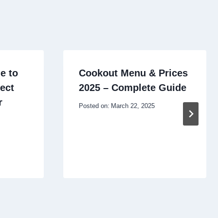
e to
Cookout Menu & Prices
ect
2025 – Complete Guide
r
Posted on:
March 22, 2025