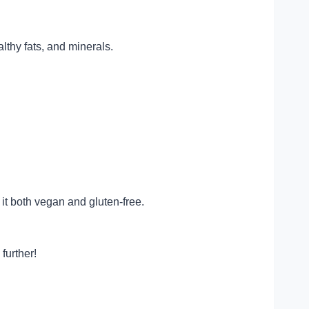
lthy fats, and minerals.
 it both vegan and gluten-free.
further!