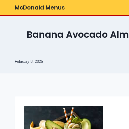
Skip
McDonald Menus
to
content
Banana Avocado Almo
February 8, 2025