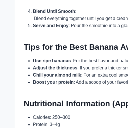
Blend Until Smooth
:
Blend everything together until you get a creamy
Serve and Enjoy
: Pour the smoothie into a gl
Tips for the Best Banana 
Use ripe bananas
: For the best flavor and na
Adjust the thickness
: If you prefer a thicker
Chill your almond milk
: For an extra cool smo
Boost your protein
: Add a scoop of your favor
Nutritional Information (Ap
Calories: 250–300
Protein: 3–4g