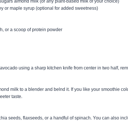
sugars almond milk (or any plant-based milk of your choice)
ey or maple syrup (optional for added sweetness)
h, or a scoop of protein powder
avocado using a sharp kitchen knife from center in two half, rem
d milk to a blender and belnd it. If you like your smoothie col
eeter taste.
chia seeds, flaxseeds, or a handful of spinach. You can also incl