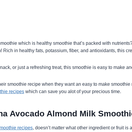
smoothie which is healthy smoothie that’s packed with nutrients
ich in healthy fats, potassium, fiber, and antioxidants, this cre
ck, or just a refreshing treat, this smoothie is easy to make and
ir smoothie recipe when they want an easy to make smoothie re
thie recipes
which can save you alot of your precious time.
ana Avocado Almond Milk Smoothi
moothie recipes
, doesn’t matter what other ingredient or fruit i