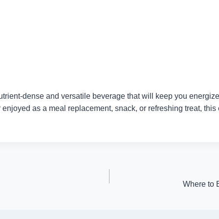
ent-dense and versatile beverage that will keep you energized a
 enjoyed as a meal replacement, snack, or refreshing treat, this
Where to 