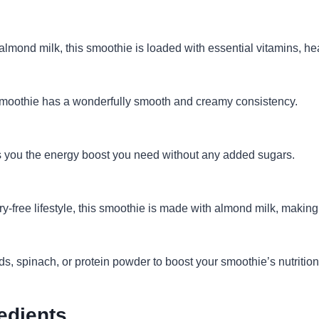
mond milk, this smoothie is loaded with essential vitamins, hea
smoothie has a wonderfully smooth and creamy consistency.
 you the energy boost you need without any added sugars.
ry-free lifestyle, this smoothie is made with almond milk, making
s, spinach, or protein powder to boost your smoothie’s nutrition 
edients