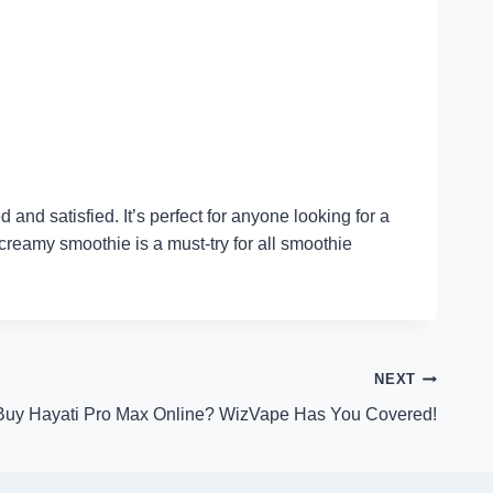
nd satisfied. It’s perfect for anyone looking for a
 creamy smoothie is a must-try for all smoothie
NEXT
Buy Hayati Pro Max Online? WizVape Has You Covered!