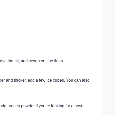
ove the pit, and scoop out the flesh.
der and thicker, add a few ice cubes. You can also
ude protein powder if you’re looking for a post-