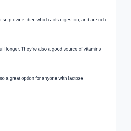
o provide fiber, which aids digestion, and are rich
ll longer. They’re also a good source of vitamins
also a great option for anyone with lactose