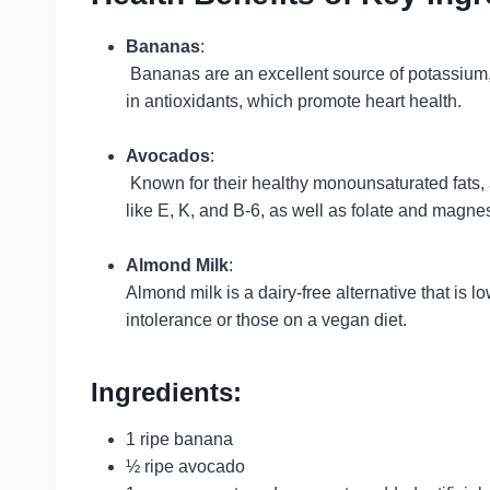
Bananas
:
Bananas are an excellent source of potassium, 
in antioxidants, which promote heart health.
Avocados
:
Known for their healthy monounsaturated fats, a
like E, K, and B-6, as well as folate and magne
Almond Milk
:
Almond milk is a dairy-free alternative that is l
intolerance or those on a vegan diet.
Ingredients:
1 ripe banana
½ ripe avocado