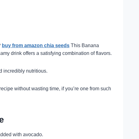
?
buy from amazon chia seeds
This Banana
amy drink offers a satisfying combination of flavors.
 incredibly nutritious.
cipe without wasting time, if you’re one from such
e
s added with avocado.