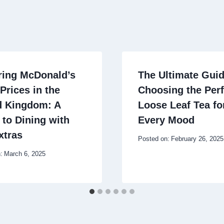
ring McDonald’s
The Ultimate Guid
Prices in the
Choosing the Perf
d Kingdom: A
Loose Leaf Tea fo
 to Dining with
Every Mood
xtras
Posted on:
February 26, 2025
:
March 6, 2025