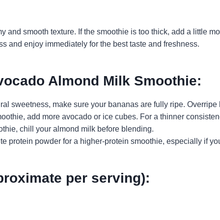
 and smooth texture. If the smoothie is too thick, add a little 
ass and enjoy immediately for the best taste and freshness.
Avocado Almond Milk Smoothie:
tural sweetness, make sure your bananas are fully ripe. Overripe
 smoothie, add more avocado or ice cubes. For a thinner consist
othie, chill your almond milk before blending.
ite protein powder for a higher-protein smoothie, especially if yo
proximate per serving):