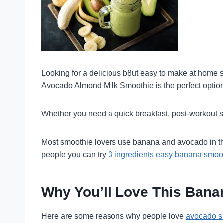
Looking for a delicious b8ut easy to make at home 
Avocado Almond Milk Smoothie is the perfect option! R
Whether you need a quick breakfast, post-workout sna
Most smoothie lovers use banana and avocado in the
people you can try
3 ingredients easy banana smoo
Why You’ll Love This Ban
Here are some reasons why people love
avocado s