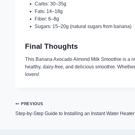
Carbs: 30–35g
Fats: 14–18g
Fiber: 6–8g
Sugars: 15–20g (natural sugars from banana)
Final Thoughts
This Banana Avocado Almond Milk Smoothie is a nutri
healthy, dairy-free, and delicious smoothie. Whether
lovers!
Post
PREVIOUS
Step-by-Step Guide to Installing an Instant Water Heater
navigation