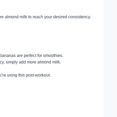
more almond milk to reach your desired consistency.
 bananas are perfect for smoothies.
ency, simply add more almond milk.
u’re using this post-workout.