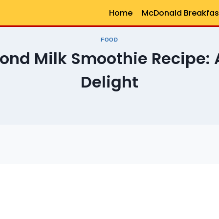
Home
McDonald Breakfas
FOOD
nd Milk Smoothie Recipe: A
Delight