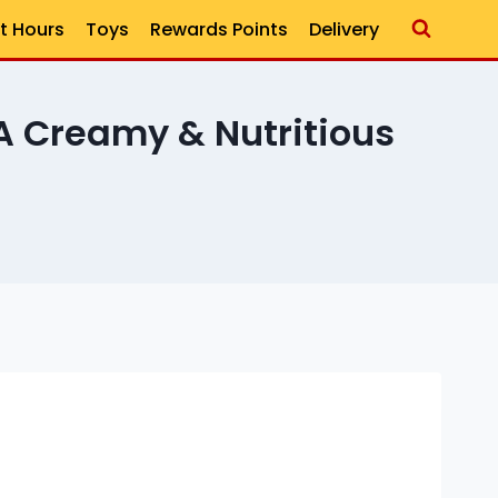
t Hours
Toys
Rewards Points
Delivery
 Creamy & Nutritious