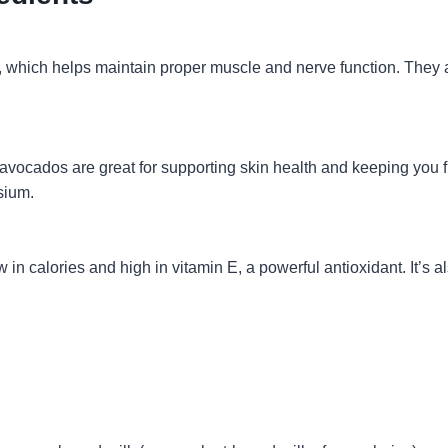
which helps maintain proper muscle and nerve function. They als
vocados are great for supporting skin health and keeping you fu
sium.
ow in calories and high in vitamin E, a powerful antioxidant. It’s 