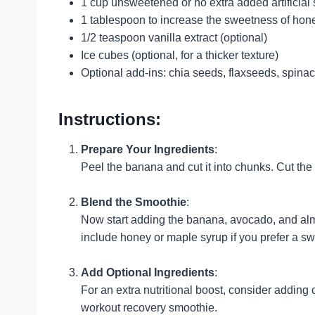
1 cup unsweetened or no extra added artificial 
1 tablespoon to increase the sweetness of hon
1/2 teaspoon vanilla extract (optional)
Ice cubes (optional, for a thicker texture)
Optional add-ins: chia seeds, flaxseeds, spinac
Instructions:
Prepare Your Ingredients
:
Peel the banana and cut it into chunks. Cut the 
Blend the Smoothie
:
Now start adding the banana, avocado, and almon
include honey or maple syrup if you prefer a sw
Add Optional Ingredients
:
For an extra nutritional boost, consider adding 
workout recovery smoothie.