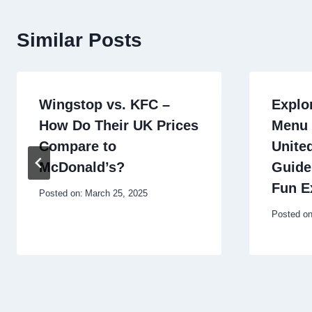
Similar Posts
Wingstop vs. KFC –
Explo
How Do Their UK Prices
Menu 
Compare to
Unite
McDonald’s?
Guide
Fun E
Posted on:
March 25, 2025
Posted on