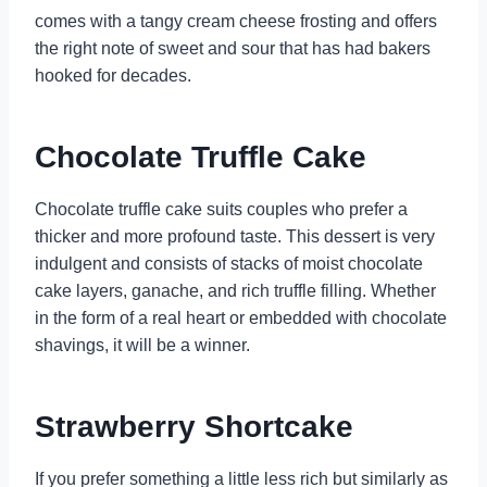
comes with a tangy cream cheese frosting and offers
the right note of sweet and sour that has had bakers
hooked for decades.
Chocolate Truffle Cake
Chocolate truffle cake suits couples who prefer a
thicker and more profound taste. This dessert is very
indulgent and consists of stacks of moist chocolate
cake layers, ganache, and rich truffle filling. Whether
in the form of a real heart or embedded with chocolate
shavings, it will be a winner.
Strawberry Shortcake
If you prefer something a little less rich but similarly as