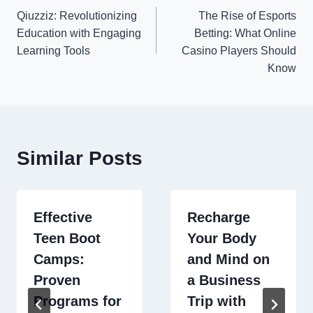
Qiuzziz: Revolutionizing
The Rise of Esports
navigation
Education with Engaging
Betting: What Online
Learning Tools
Casino Players Should
Know
Similar Posts
Effective
Recharge
Teen Boot
Your Body
Camps:
and Mind on
Proven
a Business
Programs for
Trip with