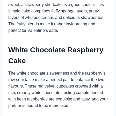
sweet, a strawberry shortcake is a good choice. This
simple cake comprises fluffy sponge layers, pretty
layers of whipped cream, and delicious strawberries.
The fruity blends make it rather invigorating and
perfect for Valentine’s date.
White Chocolate Raspberry
Cake
The white chocolate’s sweetness and the raspberry’s
raw sour taste make a perfect pair to balance the two
flavours. These red velvet cupcakes crowned with a
rich, creamy white chocolate frosting complemented
with fresh raspberries are exquisite and tasty, and your
partner is bound to be impressed.