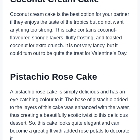
Coconut cream cake is the best option for your partner
if they enjoys the taste of the tropics but do not want
anything too strong. This cake contains coconut-
flavoured sponge layers, fluffy frosting, and toasted
coconut for extra crunch. It is not very fancy, but it
could turn out to be quite the treat for Valentine’s Day.
Pistachio Rose Cake
A pistachio rose cake is simply delicious and has an
eye-catching colour to it. The base of pistachio added
to the layers of this cake was enhanced with the water,
thus creating a beautifully exotic twist to this delicious
dessert. So, this cake looks quite elegant and can
become a great gift with added rose petals to decorate
it.