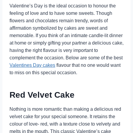
Valentine’s Day is the ideal occasion to honour the
feeling of love and to have some sweets. Though
flowers and chocolates remain trendy, words of
affirmation symbolized by cakes are sweet and
memorable. If you think of an intimate candle-lit dinner
at home or simply gifting your partner a delicious cake,
having the right flavour is very important to
complement the occasion. Below are some of the best
Valentines Day cakes
flavour that no one would want
to miss on this special occasion.
Red Velvet Cake
Nothing is more romantic than making a delicious red
velvet cake for your special someone. It retains the
colour of love- red, with a texture close to velvety and
melts in the mouth. This classic Valentine’s cake