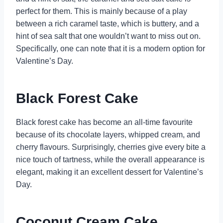
perfect for them. This is mainly because of a play
between a rich caramel taste, which is buttery, and a
hint of sea salt that one wouldn’t want to miss out on.
Specifically, one can note that it is a modern option for
Valentine’s Day.
Black Forest Cake
Black forest cake has become an all-time favourite
because of its chocolate layers, whipped cream, and
cherry flavours. Surprisingly, cherries give every bite a
nice touch of tartness, while the overall appearance is
elegant, making it an excellent dessert for Valentine’s
Day.
Coconut Cream Cake