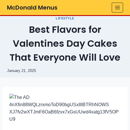
Skip
McDonald Menus
to
content
LIFESTYLE
Best Flavors for
Valentines Day Cakes
That Everyone Will Love
January 21, 2025