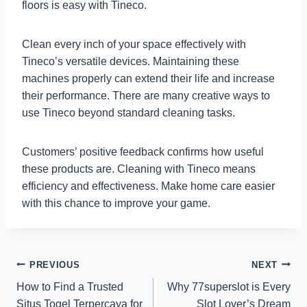
floors is easy with Tineco.
Clean every inch of your space effectively with
Tineco’s versatile devices. Maintaining these
machines properly can extend their life and increase
their performance. There are many creative ways to
use Tineco beyond standard cleaning tasks.
Customers’ positive feedback confirms how useful
these products are. Cleaning with Tineco means
efficiency and effectiveness. Make home care easier
with this chance to improve your game.
Post
PREVIOUS
NEXT
How to Find a Trusted
Why 77superslot is Every
navigation
Situs Togel Terpercaya for
Slot Lover’s Dream