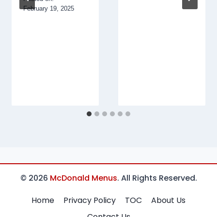
February 19, 2025
© 2026
McDonald Menus
. All Rights Reserved.
Home
Privacy Policy
TOC
About Us
Contact Us