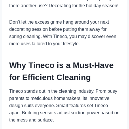
there another use? Decorating for the holiday season!
Don’t let the excess grime hang around your next
decorating session before putting them away for
spring cleaning. With Tineco, you may discover even
more uses tailored to your lifestyle.
Why Tineco is a Must-Have
for Efficient Cleaning
Tineco stands out in the cleaning industry. From busy
parents to meticulous homemakers, its innovative
design suits everyone. Smart features set Tineco
apart. Building sensors adjust suction power based on
the mess and surface.