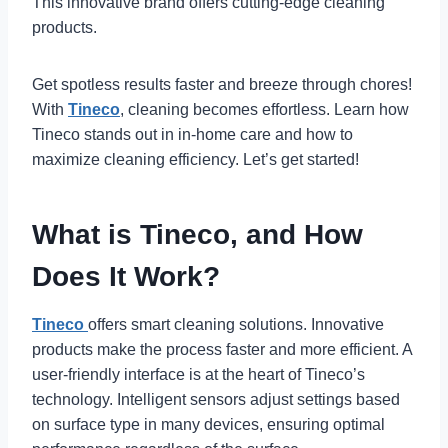
This innovative brand offers cutting-edge cleaning
products.
Get spotless results faster and breeze through chores!
With
Tineco
, cleaning becomes effortless. Learn how
Tineco stands out in in-home care and how to
maximize cleaning efficiency. Let’s get started!
What is Tineco, and How
Does It Work?
Tineco
offers smart cleaning solutions. Innovative
products make the process faster and more efficient. A
user-friendly interface is at the heart of Tineco’s
technology. Intelligent sensors adjust settings based
on surface type in many devices, ensuring optimal