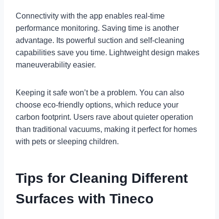
Connectivity with the app enables real-time
performance monitoring. Saving time is another
advantage. Its powerful suction and self-cleaning
capabilities save you time. Lightweight design makes
maneuverability easier.
Keeping it safe won’t be a problem. You can also
choose eco-friendly options, which reduce your
carbon footprint. Users rave about quieter operation
than traditional vacuums, making it perfect for homes
with pets or sleeping children.
Tips for Cleaning Different
Surfaces with Tineco