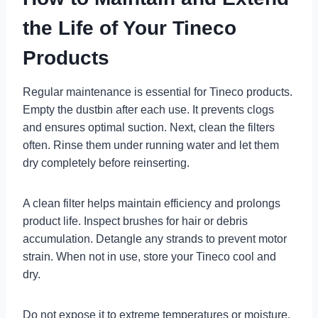
the Life of Your Tineco
Products
Regular maintenance is essential for Tineco products.
Empty the dustbin after each use. It prevents clogs
and ensures optimal suction. Next, clean the filters
often. Rinse them under running water and let them
dry completely before reinserting.
A clean filter helps maintain efficiency and prolongs
product life. Inspect brushes for hair or debris
accumulation. Detangle any strands to prevent motor
strain. When not in use, store your Tineco cool and
dry.
Do not expose it to extreme temperatures or moisture.