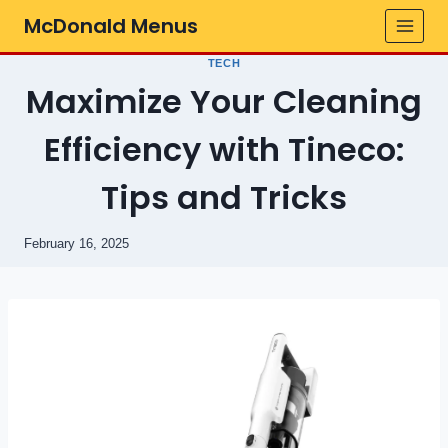
Skip
McDonald Menus
to
content
TECH
Maximize Your Cleaning
Efficiency with Tineco:
Tips and Tricks
February 16, 2025