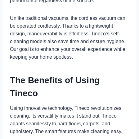
performance regardless of the surface.
Unlike traditional vacuums, the cordless vacuum can
be operated cordlessly. Thanks to a lightweight
design, maneuverability is effortless. Tineco’s self-
cleaning models also save time and ensure hygiene.
Our goal is to enhance your overall experience while
keeping your home spotless.
The Benefits of Using
Tineco
Using innovative technology, Tineco revolutionizes
cleaning. Its versatility makes it stand out. Tineco
adapts seamlessly to hard floors, carpets, and
upholstery. The smart features make cleaning easy.