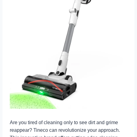
Are you tired of cleaning only to see dirt and grime
reappear? Tineco can revolutionize your approach.