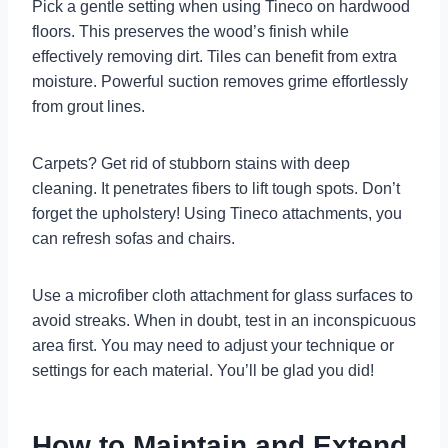
Pick a gentle setting when using Tineco on hardwood
floors. This preserves the wood’s finish while
effectively removing dirt. Tiles can benefit from extra
moisture. Powerful suction removes grime effortlessly
from grout lines.
Carpets? Get rid of stubborn stains with deep
cleaning. It penetrates fibers to lift tough spots. Don’t
forget the upholstery! Using Tineco attachments, you
can refresh sofas and chairs.
Use a microfiber cloth attachment for glass surfaces to
avoid streaks. When in doubt, test in an inconspicuous
area first. You may need to adjust your technique or
settings for each material. You’ll be glad you did!
How to Maintain and Extend