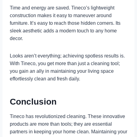
Time and energy are saved. Tineco’s lightweight
construction makes it easy to maneuver around
furniture. It’s easy to reach those hidden corners. Its
sleek aesthetic adds a modern touch to any home
decor.
Looks aren’t everything; achieving spotless results is.
With Tineco, you get more than just a cleaning tool;
you gain an ally in maintaining your living space
effortlessly clean and fresh daily.
Conclusion
Tineco has revolutionized cleaning. These innovative
products are more than tools; they are essential
partners in keeping your home clean. Maintaining your