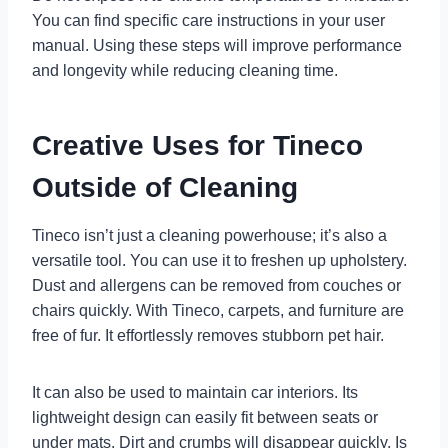
You can find specific care instructions in your user
manual. Using these steps will improve performance
and longevity while reducing cleaning time.
Creative Uses for Tineco
Outside of Cleaning
Tineco isn’t just a cleaning powerhouse; it’s also a
versatile tool. You can use it to freshen up upholstery.
Dust and allergens can be removed from couches or
chairs quickly. With Tineco, carpets, and furniture are
free of fur. It effortlessly removes stubborn pet hair.
It can also be used to maintain car interiors. Its
lightweight design can easily fit between seats or
under mats. Dirt and crumbs will disappear quickly. Is