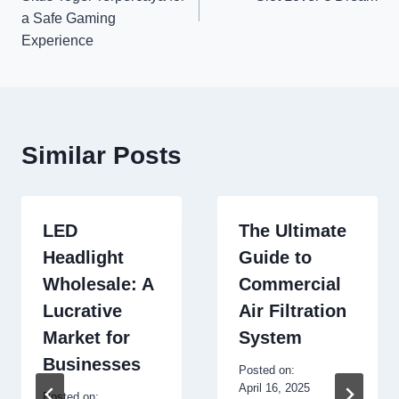
a Safe Gaming
Experience
Similar Posts
LED
The Ultimate
Headlight
Guide to
Wholesale: A
Commercial
Lucrative
Air Filtration
Market for
System
Businesses
Posted on:
April 16, 2025
Posted on: