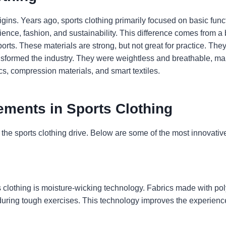
ins. Years ago, sports clothing primarily focused on basic funct
cience, fashion, and sustainability. This difference comes from 
ports. These materials are strong, but not great for practice. Th
transformed the industry. They were weightless and breathable, 
s, compression materials, and smart textiles.
ments in Sports Clothing
 the sports clothing drive. Below are some of the most innovati
s clothing is moisture-wicking technology. Fabrics made with p
during tough exercises. This technology improves the experienc