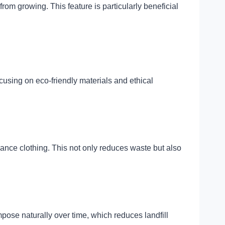
rom growing. This feature is particularly beneficial
cusing on eco-friendly materials and ethical
mance clothing. This not only reduces waste but also
ose naturally over time, which reduces landfill