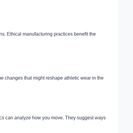
s. Ethical manufacturing practices benefit the
 changes that might reshape athletic wear in the
fabrics can analyze how you move. They suggest ways