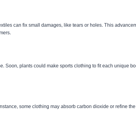
extiles can fix small damages, like tears or holes. This advancem
mers.
e. Soon, plants could make sports clothing to fit each unique bod
instance, some clothing may absorb carbon dioxide or refine the