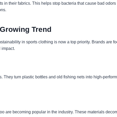
in their fabrics. This helps stop bacteria that cause bad odors f
ons.
 Growing Trend
inability in sports clothing is now a top priority. Brands are fo
 impact.
They turn plastic bottles and old fishing nets into high-perfor
oo are becoming popular in the industry. These materials decomp