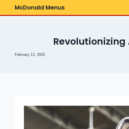
Skip
McDonald Menus
to
content
Revolutionizing
February 13, 2025