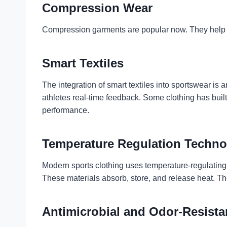
Compression Wear
Compression garments are popular now. They help b
Smart Textiles
The integration of smart textiles into sportswear i
athletes real-time feedback. Some clothing has bui
performance.
Temperature Regulation Techno
Modern sports clothing uses temperature-regulating
These materials absorb, store, and release heat. Th
Antimicrobial and Odor-Resista