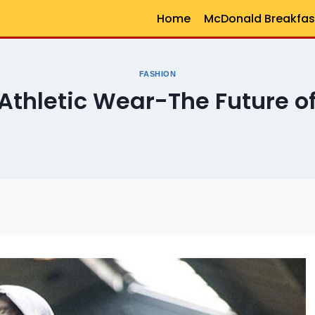
Home
McDonald Breakfas
FASHION
 Athletic Wear-The Future of