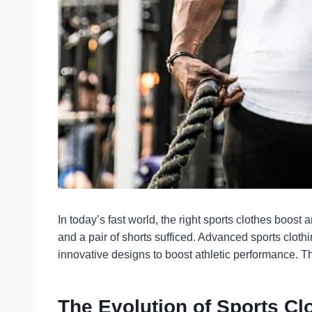
In today’s fast world, the right sports clothes boos
and a pair of shorts sufficed. Advanced
sports clothi
innovative designs to boost athletic performance. Th
The Evolution of Sports Cl