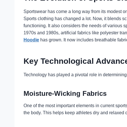
Sportswear has come a long way from its modest orig
Sports clothing has changed a lot. Now, it blends s
functioning. It also considers the needs of various s
1970s and 1980s, artificial fabrics like polyester 
Hoodie
has grown. It now includes breathable fabric
Key Technological Advance
Technology has played a pivotal role in determining
Moisture-Wicking Fabrics
One of the most important elements in current sport
the body. This helps keep athletes dry and relaxed 