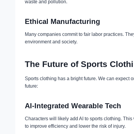
waste and pollution.
Ethical Manufacturing
Many companies commit to fair labor practices. They
environment and society.
The Future of Sports Cloth
Sports clothing has a bright future. We can expec
future:
AI-Integrated Wearable Tech
Characters will likely add AI to sports clothing. Th
to improve efficiency and lower the risk of injury.