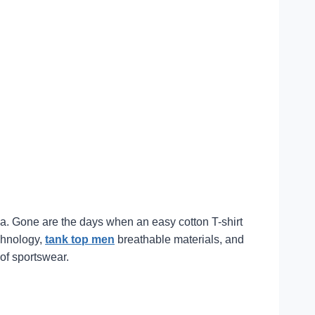
ina. Gone are the days when an easy cotton T-shirt
echnology,
tank top men
breathable materials, and
 of sportswear.