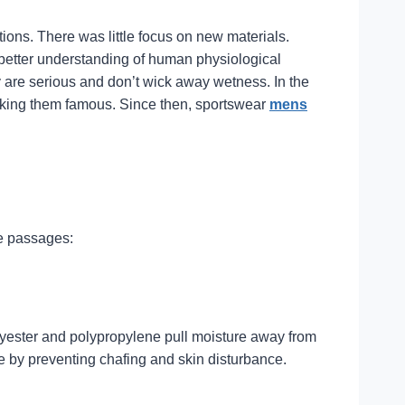
ions. There was little focus on new materials.
a better understanding of human physiological
ey are serious and don’t wick away wetness. In the
making them famous. Since then, sportswear
mens
ve passages:
olyester and polypropylene pull moisture away from
e by preventing chafing and skin disturbance.