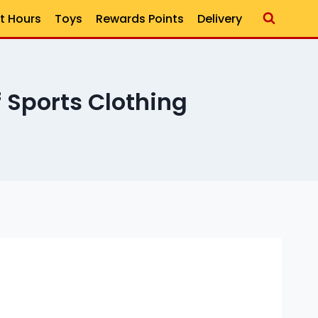
t Hours
Toys
Rewards Points
Delivery
 Sports Clothing