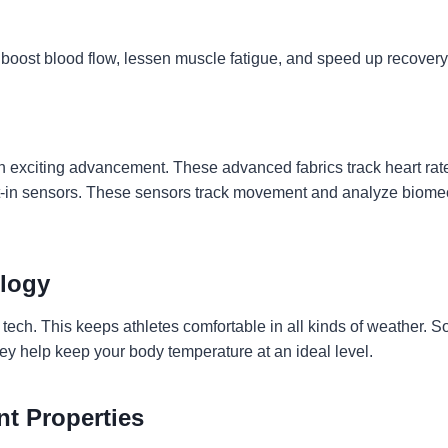
oost blood flow, lessen muscle fatigue, and speed up recovery
s an exciting advancement. These advanced fabrics track heart ra
lt-in sensors. These sensors track movement and analyze biomec
logy
 tech. This keeps athletes comfortable in all kinds of weather.
ey help keep your body temperature at an ideal level.
nt Properties