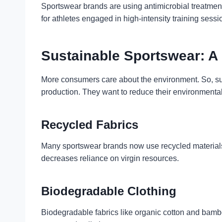
Sportswear brands are using antimicrobial treatments 
for athletes engaged in high-intensity training sessi
Sustainable Sportswear: A
More consumers care about the environment. So, susta
production. They want to reduce their environmental
Recycled Fabrics
Many sportswear brands now use recycled materials. 
decreases reliance on virgin resources.
Biodegradable Clothing
Biodegradable fabrics like organic cotton and bamb