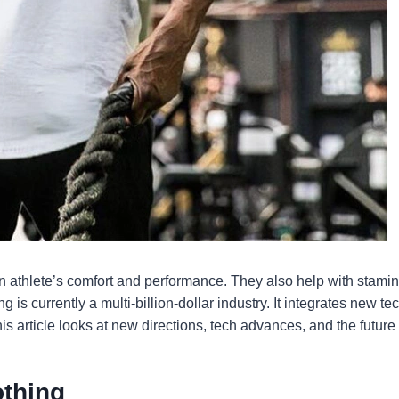
t an athlete’s comfort and performance. They also help with stam
ng is currently a multi-billion-dollar industry. It integrates new t
is article looks at new directions, tech advances, and the future
othing