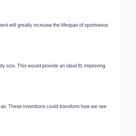
ent will greatly increase the lifespan of sportswear.
y size. This would provide an ideal fit, improving
 air. These inventions could transform how we see