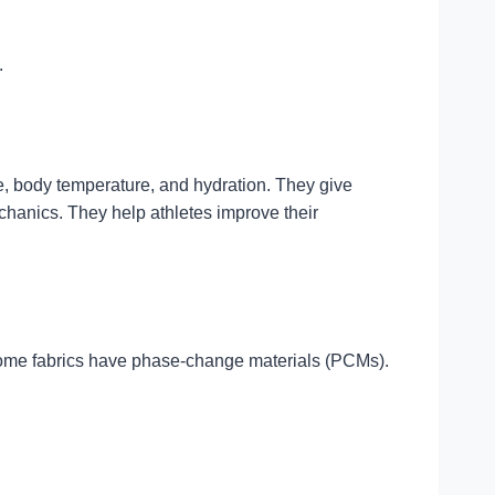
.
te, body temperature, and hydration. They give
hanics. They help athletes improve their
 Some fabrics have phase-change materials (PCMs).