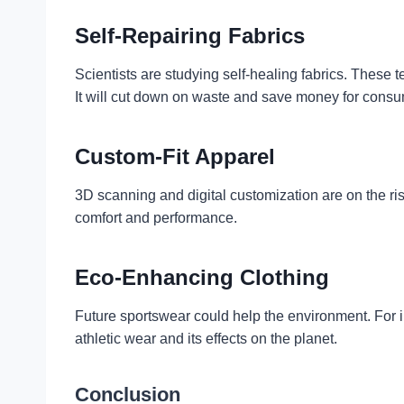
Self-Repairing Fabrics
Scientists are studying self-healing fabrics. These t
It will cut down on waste and save money for consu
Custom-Fit Apparel
3D scanning and digital customization are on the ris
comfort and performance.
Eco-Enhancing Clothing
Future sportswear could help the environment. For 
athletic wear and its effects on the planet.
Conclusion