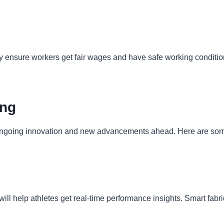
 ensure workers get fair wages and have safe working condition
ing
t ongoing innovation and new advancements ahead. Here are some
is will help athletes get real-time performance insights. Smart 