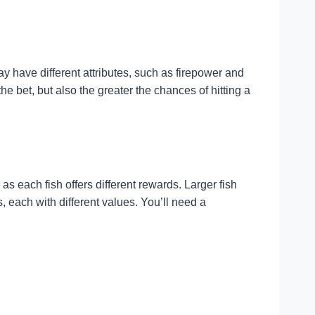
y have different attributes, such as firepower and
e bet, but also the greater the chances of hitting a
 as each fish offers different rewards. Larger fish
, each with different values. You’ll need a