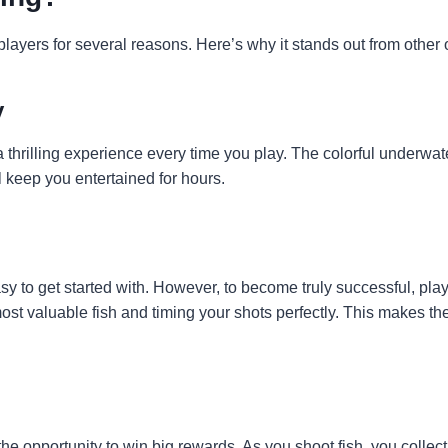
ayers for several reasons. Here’s why it stands out from other
y
g a thrilling experience every time you play. The colorful under
keep you entertained for hours.
 to get started with. However, to become truly successful, playe
 most valuable fish and timing your shots perfectly. This makes th
he opportunity to win big rewards. As you shoot fish, you collect