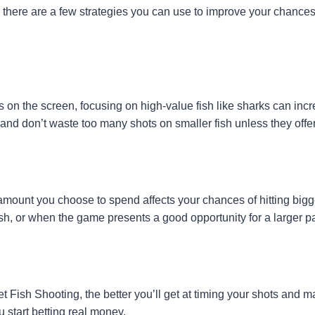
 there are a few strategies you can use to improve your chances
rs on the screen, focusing on high-value fish like sharks can incr
ly and don’t waste too many shots on smaller fish unless they off
mount you choose to spend affects your chances of hitting bigge
h, or when the game presents a good opportunity for a larger p
 Fish Shooting, the better you’ll get at timing your shots and m
 start betting real money.