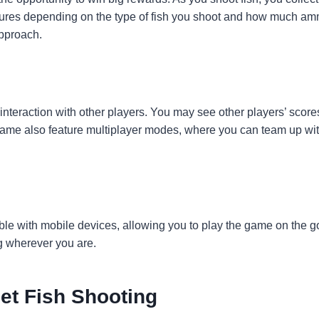
tures depending on the type of fish you shoot and how much ammo
approach.
e interaction with other players. You may see other players’ sco
me also feature multiplayer modes, where you can team up with 
ble with mobile devices, allowing you to play the game on the g
g wherever you are.
bet Fish Shooting