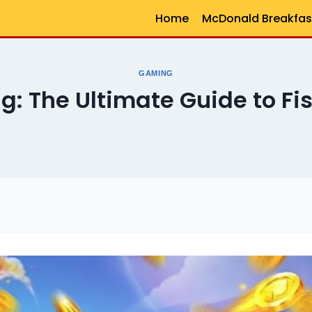
Home
McDonald Breakfas
GAMING
ng: The Ultimate Guide to F