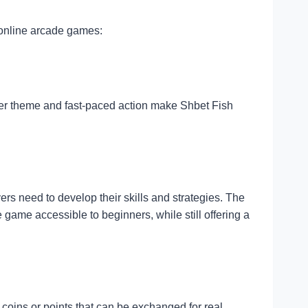
 online arcade games:
water theme and fast-paced action make Shbet Fish
rs need to develop their skills and strategies. The
e game accessible to beginners, while still offering a
 coins or points that can be exchanged for real