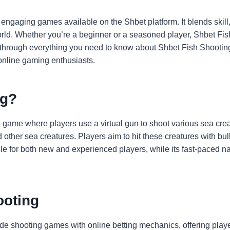
engaging games available on the Shbet platform. It blends skill,
rld. Whether you’re a beginner or a seasoned player, Shbet Fish
u through everything you need to know about Shbet Fish Shooting,
nline gaming enthusiasts.
ng?
 game where players use a virtual gun to shoot various sea crea
nd other sea creatures. Players aim to hit these creatures with bul
e for both new and experienced players, while its fast-paced nat
ooting
de shooting games with online betting mechanics, offering pla