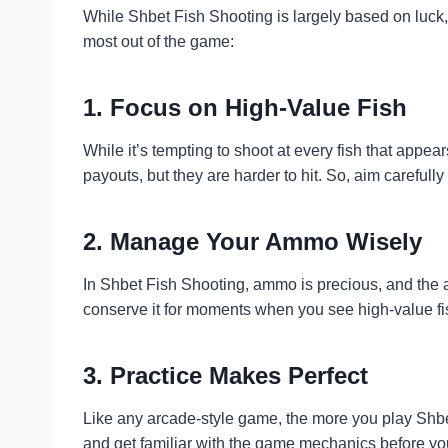
While Shbet Fish Shooting is largely based on luck,
most out of the game:
1. Focus on High-Value Fish
While it’s tempting to shoot at every fish that appea
payouts, but they are harder to hit. So, aim careful
2. Manage Your Ammo Wisely
In Shbet Fish Shooting, ammo is precious, and the a
conserve it for moments when you see high-value fis
3. Practice Makes Perfect
Like any arcade-style game, the more you play Shbet
and get familiar with the game mechanics before you