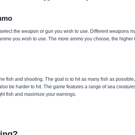
Ammo
to select the weapon or gun you wish to use. Different weapons ma
of ammo you wish to use. The more ammo you choose, the higher th
the fish and shooting. The goal is to hit as many fish as possible,
also be harder to hit. The game features a range of sea creatures
right fish and maximize your earnings.
ting?