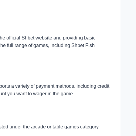
he official Shbet website and providing basic
the full range of games, including Shbet Fish
ports a variety of payment methods, including credit
unt you want to wager in the game.
isted under the arcade or table games category,