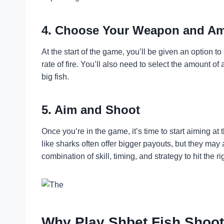
4. Choose Your Weapon and 
At the start of the game, you’ll be given an option 
rate of fire. You’ll also need to select the amount 
big fish.
5. Aim and Shoot
Once you’re in the game, it’s time to start aiming at 
like sharks often offer bigger payouts, but they may 
combination of skill, timing, and strategy to hit the 
Why Play Shbet Fish Shoo