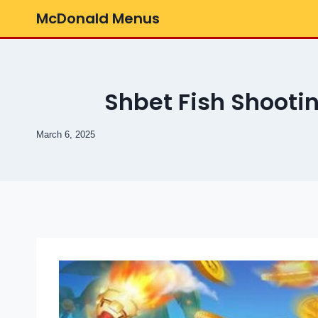
Skip
McDonald Menus
to
content
Shbet Fish Shooti
March 6, 2025