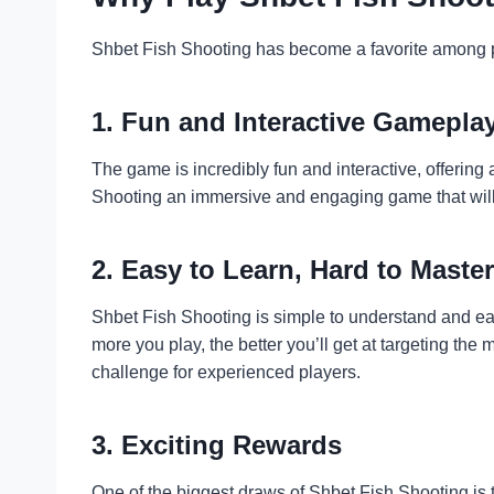
Shbet Fish Shooting has become a favorite among pl
1. Fun and Interactive Gamepla
The game is incredibly fun and interactive, offerin
Shooting an immersive and engaging game that will 
2. Easy to Learn, Hard to Master
Shbet Fish Shooting is simple to understand and easy
more you play, the better you’ll get at targeting the
challenge for experienced players.
3. Exciting Rewards
One of the biggest draws of Shbet Fish Shooting is t