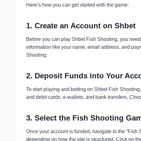
Here’s how you can get started with the game:
1. Create an Account on Shbet
Before you can play Shbet Fish Shooting, you need t
information like your name, email address, and paym
Shooting.
2. Deposit Funds into Your Acc
To start playing and betting on Shbet Fish Shooting
and debit cards, e-wallets, and bank transfers. Ch
3. Select the Fish Shooting Ga
Once your account is funded, navigate to the “Fish S
depending on how the site is structured. Click on t