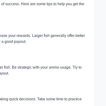
 of success. Here are some tips to help you get the
ease your rewards. Larger fish generally offer better
er a good payout.
r fish. Be strategic with your ammo usage. Try to
ayout.
aking quick decisions. Take some time to practice