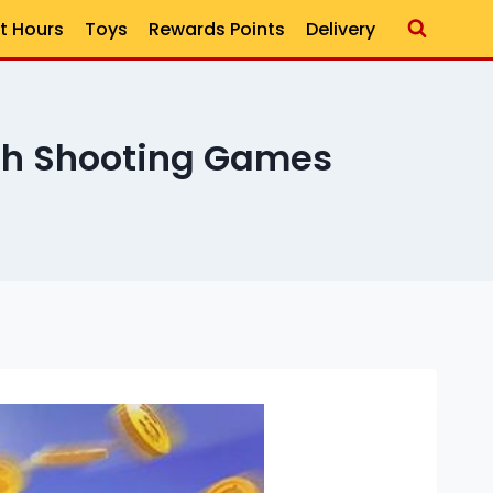
t Hours
Toys
Rewards Points
Delivery
ish Shooting Games