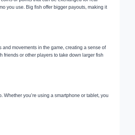
 you use. Big fish offer bigger payouts, making it
res and movements in the game, creating a sense of
friends or other players to take down larger fish
o. Whether you’re using a smartphone or tablet, you