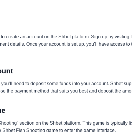
o create an account on the Shbet platform. Sign up by visiting t
ent details. Once your account is set up, you’ll have access to 
ount
, you’ll need to deposit some funds into your account. Shbet sup
oose the payment method that suits you best and deposit the amo
me
hooting” section on the Shbet platform. This game is typically l
he Shbet Fish Shooting game to enter the game interface.