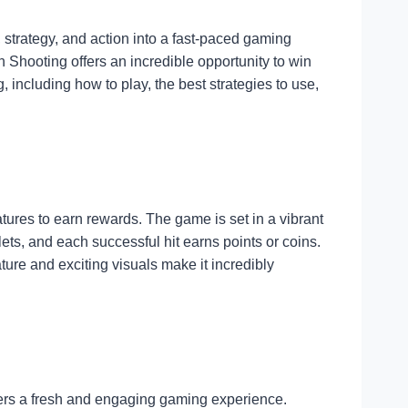
 strategy, and action into a fast-paced gaming
 Shooting offers an incredible opportunity to win
 including how to play, the best strategies to use,
tures to earn rewards. The game is set in a vibrant
lets, and each successful hit earns points or coins.
ure and exciting visuals make it incredibly
yers a fresh and engaging gaming experience.