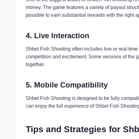
money. The game features a variety of payout struc
possible to earn substantial rewards with the right 
4. Live Interaction
Shbet Fish Shooting often includes live or real-tim
competition and excitement. Some versions of the ga
together.
5. Mobile Compatibility
Shbet Fish Shooting is designed to be fully compati
can enjoy the full experience of Shbet Fish Shootin
Tips and Strategies for Sh