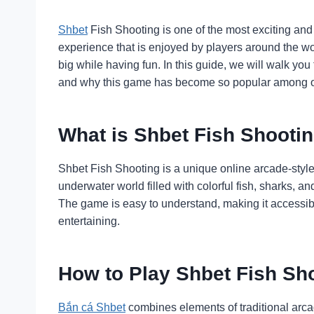
Shbet
Fish Shooting is one of the most exciting and 
experience that is enjoyed by players around the wo
big while having fun. In this guide, we will walk yo
and why this game has become so popular among o
What is Shbet Fish Shooti
Shbet Fish Shooting is a unique online arcade-style
underwater world filled with colorful fish, sharks, a
The game is easy to understand, making it accessibl
entertaining.
How to Play Shbet Fish Sh
Bắn cá Shbet
combines elements of traditional arca