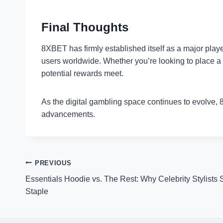
Final Thoughts
8XBET has firmly established itself as a major player 
users worldwide. Whether you’re looking to place a 
potential rewards meet.
As the digital gambling space continues to evolve, 
advancements.
Post
PREVIOUS
Essentials Hoodie vs. The Rest: Why Celebrity Stylists
navigation
Staple