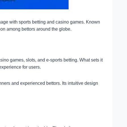
gage with sports betting and casino games. Known
ation among bettors around the globe.
sino games, slots, and e-sports betting. What sets it
experience for users.
ners and experienced bettors. Its intuitive design