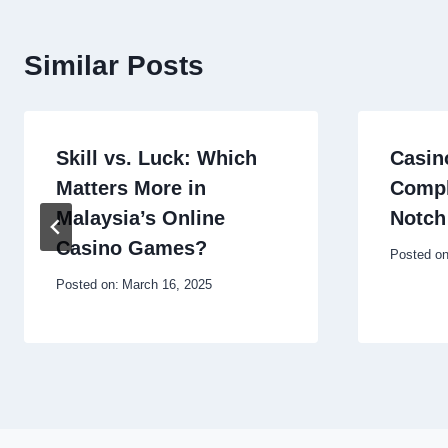
Similar Posts
Skill vs. Luck: Which
Casin
Matters More in
Compl
Malaysia’s Online
Notch
Casino Games?
Posted on
Posted on:
March 16, 2025