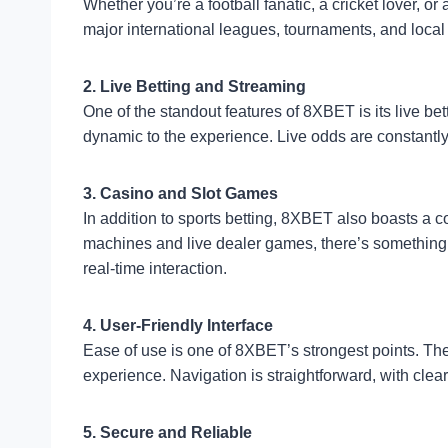
Whether you’re a football fanatic, a cricket lover, 
major international leagues, tournaments, and local
2. Live Betting and Streaming
One of the standout features of 8XBET is its live be
dynamic to the experience. Live odds are constant
3. Casino and Slot Games
In addition to sports betting, 8XBET also boasts a 
machines and live dealer games, there’s something f
real-time interaction.
4. User-Friendly Interface
Ease of use is one of 8XBET’s strongest points. Th
experience. Navigation is straightforward, with cle
5. Secure and Reliable