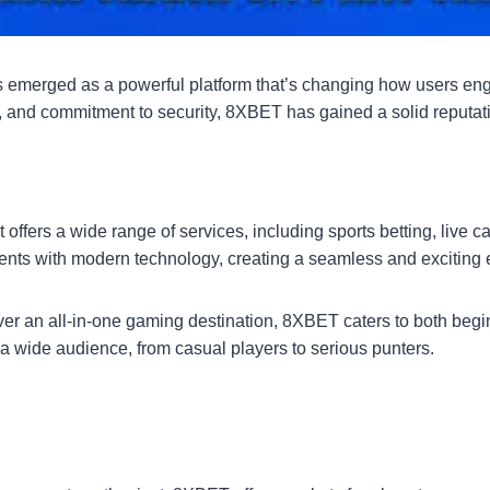
 emerged as a powerful platform that’s changing how users en
ions, and commitment to security, 8XBET has gained a solid reput
ffers a wide range of services, including sports betting, live ca
ements with modern technology, creating a seamless and exciting 
ver an all-in-one gaming destination, 8XBET caters to both begin
 a wide audience, from casual players to serious punters.