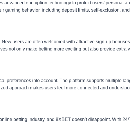
ses advanced encryption technology to protect users’ personal an
 gaming behavior, including deposit limits, self-exclusion, and a
. New users are often welcomed with attractive sign-up bonuses,
tives not only make betting more exciting but also provide extra 
cal preferences into account. The platform supports multiple lan
calized approach makes users feel more connected and understoo
 online betting industry, and 8XBET doesn’t disappoint. With 24