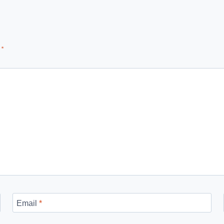
d
*
Email
*