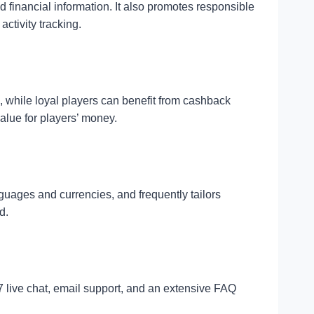
d financial information. It also promotes responsible
ctivity tracking.
 while loyal players can benefit from cashback
value for players’ money.
guages and currencies, and frequently tailors
d.
/7 live chat, email support, and an extensive FAQ