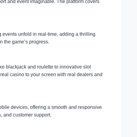
sport and event imaginable. The platform covers
events unfold in real-time, adding a thrilling
n the game’s progress.
e blackjack and roulette to innovative slot
real casino to your screen with real dealers and
obile devices, offering a smooth and responsive
s, and customer support.