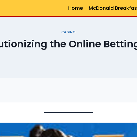
Home
McDonald Breakfas
CASINO
utionizing the Online Bettin