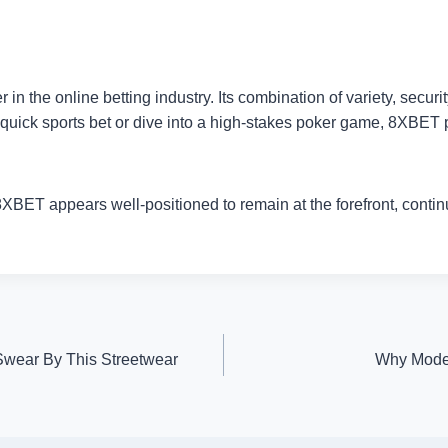
in the online betting industry. Its combination of variety, securit
quick sports bet or dive into a high-stakes poker game, 8XBET p
8XBET appears well-positioned to remain at the forefront, conti
 Swear By This Streetwear
Why Moder