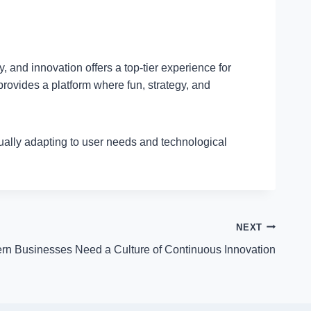
y, and innovation offers a top-tier experience for
rovides a platform where fun, strategy, and
nually adapting to user needs and technological
NEXT
n Businesses Need a Culture of Continuous Innovation