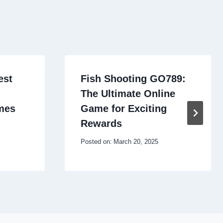
est
Fish Shooting GO789:
The Ultimate Online
mes
Game for Exciting
Rewards
Posted on:
March 20, 2025