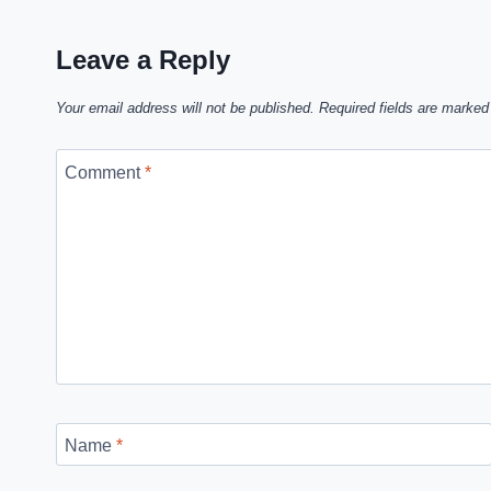
Leave a Reply
Your email address will not be published.
Required fields are marke
Comment
*
Name
*