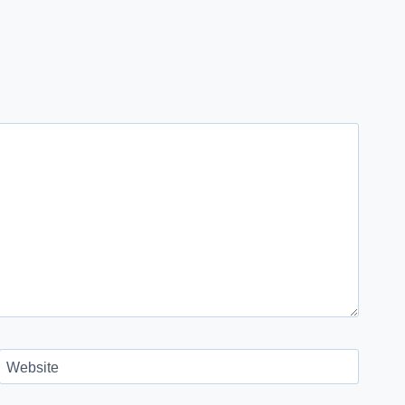
Website