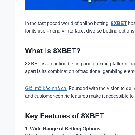
In the fast-paced world of online betting,
8XBET
has
for its user-friendly interface, diverse betting opt
What is 8XBET?
8XBET is an online betting and gaming platform that o
apart is its combination of traditional gambling el
Giải mã kèo nhà cái
Founded with the vision to deli
and customer-centric features make it accessible to
Key Features of 8XBET
1. Wide Range of Betting Options