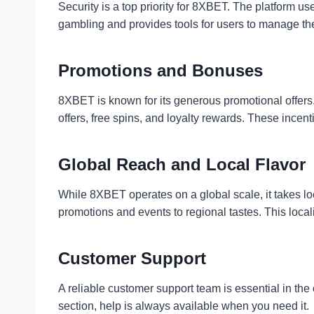
Security is a top priority for 8XBET. The platform u
gambling and provides tools for users to manage their
Promotions and Bonuses
8XBET is known for its generous promotional offers
offers, free spins, and loyalty rewards. These incen
Global Reach and Local Flavor
While 8XBET operates on a global scale, it takes lo
promotions and events to regional tastes. This lo
Customer Support
A reliable customer support team is essential in the
section, help is always available when you need it.