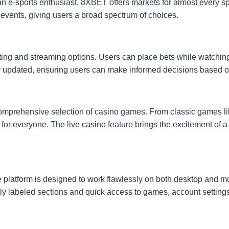
or an e-sports enthusiast, 8XBET offers markets for almost every 
 events, giving users a broad spectrum of choices.
tting and streaming options. Users can place bets while watching 
ly updated, ensuring users can make informed decisions based o
comprehensive selection of casino games. From classic games lik
or everyone. The live casino feature brings the excitement of a 
e platform is designed to work flawlessly on both desktop and m
arly labeled sections and quick access to games, account setting