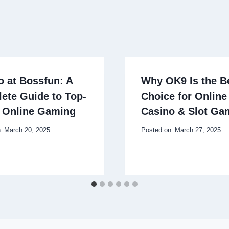
o at Bossfun: A
Why OK9 Is the B
ete Guide to Top-
Choice for Online
 Online Gaming
Casino & Slot Ga
:
March 20, 2025
Posted on:
March 27, 2025