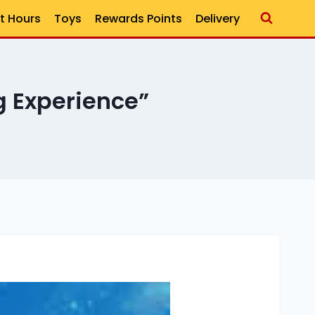
t Hours
Toys
Rewards Points
Delivery
g Experience”