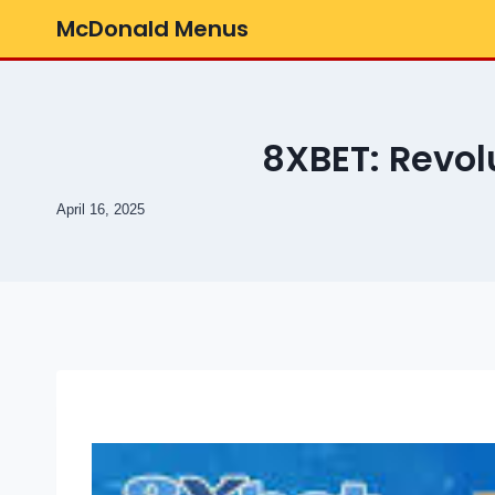
Skip
McDonald Menus
to
content
8XBET: Revol
April 16, 2025