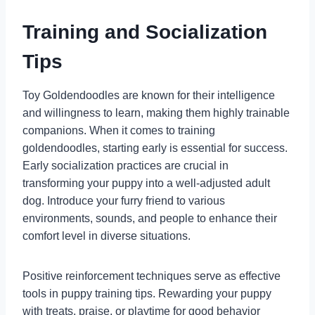
Training and Socialization
Tips
Toy Goldendoodles are known for their intelligence
and willingness to learn, making them highly trainable
companions. When it comes to training
goldendoodles, starting early is essential for success.
Early socialization practices are crucial in
transforming your puppy into a well-adjusted adult
dog. Introduce your furry friend to various
environments, sounds, and people to enhance their
comfort level in diverse situations.
Positive reinforcement techniques serve as effective
tools in puppy training tips. Rewarding your puppy
with treats, praise, or playtime for good behavior