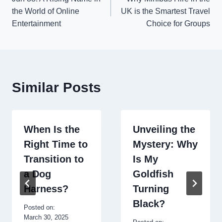
navigation
the World of Online
UK is the Smartest Travel
Entertainment
Choice for Groups
Similar Posts
When Is the
Unveiling the
Right Time to
Mystery: Why
Transition to
Is My
a Dog
Goldfish
Harness?
Turning
Black?
Posted on:
March 30, 2025