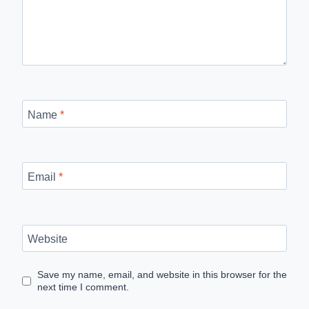
Name
*
Email
*
Website
Save my name, email, and website in this browser for the
next time I comment.