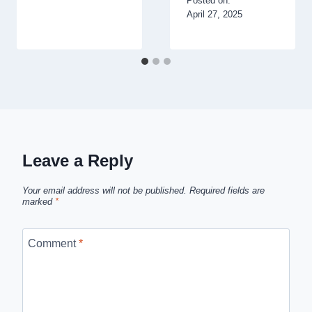
Posted on:
April 27, 2025
Leave a Reply
Your email address will not be published.
Required fields are
marked
*
Comment
*