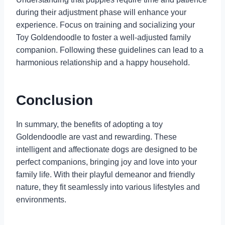
during their adjustment phase will enhance your
experience. Focus on training and socializing your
Toy Goldendoodle to foster a well-adjusted family
companion. Following these guidelines can lead to a
harmonious relationship and a happy household.
Conclusion
In summary, the benefits of adopting a toy
Goldendoodle are vast and rewarding. These
intelligent and affectionate dogs are designed to be
perfect companions, bringing joy and love into your
family life. With their playful demeanor and friendly
nature, they fit seamlessly into various lifestyles and
environments.