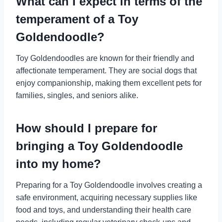
What can I expect in terms of the
temperament of a Toy
Goldendoodle?
Toy Goldendoodles are known for their friendly and
affectionate temperament. They are social dogs that
enjoy companionship, making them excellent pets for
families, singles, and seniors alike.
How should I prepare for
bringing a Toy Goldendoodle
into my home?
Preparing for a Toy Goldendoodle involves creating a
safe environment, acquiring necessary supplies like
food and toys, and understanding their health care