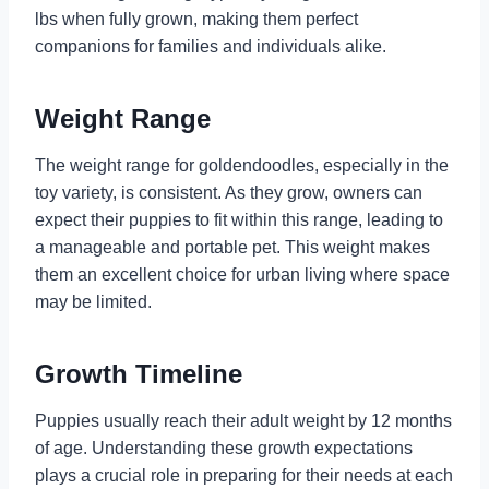
lbs when fully grown, making them perfect
companions for families and individuals alike.
Weight Range
The weight range for goldendoodles, especially in the
toy variety, is consistent. As they grow, owners can
expect their puppies to fit within this range, leading to
a manageable and portable pet. This weight makes
them an excellent choice for urban living where space
may be limited.
Growth Timeline
Puppies usually reach their adult weight by 12 months
of age. Understanding these growth expectations
plays a crucial role in preparing for their needs at each