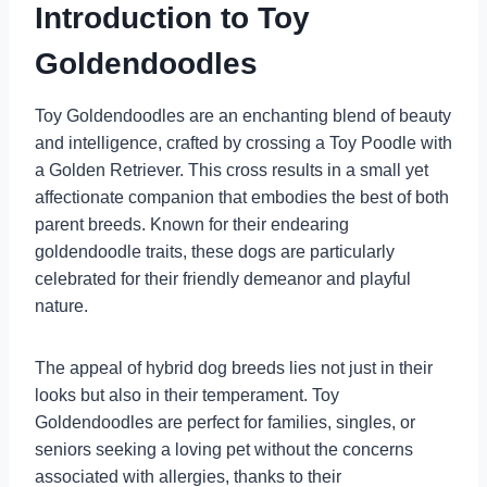
Introduction to Toy
Goldendoodles
Toy Goldendoodles are an enchanting blend of beauty
and intelligence, crafted by crossing a Toy Poodle with
a Golden Retriever. This cross results in a small yet
affectionate companion that embodies the best of both
parent breeds. Known for their endearing
goldendoodle traits, these dogs are particularly
celebrated for their friendly demeanor and playful
nature.
The appeal of hybrid dog breeds lies not just in their
looks but also in their temperament. Toy
Goldendoodles are perfect for families, singles, or
seniors seeking a loving pet without the concerns
associated with allergies, thanks to their