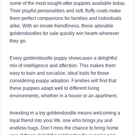
some of the most sought-after puppies available today.
Their playful personalities and soft, fluffy coats make
them perfect companions for families and individuals
alike. With an innate friendliness, these adorable
goldendoodles for sale quickly win hearts wherever
they go.
Every goldendoodle puppy showcases a delightful
mix of intelligence and affection. This makes them
easy to train and socialize, ideal traits for those
considering puppy adoption. Families will find that
these puppies adapt well to different living
environments, whether in a house or an apartment.
Investing in a toy goldendoodle means welcoming a
loyal friend into your life, one who brings joy and
endless hugs. Don’t miss the chance to bring home