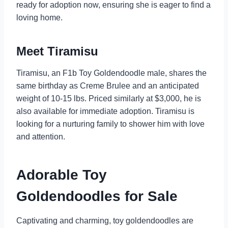
ready for adoption now, ensuring she is eager to find a
loving home.
Meet Tiramisu
Tiramisu, an F1b Toy Goldendoodle male, shares the
same birthday as Creme Brulee and an anticipated
weight of 10-15 lbs. Priced similarly at $3,000, he is
also available for immediate adoption. Tiramisu is
looking for a nurturing family to shower him with love
and attention.
Adorable Toy
Goldendoodles for Sale
Captivating and charming, toy goldendoodles are