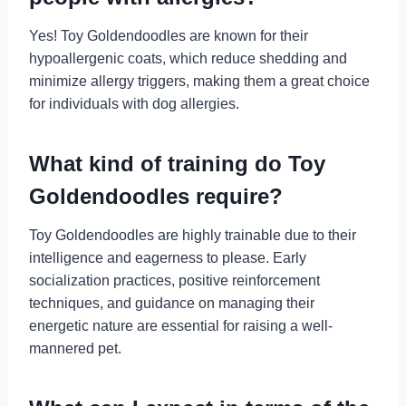
Yes! Toy Goldendoodles are known for their
hypoallergenic coats, which reduce shedding and
minimize allergy triggers, making them a great choice
for individuals with dog allergies.
What kind of training do Toy
Goldendoodles require?
Toy Goldendoodles are highly trainable due to their
intelligence and eagerness to please. Early
socialization practices, positive reinforcement
techniques, and guidance on managing their
energetic nature are essential for raising a well-
mannered pet.