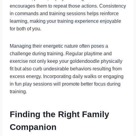
encourages them to repeat those actions. Consistency
in commands and training sessions helps reinforce
learning, making your training experience enjoyable
for both of you.
Managing their energetic nature often poses a
challenge during training. Regular playtime and
exercise not only keep your goldendoodle physically
fit but also curb undesirable behaviors resulting from
excess energy. Incorporating daily walks or engaging
in fun play sessions will promote better focus during
training.
Finding the Right Family
Companion