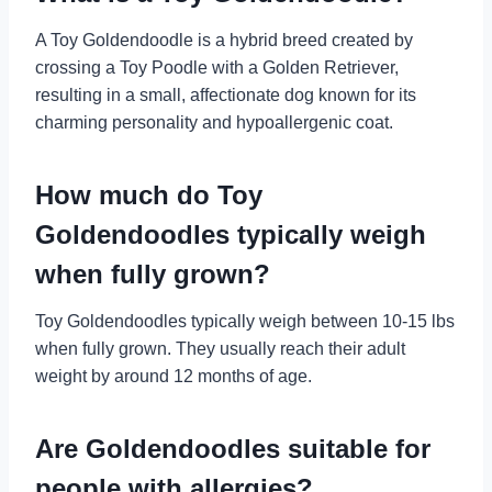
A Toy Goldendoodle is a hybrid breed created by
crossing a Toy Poodle with a Golden Retriever,
resulting in a small, affectionate dog known for its
charming personality and hypoallergenic coat.
How much do Toy
Goldendoodles typically weigh
when fully grown?
Toy Goldendoodles typically weigh between 10-15 lbs
when fully grown. They usually reach their adult
weight by around 12 months of age.
Are Goldendoodles suitable for
people with allergies?