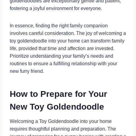
goldendoodles are exceptionally gentle and patient,
fostering a joyful environment for everyone.
In essence, finding the right family companion
involves careful consideration. The joy of welcoming a
toy goldendoodle into your home can transform family
life, provided that time and affection are invested.
Prioritize understanding your family’s needs and
routines to ensure a fulfilling relationship with your
new furry friend.
How to Prepare for Your
New Toy Goldendoodle
Welcoming a Toy Goldendoodle into your home
requires thoughtful planning and preparation. The