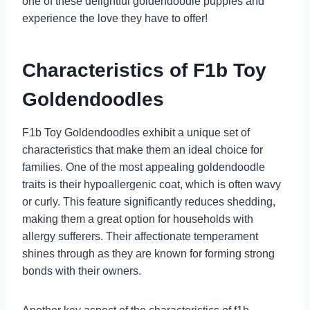
one of these delightful goldendoodle puppies and
experience the love they have to offer!
Characteristics of F1b Toy
Goldendoodles
F1b Toy Goldendoodles exhibit a unique set of
characteristics that make them an ideal choice for
families. One of the most appealing goldendoodle
traits is their hypoallergenic coat, which is often wavy
or curly. This feature significantly reduces shedding,
making them a great option for households with
allergy sufferers. Their affectionate temperament
shines through as they are known for forming strong
bonds with their owners.