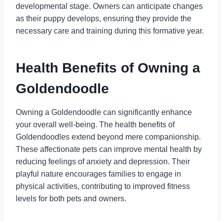
developmental stage. Owners can anticipate changes
as their puppy develops, ensuring they provide the
necessary care and training during this formative year.
Health Benefits of Owning a
Goldendoodle
Owning a Goldendoodle can significantly enhance
your overall well-being. The health benefits of
Goldendoodles extend beyond mere companionship.
These affectionate pets can improve mental health by
reducing feelings of anxiety and depression. Their
playful nature encourages families to engage in
physical activities, contributing to improved fitness
levels for both pets and owners.