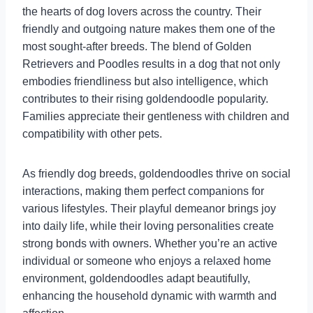
the hearts of dog lovers across the country. Their
friendly and outgoing nature makes them one of the
most sought-after breeds. The blend of Golden
Retrievers and Poodles results in a dog that not only
embodies friendliness but also intelligence, which
contributes to their rising goldendoodle popularity.
Families appreciate their gentleness with children and
compatibility with other pets.
As friendly dog breeds, goldendoodles thrive on social
interactions, making them perfect companions for
various lifestyles. Their playful demeanor brings joy
into daily life, while their loving personalities create
strong bonds with owners. Whether you’re an active
individual or someone who enjoys a relaxed home
environment, goldendoodles adapt beautifully,
enhancing the household dynamic with warmth and