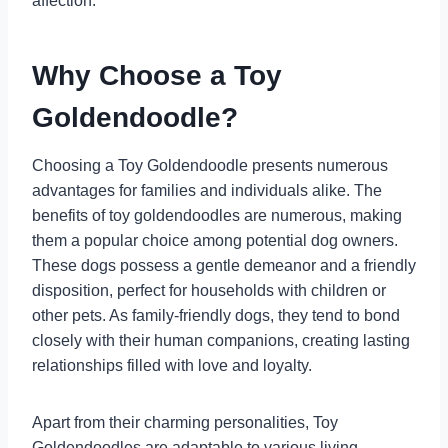
affection.
Why Choose a Toy
Goldendoodle?
Choosing a Toy Goldendoodle presents numerous
advantages for families and individuals alike. The
benefits of toy goldendoodles are numerous, making
them a popular choice among potential dog owners.
These dogs possess a gentle demeanor and a friendly
disposition, perfect for households with children or
other pets. As family-friendly dogs, they tend to bond
closely with their human companions, creating lasting
relationships filled with love and loyalty.
Apart from their charming personalities, Toy
Goldendoodles are adaptable to various living