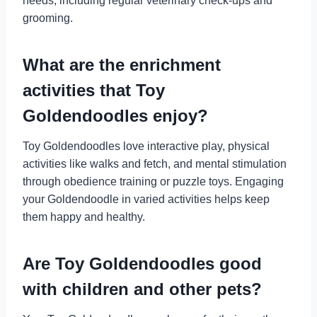
needs, including regular veterinary check-ups and
grooming.
What are the enrichment
activities that Toy
Goldendoodles enjoy?
Toy Goldendoodles love interactive play, physical
activities like walks and fetch, and mental stimulation
through obedience training or puzzle toys. Engaging
your Goldendoodle in varied activities helps keep
them happy and healthy.
Are Toy Goldendoodles good
with children and other pets?