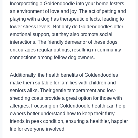
Incorporating a Goldendoodle into your home fosters
an environment of love and joy. The act of petting and
playing with a dog has therapeutic effects, leading to
lower stress levels. Not only do Goldendoodles offer
emotional support, but they also promote social
interactions. The friendly demeanor of these dogs
encourages regular outings, resulting in community
connections among fellow dog owners.
Additionally, the health benefits of Goldendoodles
make them suitable for families with children and
seniors alike. Their gentle temperament and low-
shedding coats provide a great option for those with
allergies. Focusing on Goldendoodle health can help
owners better understand how to keep their furry
friends in peak condition, ensuring a healthier, happier
life for everyone involved.