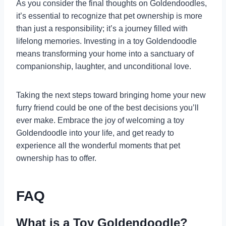
As you consider the final thoughts on Goldendoodles,
it’s essential to recognize that pet ownership is more
than just a responsibility; it’s a journey filled with
lifelong memories. Investing in a toy Goldendoodle
means transforming your home into a sanctuary of
companionship, laughter, and unconditional love.
Taking the next steps toward bringing home your new
furry friend could be one of the best decisions you’ll
ever make. Embrace the joy of welcoming a toy
Goldendoodle into your life, and get ready to
experience all the wonderful moments that pet
ownership has to offer.
FAQ
What is a Toy Goldendoodle?