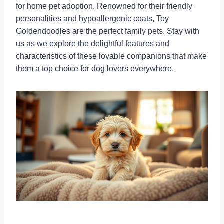
for home pet adoption. Renowned for their friendly
personalities and hypoallergenic coats, Toy
Goldendoodles are the perfect family pets. Stay with
us as we explore the delightful features and
characteristics of these lovable companions that make
them a top choice for dog lovers everywhere.