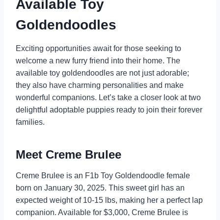
Available Toy
Goldendoodles
Exciting opportunities await for those seeking to
welcome a new furry friend into their home. The
available toy goldendoodles are not just adorable;
they also have charming personalities and make
wonderful companions. Let’s take a closer look at two
delightful adoptable puppies ready to join their forever
families.
Meet Creme Brulee
Creme Brulee is an F1b Toy Goldendoodle female
born on January 30, 2025. This sweet girl has an
expected weight of 10-15 lbs, making her a perfect lap
companion. Available for $3,000, Creme Brulee is