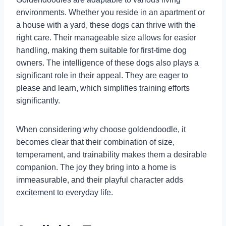
environments. Whether you reside in an apartment or
a house with a yard, these dogs can thrive with the
right care. Their manageable size allows for easier
handling, making them suitable for first-time dog
owners. The intelligence of these dogs also plays a
significant role in their appeal. They are eager to
please and learn, which simplifies training efforts
significantly.
When considering why choose goldendoodle, it
becomes clear that their combination of size,
temperament, and trainability makes them a desirable
companion. The joy they bring into a home is
immeasurable, and their playful character adds
excitement to everyday life.