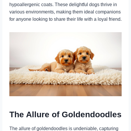
hypoallergenic coats. These delightful dogs thrive in
various environments, making them ideal companions
for anyone looking to share their life with a loyal friend.
The Allure of Goldendoodles
The allure of goldendoodles is undeniable, capturing