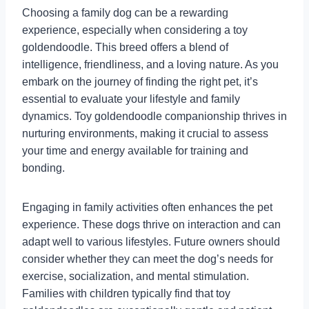
Choosing a family dog can be a rewarding
experience, especially when considering a toy
goldendoodle. This breed offers a blend of
intelligence, friendliness, and a loving nature. As you
embark on the journey of finding the right pet, it’s
essential to evaluate your lifestyle and family
dynamics. Toy goldendoodle companionship thrives in
nurturing environments, making it crucial to assess
your time and energy available for training and
bonding.
Engaging in family activities often enhances the pet
experience. These dogs thrive on interaction and can
adapt well to various lifestyles. Future owners should
consider whether they can meet the dog’s needs for
exercise, socialization, and mental stimulation.
Families with children typically find that toy