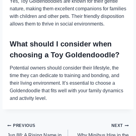
Yes, Toy Goldendoodles are known for their gentle
nature, making them excellent companions for families
with children and other pets. Their friendly disposition
allows them to thrive in social environments.
What should I consider when
choosing a Toy Goldendoodle?
Potential owners should consider their lifestyle, the
time they can dedicate to training and bonding, and
their living environment. It’s essential to choose a
Goldendoodle that fits well with your family dynamics
and activity level.
Post
PREVIOUS
NEXT
Jun 88: A Rising Name in
Why Minibus Hire in the