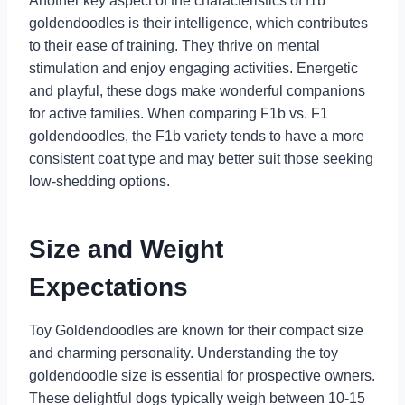
Another key aspect of the characteristics of f1b
goldendoodles is their intelligence, which contributes
to their ease of training. They thrive on mental
stimulation and enjoy engaging activities. Energetic
and playful, these dogs make wonderful companions
for active families. When comparing F1b vs. F1
goldendoodles, the F1b variety tends to have a more
consistent coat type and may better suit those seeking
low-shedding options.
Size and Weight
Expectations
Toy Goldendoodles are known for their compact size
and charming personality. Understanding the toy
goldendoodle size is essential for prospective owners.
These delightful dogs typically weigh between 10-15