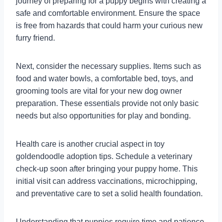
journey of preparing for a puppy begins with creating a
safe and comfortable environment. Ensure the space
is free from hazards that could harm your curious new
furry friend.
Next, consider the necessary supplies. Items such as
food and water bowls, a comfortable bed, toys, and
grooming tools are vital for your new dog owner
preparation. These essentials provide not only basic
needs but also opportunities for play and bonding.
Health care is another crucial aspect in toy
goldendoodle adoption tips. Schedule a veterinary
check-up soon after bringing your puppy home. This
initial visit can address vaccinations, microchipping,
and preventative care to set a solid health foundation.
Understanding that puppies require time and patience