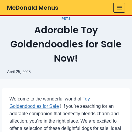
Skip
McDonald Menus
to
content
PETS
Adorable Toy
Goldendoodles for Sale
Now!
April 25, 2025
Welcome to the wonderful world of
Toy
Goldendoodles for Sale
! If you’re searching for an
adorable companion that perfectly blends charm and
affection, you’re in the right place. We are excited to
offer a selection of these delightful dogs for sale, ideal