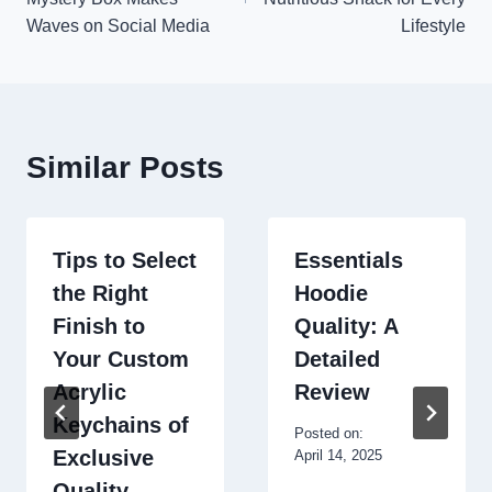
Waves on Social Media
Lifestyle
Similar Posts
Tips to Select
Essentials
the Right
Hoodie
Finish to
Quality: A
Your Custom
Detailed
Acrylic
Review
Keychains of
Posted on:
Exclusive
April 14, 2025
Quality