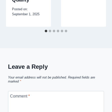
Posted on:
September 1, 2025
Leave a Reply
Your email address will not be published.
Required fields are
marked
*
Comment
*