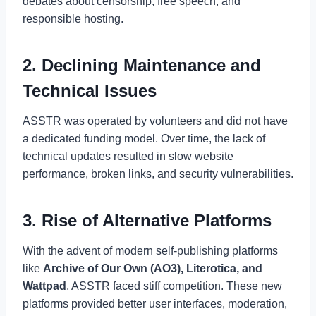
debates about censorship, free speech, and
responsible hosting.
2. Declining Maintenance and
Technical Issues
ASSTR was operated by volunteers and did not have
a dedicated funding model. Over time, the lack of
technical updates resulted in slow website
performance, broken links, and security vulnerabilities.
3. Rise of Alternative Platforms
With the advent of modern self-publishing platforms
like
Archive of Our Own (AO3), Literotica, and
Wattpad
, ASSTR faced stiff competition. These new
platforms provided better user interfaces, moderation,