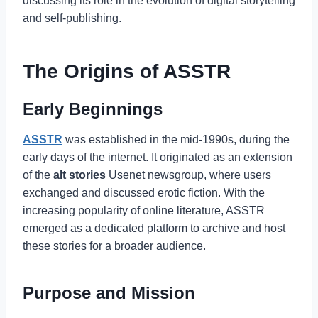
discussing its role in the evolution of digital storytelling
and self-publishing.
The Origins of ASSTR
Early Beginnings
ASSTR
was established in the mid-1990s, during the
early days of the internet. It originated as an extension
of the
alt stories
Usenet newsgroup, where users
exchanged and discussed erotic fiction. With the
increasing popularity of online literature, ASSTR
emerged as a dedicated platform to archive and host
these stories for a broader audience.
Purpose and Mission