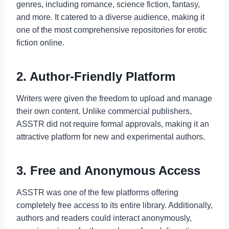
genres, including romance, science fiction, fantasy,
and more. It catered to a diverse audience, making it
one of the most comprehensive repositories for erotic
fiction online.
2. Author-Friendly Platform
Writers were given the freedom to upload and manage
their own content. Unlike commercial publishers,
ASSTR did not require formal approvals, making it an
attractive platform for new and experimental authors.
3. Free and Anonymous Access
ASSTR was one of the few platforms offering
completely free access to its entire library. Additionally,
authors and readers could interact anonymously,