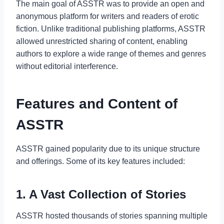
The main goal of ASSTR was to provide an open and
anonymous platform for writers and readers of erotic
fiction. Unlike traditional publishing platforms, ASSTR
allowed unrestricted sharing of content, enabling
authors to explore a wide range of themes and genres
without editorial interference.
Features and Content of
ASSTR
ASSTR gained popularity due to its unique structure
and offerings. Some of its key features included:
1. A Vast Collection of Stories
ASSTR hosted thousands of stories spanning multiple