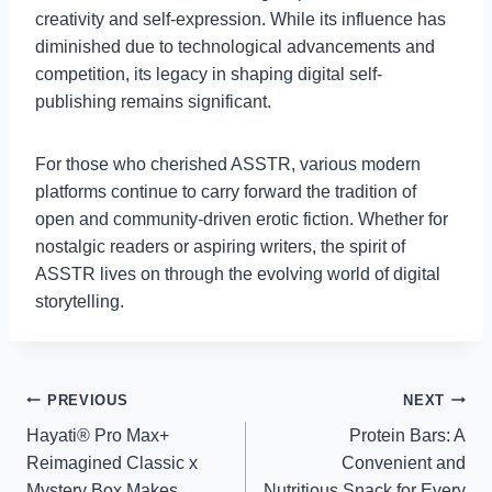
creativity and self-expression. While its influence has
diminished due to technological advancements and
competition, its legacy in shaping digital self-
publishing remains significant.
For those who cherished ASSTR, various modern
platforms continue to carry forward the tradition of
open and community-driven erotic fiction. Whether for
nostalgic readers or aspiring writers, the spirit of
ASSTR lives on through the evolving world of digital
storytelling.
Post
PREVIOUS
NEXT
Hayati® Pro Max+
Protein Bars: A
navigation
Reimagined Classic x
Convenient and
Mystery Box Makes
Nutritious Snack for Every