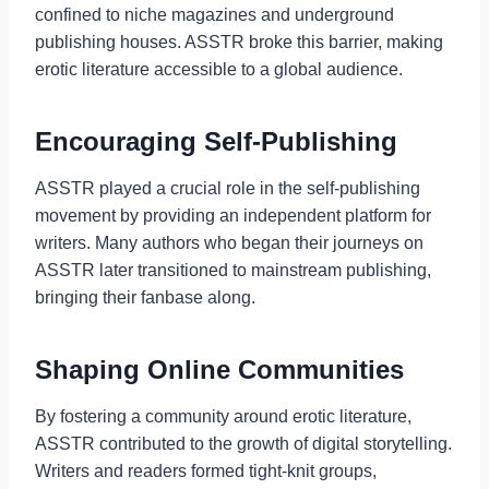
confined to niche magazines and underground
publishing houses. ASSTR broke this barrier, making
erotic literature accessible to a global audience.
Encouraging Self-Publishing
ASSTR played a crucial role in the self-publishing
movement by providing an independent platform for
writers. Many authors who began their journeys on
ASSTR later transitioned to mainstream publishing,
bringing their fanbase along.
Shaping Online Communities
By fostering a community around erotic literature,
ASSTR contributed to the growth of digital storytelling.
Writers and readers formed tight-knit groups,