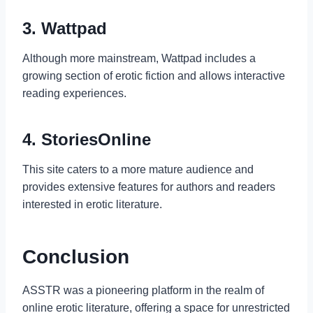
3. Wattpad
Although more mainstream, Wattpad includes a
growing section of erotic fiction and allows interactive
reading experiences.
4. StoriesOnline
This site caters to a more mature audience and
provides extensive features for authors and readers
interested in erotic literature.
Conclusion
ASSTR was a pioneering platform in the realm of
online erotic literature, offering a space for unrestricted