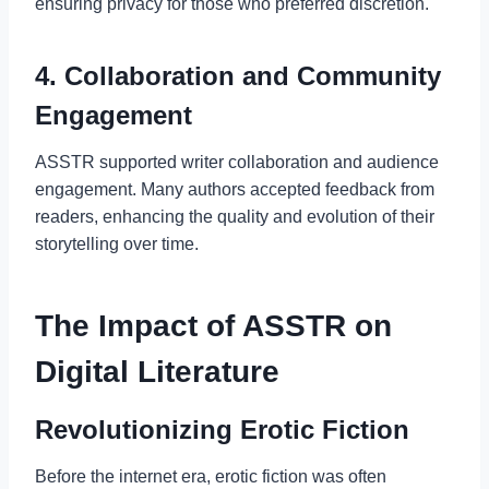
ensuring privacy for those who preferred discretion.
4. Collaboration and Community
Engagement
ASSTR supported writer collaboration and audience
engagement. Many authors accepted feedback from
readers, enhancing the quality and evolution of their
storytelling over time.
The Impact of ASSTR on
Digital Literature
Revolutionizing Erotic Fiction
Before the internet era, erotic fiction was often