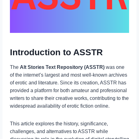
Introduction to ASSTR
The
Alt Stories Text Repository (ASSTR)
was one
of the internet’s largest and most well-known archives
of erotic and literature. Since its creation, ASSTR has
provided a platform for both amateur and professional
writers to share their creative works, contributing to the
widespread availability of erotic fiction online.
This article explores the history, significance,
challenges, and alternatives to ASSTR while