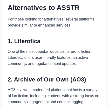
Alternatives to ASSTR
For those looking for alternatives, several platforms
provide similar or enhanced services:
1. Literotica
One of the most popular websites for erotic fiction,
Literotica offers user-friendly features, an active
community, and regular content updates.
2. Archive of Our Own (AO3)
AO3 is a well-moderated platform that hosts a variety
of fan fiction, including content, with a strong focus on
community engagement and content tagging.