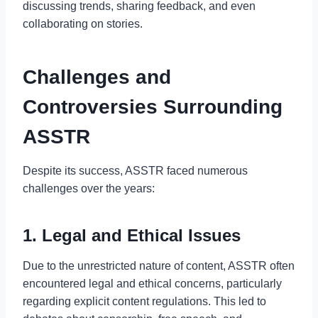
discussing trends, sharing feedback, and even
collaborating on stories.
Challenges and
Controversies Surrounding
ASSTR
Despite its success, ASSTR faced numerous
challenges over the years:
1. Legal and Ethical Issues
Due to the unrestricted nature of content, ASSTR often
encountered legal and ethical concerns, particularly
regarding explicit content regulations. This led to