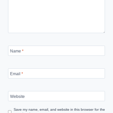
Name
*
Email
*
Website
Save my name, email, and website in this browser for the