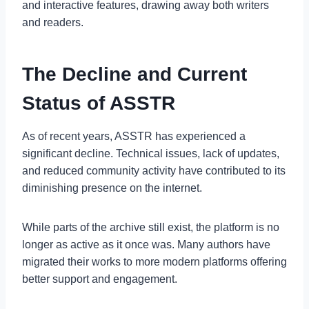
and interactive features, drawing away both writers
and readers.
The Decline and Current
Status of ASSTR
As of recent years, ASSTR has experienced a
significant decline. Technical issues, lack of updates,
and reduced community activity have contributed to its
diminishing presence on the internet.
While parts of the archive still exist, the platform is no
longer as active as it once was. Many authors have
migrated their works to more modern platforms offering
better support and engagement.