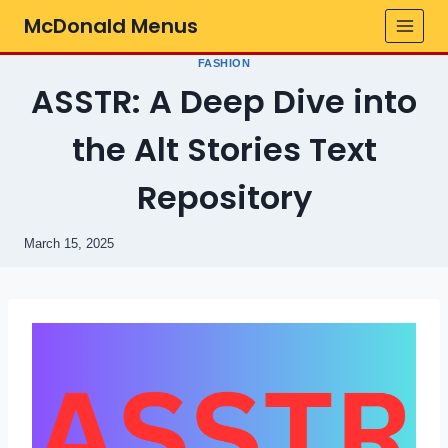
Skip
McDonald Menus
to
content
FASHION
ASSTR: A Deep Dive into
the Alt Stories Text
Repository
March 15, 2025