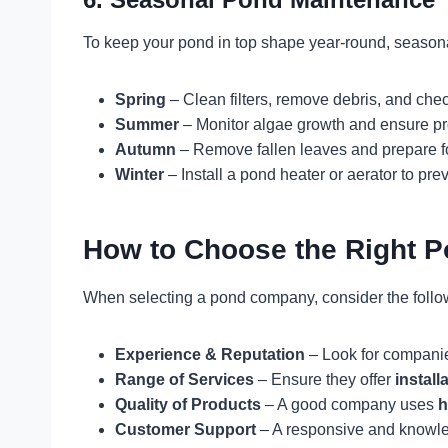
To keep your pond in top shape year-round, seasona
Spring
– Clean filters, remove debris, and che
Summer
– Monitor algae growth and ensure pr
Autumn
– Remove fallen leaves and prepare fo
Winter
– Install a pond heater or aerator to pre
How to Choose the Right 
When selecting a pond company, consider the follow
Experience & Reputation
– Look for companie
Range of Services
– Ensure they offer
install
Quality of Products
– A good company uses
h
Customer Support
– A responsive and knowle