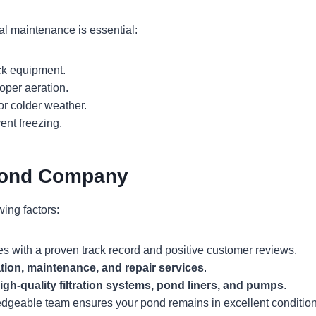
l maintenance is essential:
ck equipment.
oper aeration.
r colder weather.
vent freezing.
Pond Company
ing factors:
s with a proven track record and positive customer reviews.
ation, maintenance, and repair services
.
igh-quality filtration systems, pond liners, and pumps
.
dgeable team ensures your pond remains in excellent condition