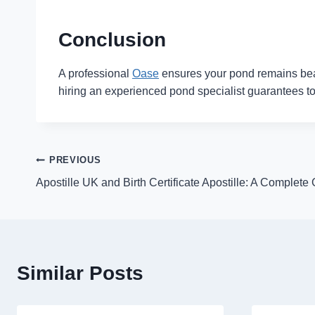
Conclusion
A professional
Oase
ensures your pond remains beauti
hiring an experienced pond specialist guarantees top
Post
PREVIOUS
Apostille UK and Birth Certificate Apostille: A Complete
navigation
Similar Posts