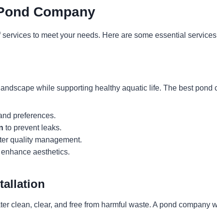
p Pond Company
services to meet your needs. Here are some essential services t
andscape while supporting healthy aquatic life. The best pond
 and preferences.
n
to prevent leaks.
ter quality management.
 enhance aesthetics.
tallation
water clean, clear, and free from harmful waste. A pond company w