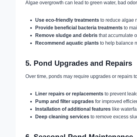
Algae overgrowth can lead to green water, bad odor
Use eco-friendly treatments
to reduce algae n
Provide beneficial bacteria treatments
to main
Remove sludge and debris
that accumulate o
Recommend aquatic plants
to help balance nu
5. Pond Upgrades and Repairs
Over time, ponds may require upgrades or repairs to
Liner repairs or replacements
to prevent leak
Pump and filter upgrades
for improved efficie
Installation of additional features
like waterfal
Deep cleaning services
to remove excess slu
6. Seasonal Pond Maintenance