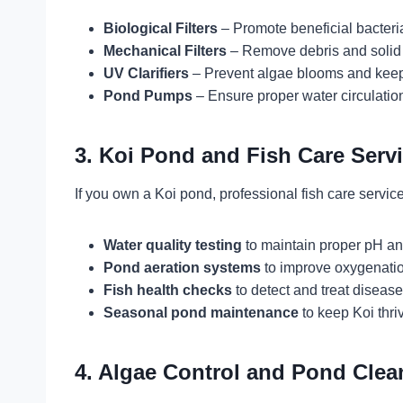
Biological Filters
– Promote beneficial bacteri
Mechanical Filters
– Remove debris and solid 
UV Clarifiers
– Prevent algae blooms and keep 
Pond Pumps
– Ensure proper water circulatio
3. Koi Pond and Fish Care Serv
If you own a Koi pond, professional fish care servi
Water quality testing
to maintain proper pH an
Pond aeration systems
to improve oxygenatio
Fish health checks
to detect and treat disease
Seasonal pond maintenance
to keep Koi thriv
4. Algae Control and Pond Clea