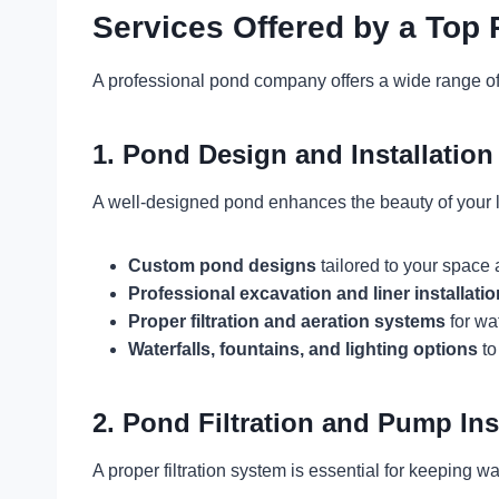
Services Offered by a To
A professional pond company offers a wide range of 
1. Pond Design and Installation
A well-designed pond enhances the beauty of your l
Custom pond designs
tailored to your space
Professional excavation and liner installatio
Proper filtration and aeration systems
for wa
Waterfalls, fountains, and lighting options
to
2. Pond Filtration and Pump Ins
A proper filtration system is essential for keeping 