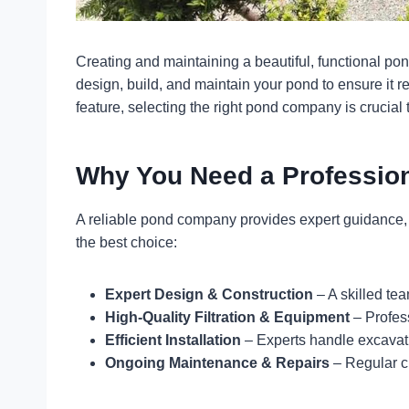
Creating and maintaining a beautiful, functional pon
design, build, and maintain your pond to ensure it 
feature, selecting the right pond company is crucial
Why You Need a Professi
A reliable pond company provides expert guidance, q
the best choice:
Expert Design & Construction
– A skilled te
High-Quality Filtration & Equipment
– Profess
Efficient Installation
– Experts handle excavatio
Ongoing Maintenance & Repairs
– Regular c