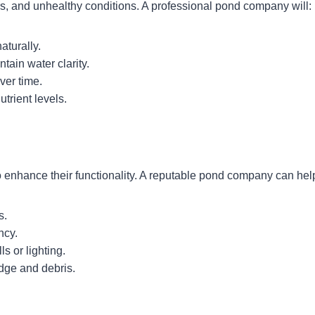
s, and unhealthy conditions. A professional pond company will:
aturally.
tain water clarity.
ver time.
trient levels.
 enhance their functionality. A reputable pond company can help
s.
ncy.
ls or lighting.
dge and debris.