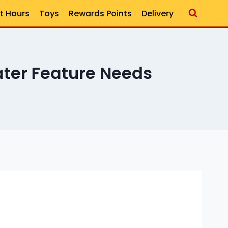
t Hours
Toys
Rewards Points
Delivery
ter Feature Needs