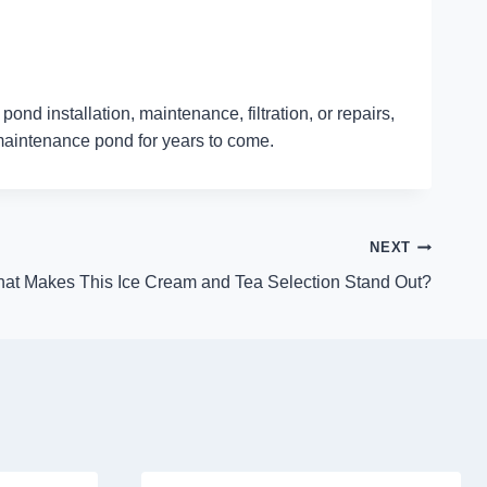
nd installation, maintenance, filtration, or repairs,
-maintenance pond for years to come.
NEXT
at Makes This Ice Cream and Tea Selection Stand Out?