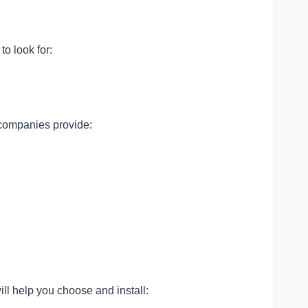
o look for:
 companies provide:
ill help you choose and install: