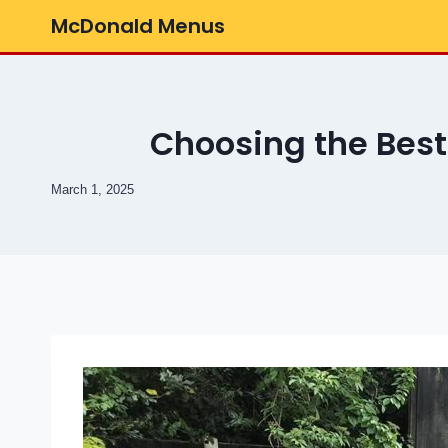
Skip
McDonald Menus
to
content
Choosing the Bes
March 1, 2025