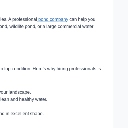
ies. A professional
pond company
can help you
ond, wildlife pond, or a large commercial water
 top condition. Here’s why hiring professionals is
your landscape.
lean and healthy water.
d in excellent shape.