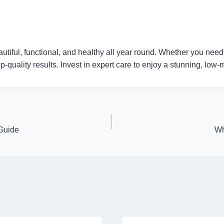
ful, functional, and healthy all year round. Whether you need po
-quality results. Invest in expert care to enjoy a stunning, low
 Guide
Wh