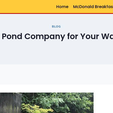
Home
McDonald Breakfas
BLOG
t Pond Company for Your Wa