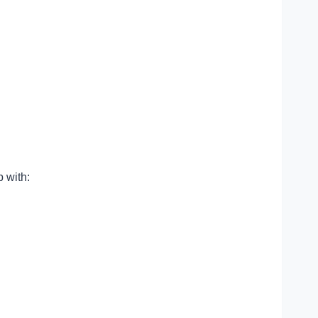
 with: