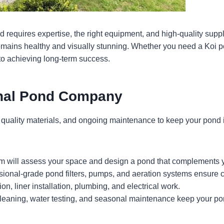
d requires expertise, the right equipment, and high-quality suppl
remains healthy and visually stunning. Whether you need a Koi p
 to achieving long-term success.
onal Pond Company
uality materials, and ongoing maintenance to keep your pond in
am will assess your space and design a pond that complements 
ional-grade pond filters, pumps, and aeration systems ensure c
n, liner installation, plumbing, and electrical work.
leaning, water testing, and seasonal maintenance keep your pon