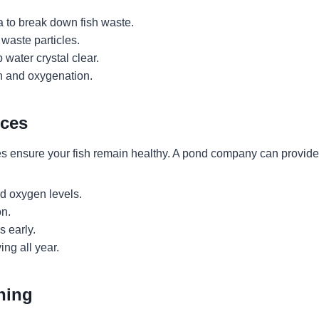
a to break down fish waste.
waste particles.
water crystal clear.
n and oxygenation.
ices
ces ensure your fish remain healthy. A pond company can provide
d oxygen levels.
n.
s early.
ing all year.
ning