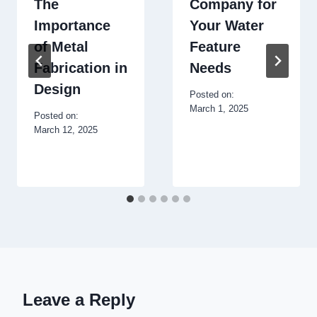
The
Company for
Importance
Your Water
of Metal
Feature
Fabrication in
Needs
Design
Posted on:
March 1, 2025
Posted on:
March 12, 2025
Leave a Reply