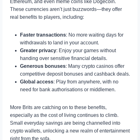
Ethereum, and even meme coins like Dogecoin.
These currencies aren’t just buzzwords—they offer
real benefits to players, including:
Faster transactions
: No more waiting days for
withdrawals to land in your account.
Greater privacy
: Enjoy your games without
handing over sensitive financial details.
Generous bonuses
: Many crypto casinos offer
competitive deposit bonuses and cashback deals.
Global access
: Play from anywhere, with no
need for bank authorisations or middlemen.
More Brits are catching on to these benefits,
especially as the cost of living continues to climb.
Small everyday savings are being channelled into
crypto wallets, unlocking a new realm of entertainment
right from the sofa.