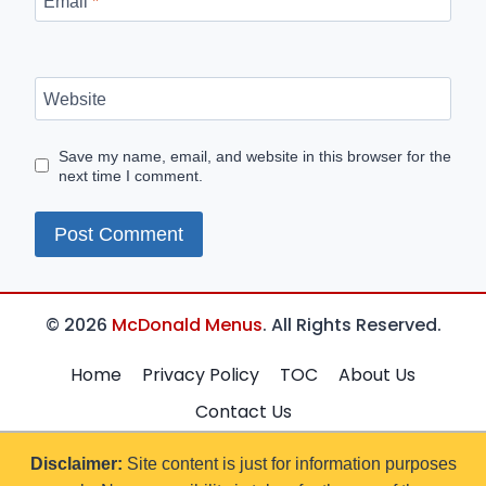
Email
*
Website
Save my name, email, and website in this browser for the
next time I comment.
© 2026
McDonald Menus
. All Rights Reserved.
Home
Privacy Policy
TOC
About Us
Contact Us
Disclaimer:
Site content is just for information purposes