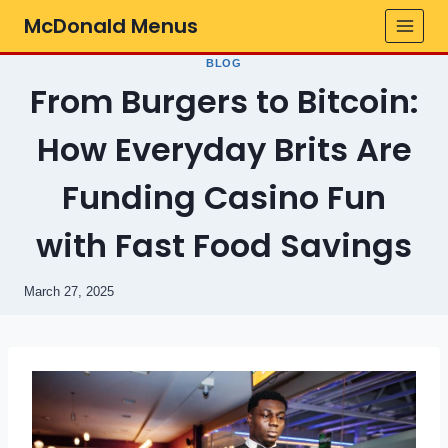
Skip
McDonald Menus
to
content
BLOG
From Burgers to Bitcoin:
How Everyday Brits Are
Funding Casino Fun
with Fast Food Savings
March 27, 2025