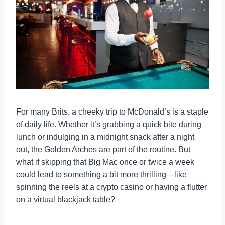
For many Brits, a cheeky trip to McDonald’s is a staple
of daily life. Whether it’s grabbing a quick bite during
lunch or indulging in a midnight snack after a night
out, the Golden Arches are part of the routine. But
what if skipping that Big Mac once or twice a week
could lead to something a bit more thrilling—like
spinning the reels at a crypto casino or having a flutter
on a virtual blackjack table?