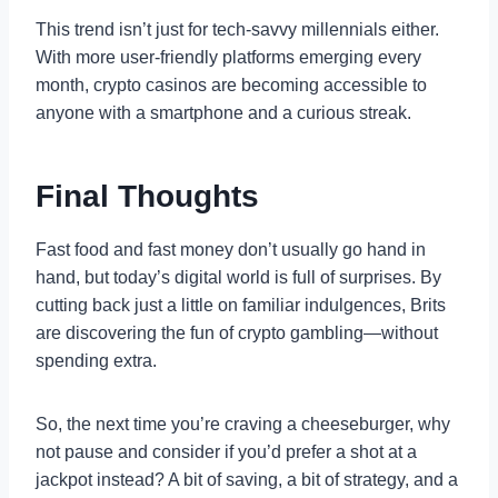
This trend isn’t just for tech-savvy millennials either.
With more user-friendly platforms emerging every
month, crypto casinos are becoming accessible to
anyone with a smartphone and a curious streak.
Final Thoughts
Fast food and fast money don’t usually go hand in
hand, but today’s digital world is full of surprises. By
cutting back just a little on familiar indulgences, Brits
are discovering the fun of crypto gambling—without
spending extra.
So, the next time you’re craving a cheeseburger, why
not pause and consider if you’d prefer a shot at a
jackpot instead? A bit of saving, a bit of strategy, and a