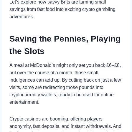
Let’s explore how savvy Brits are turning small
savings from fast food into exciting crypto gambling
adventures.
Saving the Pennies, Playing
the Slots
A meal at McDonald’s might only set you back £6–£8,
but over the course of a month, those small
indulgences can add up. By cutting back on just a few
visits, some are redirecting those pounds into
cryptocurrency wallets, ready to be used for online
entertainment.
Crypto casinos are booming, offering players
anonymity, fast deposits, and instant withdrawals. And