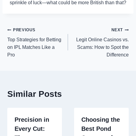
sprinkle of luck—what could be more British than that?
Post
PREVIOUS
NEXT
Top Strategies for Betting
Legit Online Casinos vs.
navigation
on IPL Matches Like a
Scams: How to Spot the
Pro
Difference
Similar Posts
Precision in
Choosing the
Every Cut:
Best Pond