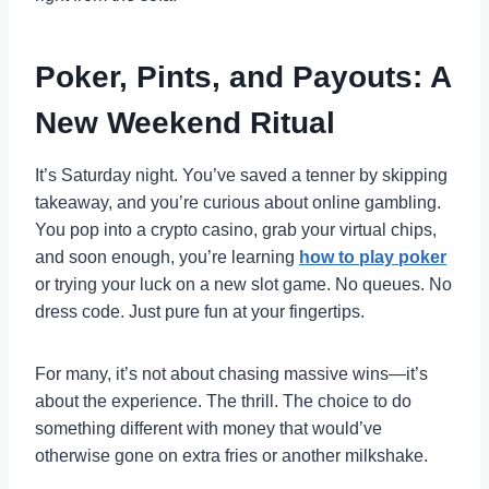
Poker, Pints, and Payouts: A
New Weekend Ritual
It’s Saturday night. You’ve saved a tenner by skipping
takeaway, and you’re curious about online gambling.
You pop into a crypto casino, grab your virtual chips,
and soon enough, you’re learning
how to play poker
or trying your luck on a new slot game. No queues. No
dress code. Just pure fun at your fingertips.
For many, it’s not about chasing massive wins—it’s
about the experience. The thrill. The choice to do
something different with money that would’ve
otherwise gone on extra fries or another milkshake.