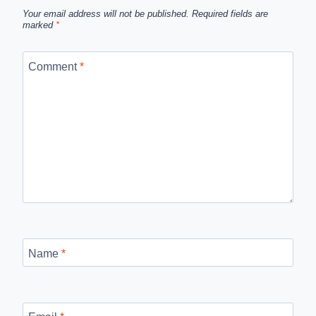
Your email address will not be published.
Required fields are
marked
*
Comment
*
Name
*