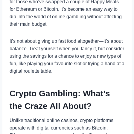
for those who’ve swapped a couple of Happy Meals
for Ethereum or Bitcoin, it’s become an easy way to
dip into the world of online gambling without affecting
their main budget.
It’s not about giving up fast food altogether—it’s about
balance. Treat yourself when you fancy it, but consider
using the savings for a chance to enjoy a new type of
fun, like playing your favourite slot or trying a hand at a
digital roulette table.
Crypto Gambling: What’s
the Craze All About?
Unlike traditional online casinos, crypto platforms
operate with digital currencies such as Bitcoin,