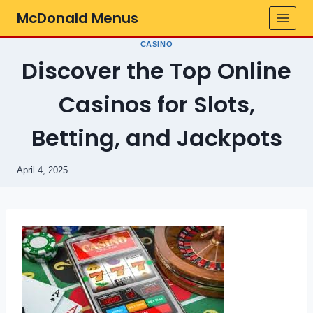
Skip
McDonald Menus
to
content
CASINO
Discover the Top Online
Casinos for Slots,
Betting, and Jackpots
April 4, 2025