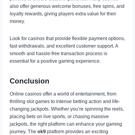
also offer generous welcome bonuses, free spins, and
loyalty rewards, giving players extra value for their
money.
Look for casinos that provide flexible payment options,
fast withdrawals, and excellent customer support. A
smooth and hassle-free transaction process is
essential for a positive gaming experience.
Conclusion
Online casinos offer a world of entertainment, from
thrilling slot games to intense betting action and life-
changing jackpots. Whether you’re spinning the reels,
placing bets on live sports, or chasing massive
jackpots, the right platform can enhance your gaming
journey. The
ok9
platform provides an exciting