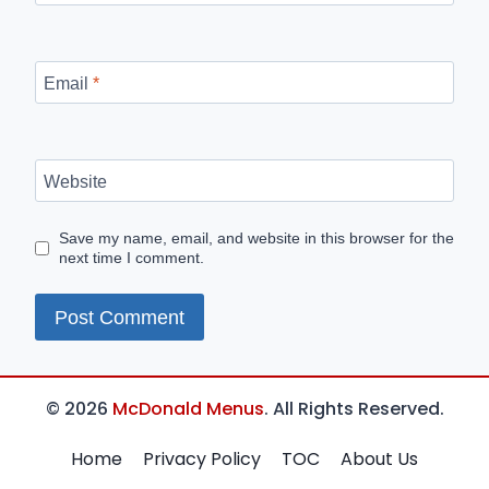
Email
*
Website
Save my name, email, and website in this browser for the
next time I comment.
© 2026
McDonald Menus
. All Rights Reserved.
Home
Privacy Policy
TOC
About Us