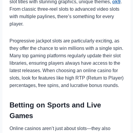
slot titles with stunning graphics, unique themes,
ok9
.
From classic three-reel slots to advanced video slots
with multiple paylines, there’s something for every
player.
Progressive jackpot slots are particularly exciting, as
they offer the chance to win millions with a single spin.
Many top gaming platforms regularly update their slot
libraries, ensuring players always have access to the
latest releases. When choosing an online casino for
slots, look for features like high RTP (Return to Player)
percentages, free spins, and lucrative bonus rounds.
Betting on Sports and Live
Games
Online casinos aren’t just about slots—they also