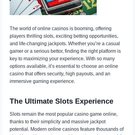
The world of online casinos is booming, offering
players thrilling slots, exciting betting opportunities,
and life-changing jackpots. Whether you’re a casual
gamer or a serious bettor, finding the right platform is
key to maximizing your experience. With so many
options available, it’s essential to choose an online
casino that offers security, high payouts, and an
immersive gaming experience.
The Ultimate Slots Experience
Slots remain the most popular casino game online,
thanks to their simplicity and massive jackpot
potential. Modern online casinos feature thousands of