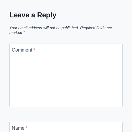
Leave a Reply
Your email address will not be published.
Required fields are
marked
*
Comment
*
Name
*