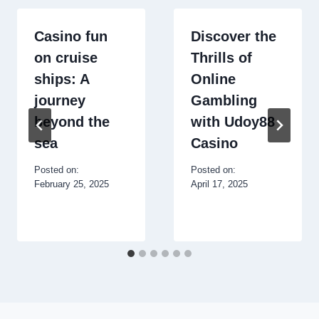
Casino fun
Discover the
on cruise
Thrills of
ships: A
Online
journey
Gambling
beyond the
with Udoy88
sea
Casino
Posted on:
Posted on:
February 25, 2025
April 17, 2025