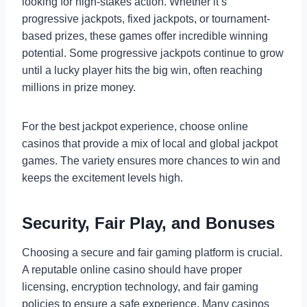
looking for high-stakes action. Whether it’s
progressive jackpots, fixed jackpots, or tournament-
based prizes, these games offer incredible winning
potential. Some progressive jackpots continue to grow
until a lucky player hits the big win, often reaching
millions in prize money.
For the best jackpot experience, choose online
casinos that provide a mix of local and global jackpot
games. The variety ensures more chances to win and
keeps the excitement levels high.
Security, Fair Play, and Bonuses
Choosing a secure and fair gaming platform is crucial.
A reputable online casino should have proper
licensing, encryption technology, and fair gaming
policies to ensure a safe experience. Many casinos