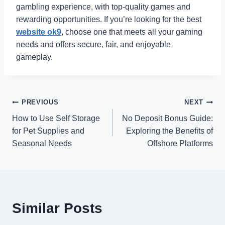
gambling experience, with top-quality games and
rewarding opportunities. If you’re looking for the best
website ok9
, choose one that meets all your gaming
needs and offers secure, fair, and enjoyable
gameplay.
Post
PREVIOUS
NEXT
How to Use Self Storage
No Deposit Bonus Guide:
navigation
for Pet Supplies and
Exploring the Benefits of
Seasonal Needs
Offshore Platforms
Similar Posts