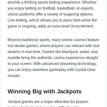
provide a thrilling sports betting experience. Whether
you enjoy betting on football, basketball, or esports,
online platforms offer a variety of wagering options.
Live betting, which allows you to place bets while the
game is ongoing, adds an extra level of excitement.
Beyond traditional sports, many online casinos feature
live dealer games, where players can interact with real
dealers in real-time. Games like blackjack, poker, and
roulette bring the authentic casino experience straight
to your screen. With advanced streaming technology,
you can enjoy seamless gameplay with crystal-clear
visuals.
Winning Big with Jackpots
Jackpot games are a major attraction for players