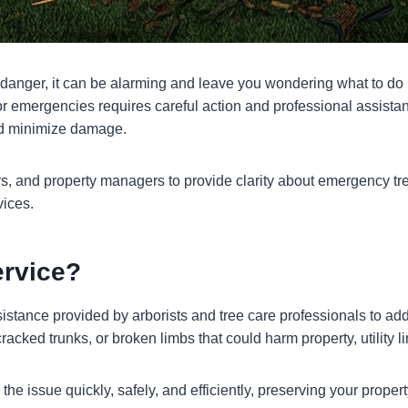
 danger, it can be alarming and leave you wondering what to do n
 emergencies requires careful action and professional assistanc
and minimize damage.
, and property managers to provide clarity about emergency tr
vices.
ervice?
istance provided by arborists and tree care professionals to add
racked trunks, or broken limbs that could harm property, utility l
he issue quickly, safely, and efficiently, preserving your propert