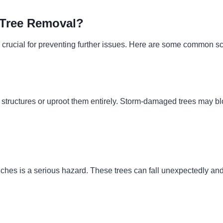
Tree Removal?
 crucial for preventing further issues. Here are some common s
tructures or uproot them entirely. Storm-damaged trees may bloc
branches is a serious hazard. These trees can fall unexpectedly 