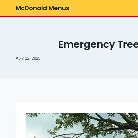
Skip
McDonald Menus
to
content
Emergency Tree
April 12, 2025