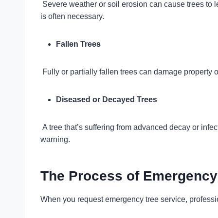
Severe weather or soil erosion can cause trees to le
is often necessary.
Fallen Trees
Fully or partially fallen trees can damage property 
Diseased or Decayed Trees
A tree that’s suffering from advanced decay or infec
warning.
The Process of Emergency 
When you request emergency tree service, profession