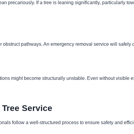
an precariously. If a tree is leaning significantly, particularly
or obstruct pathways. An emergency removal service will safely c
tions might become structurally unstable. Even without visible ex
Tree Service
als follow a well-structured process to ensure safety and effic