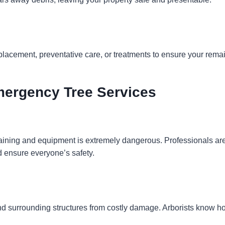
placement, preventative care, or treatments to ensure your rema
Emergency Tree Services
training and equipment is extremely dangerous. Professionals ar
nd ensure everyone’s safety.
nd surrounding structures from costly damage. Arborists know ho