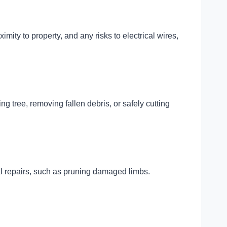
ximity to property, and any risks to electrical wires,
ng tree, removing fallen debris, or safely cutting
ial repairs, such as pruning damaged limbs.