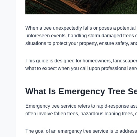
When a tree unexpectedly falls or poses a potential
unforeseen events, handling storm-damaged trees or
situations to protect your property, ensure safety, 
This guide is designed for homeowners, landscapers
what to expect when you call upon professional ser
What Is Emergency Tree S
Emergency tree service refers to rapid-response ass
often involve fallen trees, hazardous leaning trees, c
The goal of an emergency tree service is to address t