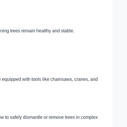
ining trees remain healthy and stable.
e equipped with tools like chainsaws, cranes, and
w to safely dismantle or remove trees in complex