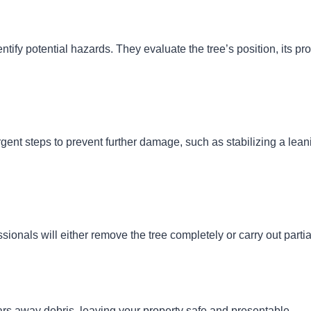
ntify potential hazards. They evaluate the tree’s position, its pro
rgent steps to prevent further damage, such as stabilizing a leani
ionals will either remove the tree completely or carry out part
rs away debris, leaving your property safe and presentable.