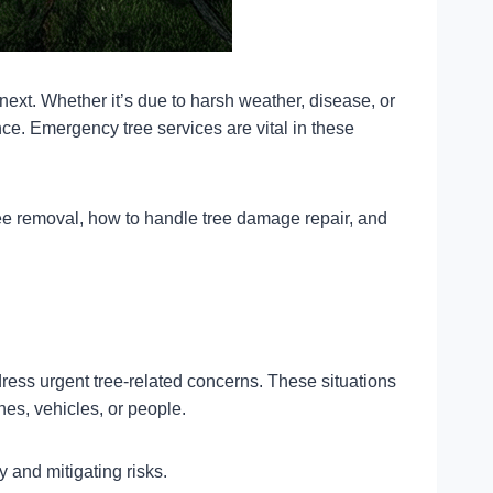
ext. Whether it’s due to harsh weather, disease, or
e. Emergency tree services are vital in these
ee removal, how to handle tree damage repair, and
ress urgent tree-related concerns. These situations
ines, vehicles, or people.
y and mitigating risks.