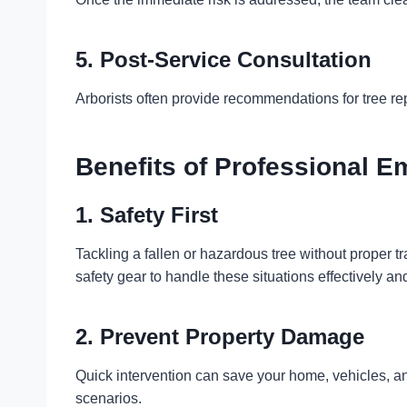
5. Post-Service Consultation
Arborists often provide recommendations for tree re
Benefits of Professional 
1. Safety First
Tackling a fallen or hazardous tree without proper 
safety gear to handle these situations effectively a
2. Prevent Property Damage
Quick intervention can save your home, vehicles, a
scenarios.