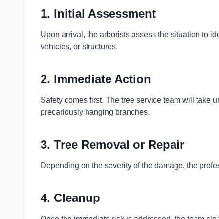
1. Initial Assessment
Upon arrival, the arborists assess the situation to ide
vehicles, or structures.
2. Immediate Action
Safety comes first. The tree service team will take u
precariously hanging branches.
3. Tree Removal or Repair
Depending on the severity of the damage, the profess
4. Cleanup
Once the immediate risk is addressed, the team clea