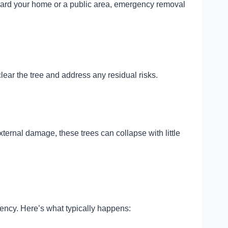
 toward your home or a public area, emergency removal
lear the tree and address any residual risks.
ternal damage, these trees can collapse with little
iency. Here’s what typically happens: