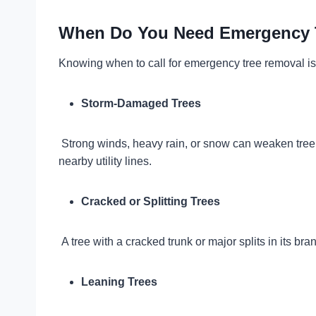
When Do You Need Emergency 
Knowing when to call for emergency tree removal is
Storm-Damaged Trees
Strong winds, heavy rain, or snow can weaken tree s
nearby utility lines.
Cracked or Splitting Trees
A tree with a cracked trunk or major splits in its 
Leaning Trees