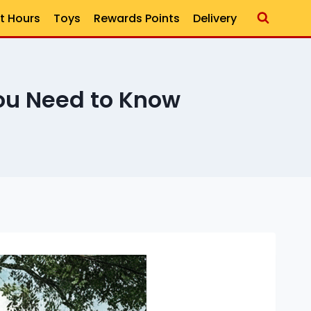
t Hours
Toys
Rewards Points
Delivery
ou Need to Know