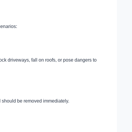
cenarios:
k driveways, fall on roofs, or pose dangers to
and should be removed immediately.