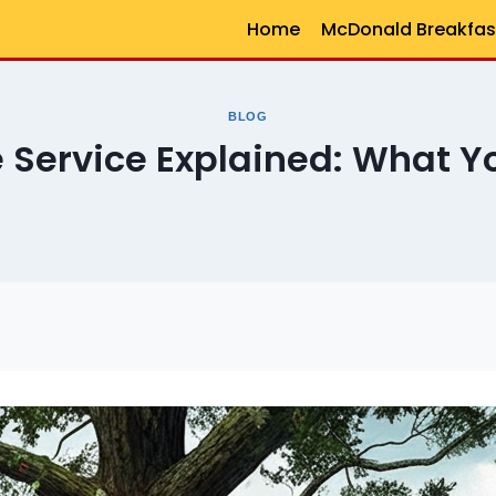
Home
McDonald Breakfas
BLOG
 Service Explained: What Y