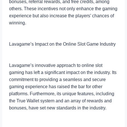
bonuses, referral rewards, and free credits, among
others. These incentives not only enhance the gaming
experience but also increase the players’ chances of
winning.
Lavagame’s Impact on the Online Slot Game Industry
Lavagame’s innovative approach to online slot
gaming has left a significant impact on the industry. Its
commitment to providing a seamless and secure
gaming experience has raised the bar for other
platforms. Furthermore, its unique features, including
the True Wallet system and an array of rewards and
bonuses, have set new standards in the industry.