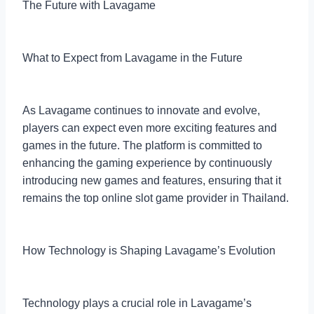
The Future with Lavagame
What to Expect from Lavagame in the Future
As Lavagame continues to innovate and evolve,
players can expect even more exciting features and
games in the future. The platform is committed to
enhancing the gaming experience by continuously
introducing new games and features, ensuring that it
remains the top online slot game provider in Thailand.
How Technology is Shaping Lavagame’s Evolution
Technology plays a crucial role in Lavagame’s