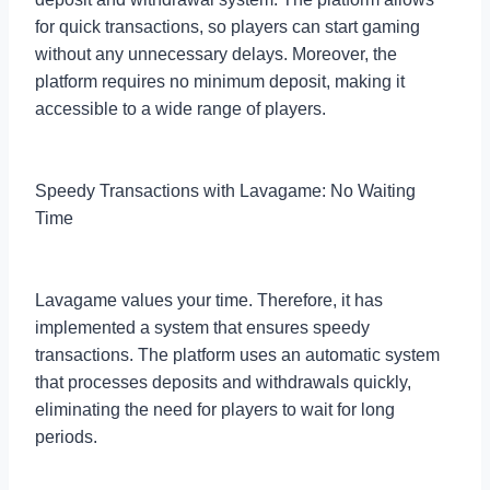
for quick transactions, so players can start gaming
without any unnecessary delays. Moreover, the
platform requires no minimum deposit, making it
accessible to a wide range of players.
Speedy Transactions with Lavagame: No Waiting
Time
Lavagame values your time. Therefore, it has
implemented a system that ensures speedy
transactions. The platform uses an automatic system
that processes deposits and withdrawals quickly,
eliminating the need for players to wait for long
periods.