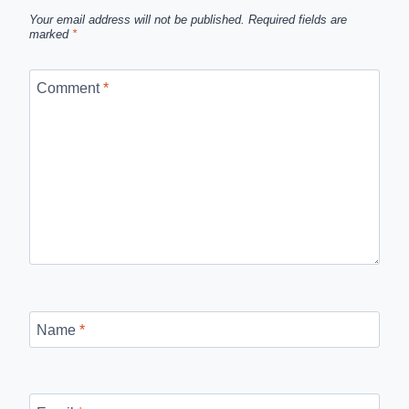
Your email address will not be published.
Required fields are
marked
*
Comment
*
Name
*