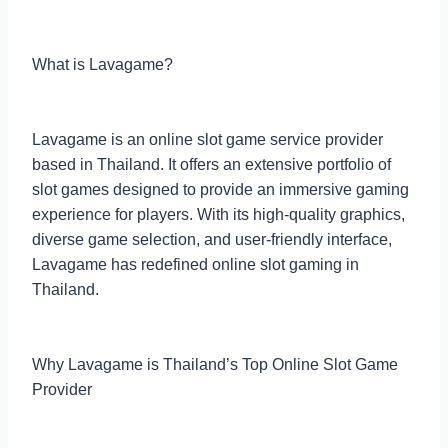
What is Lavagame?
Lavagame is an online slot game service provider
based in Thailand. It offers an extensive portfolio of
slot games designed to provide an immersive gaming
experience for players. With its high-quality graphics,
diverse game selection, and user-friendly interface,
Lavagame has redefined online slot gaming in
Thailand.
Why Lavagame is Thailand’s Top Online Slot Game
Provider