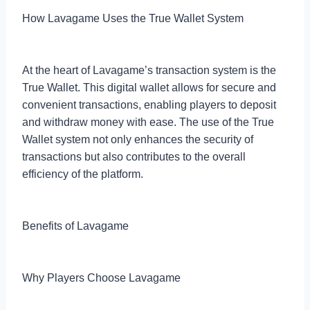
How Lavagame Uses the True Wallet System
At the heart of Lavagame’s transaction system is the
True Wallet. This digital wallet allows for secure and
convenient transactions, enabling players to deposit
and withdraw money with ease. The use of the True
Wallet system not only enhances the security of
transactions but also contributes to the overall
efficiency of the platform.
Benefits of Lavagame
Why Players Choose Lavagame