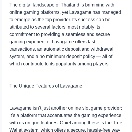
The digital landscape of Thailand is brimming with
online gaming platforms, yet Lavagame has managed
to emerge as the top provider. Its success can be
attributed to several factors, most notably its
commitment to providing a seamless and secure
gaming experience. Lavagame offers fast
transactions, an automatic deposit and withdrawal
system, and a no minimum deposit policy — all of
which contribute to its popularity among players.
The Unique Features of Lavagame
Lavagame isn’t just another online slot game provider;
it’s a platform that accentuates the gaming experience
with its unique features. Chief among these is the True
Wallet system, which offers a secure, hassle-free way