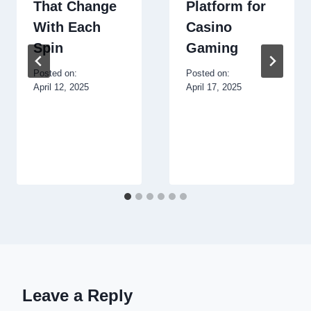
That Change
Platform for
With Each
Casino
Spin
Gaming
Posted on:
Posted on:
April 12, 2025
April 17, 2025
Leave a Reply