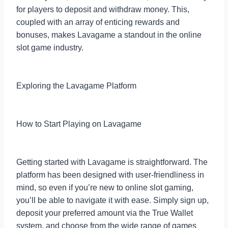
for players to deposit and withdraw money. This,
coupled with an array of enticing rewards and
bonuses, makes Lavagame a standout in the online
slot game industry.
Exploring the Lavagame Platform
How to Start Playing on Lavagame
Getting started with Lavagame is straightforward. The
platform has been designed with user-friendliness in
mind, so even if you’re new to online slot gaming,
you’ll be able to navigate it with ease. Simply sign up,
deposit your preferred amount via the True Wallet
system, and choose from the wide range of games