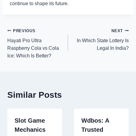
continue to shape its future.
Post
PREVIOUS
NEXT
Hayati Pro Ultra
In Which State Lottery Is
navigation
Raspberry Cola vs Cola
Legal In India?
Ice: Which Is Better?
Similar Posts
Slot Game
Wdbos: A
Mechanics
Trusted