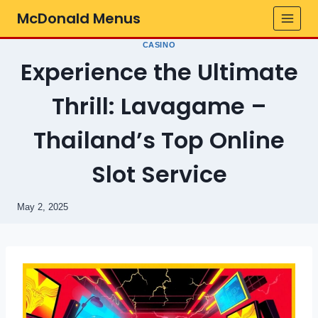
Skip
McDonald Menus
to
content
CASINO
Experience the Ultimate
Thrill: Lavagame –
Thailand’s Top Online
Slot Service
May 2, 2025