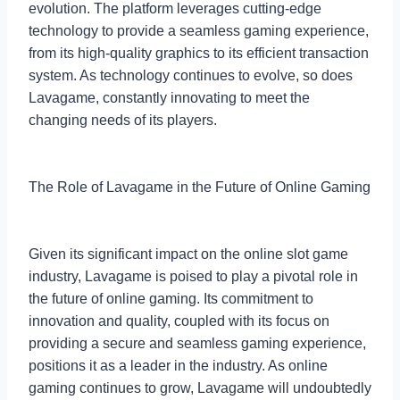
evolution. The platform leverages cutting-edge
technology to provide a seamless gaming experience,
from its high-quality graphics to its efficient transaction
system. As technology continues to evolve, so does
Lavagame, constantly innovating to meet the
changing needs of its players.
The Role of Lavagame in the Future of Online Gaming
Given its significant impact on the online slot game
industry, Lavagame is poised to play a pivotal role in
the future of online gaming. Its commitment to
innovation and quality, coupled with its focus on
providing a secure and seamless gaming experience,
positions it as a leader in the industry. As online
gaming continues to grow, Lavagame will undoubtedly