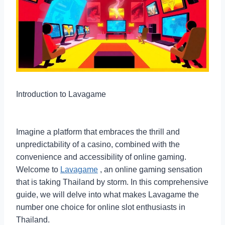
Introduction to Lavagame
Imagine a platform that embraces the thrill and
unpredictability of a casino, combined with the
convenience and accessibility of online gaming.
Welcome to
Lavagame
, an online gaming sensation
that is taking Thailand by storm. In this comprehensive
guide, we will delve into what makes Lavagame the
number one choice for online slot enthusiasts in
Thailand.