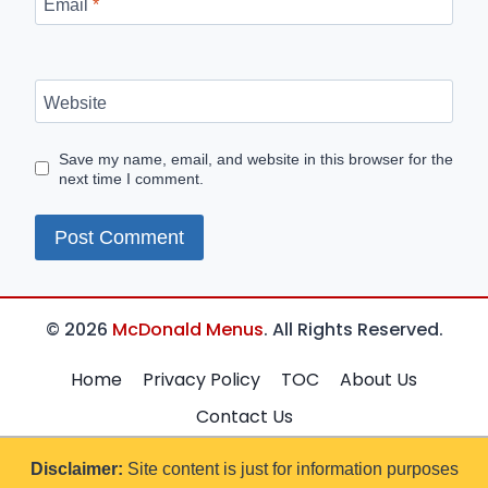
Email
*
Website
Save my name, email, and website in this browser for the
next time I comment.
© 2026
McDonald Menus
. All Rights Reserved.
Home
Privacy Policy
TOC
About Us
Contact Us
Disclaimer:
Site content is just for information purposes