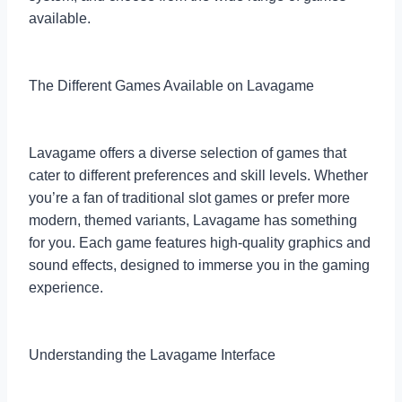
available.
The Different Games Available on Lavagame
Lavagame offers a diverse selection of games that
cater to different preferences and skill levels. Whether
you’re a fan of traditional slot games or prefer more
modern, themed variants, Lavagame has something
for you. Each game features high-quality graphics and
sound effects, designed to immerse you in the gaming
experience.
Understanding the Lavagame Interface