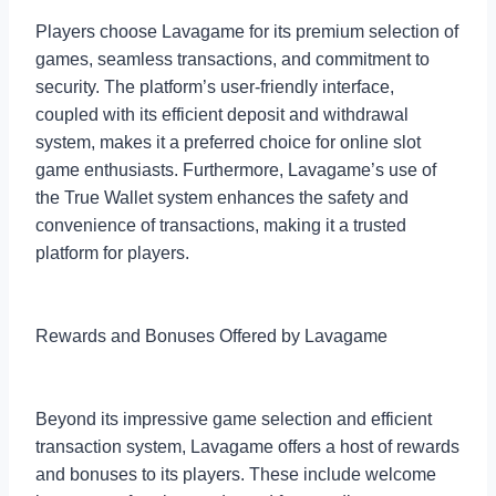
Players choose Lavagame for its premium selection of
games, seamless transactions, and commitment to
security. The platform’s user-friendly interface,
coupled with its efficient deposit and withdrawal
system, makes it a preferred choice for online slot
game enthusiasts. Furthermore, Lavagame’s use of
the True Wallet system enhances the safety and
convenience of transactions, making it a trusted
platform for players.
Rewards and Bonuses Offered by Lavagame
Beyond its impressive game selection and efficient
transaction system, Lavagame offers a host of rewards
and bonuses to its players. These include welcome