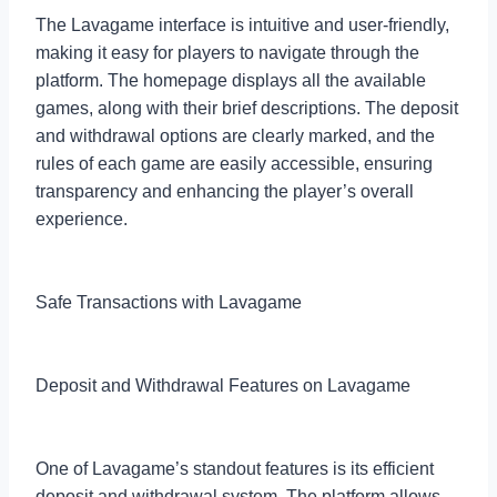
The Lavagame interface is intuitive and user-friendly,
making it easy for players to navigate through the
platform. The homepage displays all the available
games, along with their brief descriptions. The deposit
and withdrawal options are clearly marked, and the
rules of each game are easily accessible, ensuring
transparency and enhancing the player’s overall
experience.
Safe Transactions with Lavagame
Deposit and Withdrawal Features on Lavagame
One of Lavagame’s standout features is its efficient
deposit and withdrawal system. The platform allows