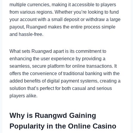
multiple currencies, making it accessible to players
from various regions. Whether you’re looking to fund
your account with a small deposit or withdraw a large
payout, Ruangwd makes the entire process simple
and hassle-free.
What sets Ruangwd apart is its commitment to
enhancing the user experience by providing a
seamless, secure platform for online transactions. It
offers the convenience of traditional banking with the
added benefits of digital payment systems, creating a
solution that’s perfect for both casual and serious
players alike.
Why is Ruangwd Gaining
Popularity in the Online Casino