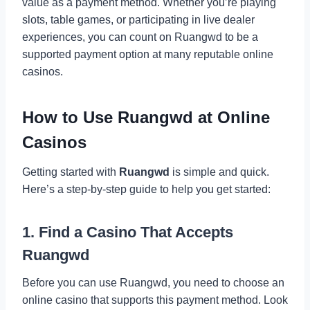
value as a payment method. Whether you’re playing
slots, table games, or participating in live dealer
experiences, you can count on Ruangwd to be a
supported payment option at many reputable online
casinos.
How to Use Ruangwd at Online
Casinos
Getting started with
Ruangwd
is simple and quick.
Here’s a step-by-step guide to help you get started:
1.
Find a Casino That Accepts
Ruangwd
Before you can use Ruangwd, you need to choose an
online casino that supports this payment method. Look