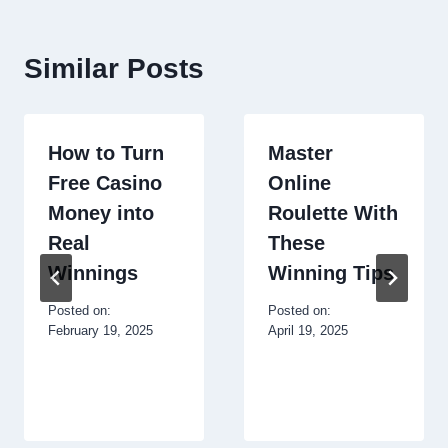
Similar Posts
How to Turn
Master
Free Casino
Online
Money into
Roulette With
Real
These
Winnings
Winning Tips
Posted on:
Posted on:
February 19, 2025
April 19, 2025