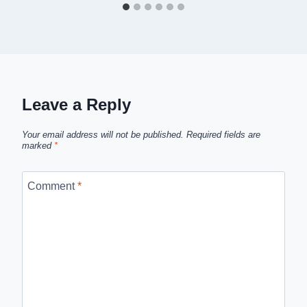
Leave a Reply
Your email address will not be published.
Required fields are
marked
*
Comment
*