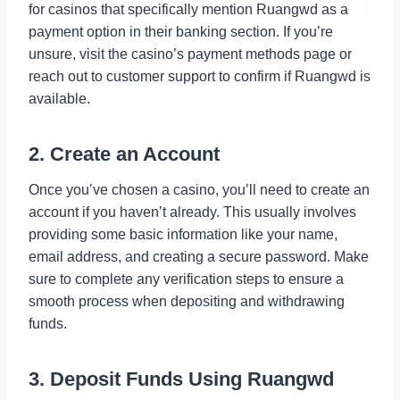
for casinos that specifically mention Ruangwd as a
payment option in their banking section. If you’re
unsure, visit the casino’s payment methods page or
reach out to customer support to confirm if Ruangwd is
available.
2.
Create an Account
Once you’ve chosen a casino, you’ll need to create an
account if you haven’t already. This usually involves
providing some basic information like your name,
email address, and creating a secure password. Make
sure to complete any verification steps to ensure a
smooth process when depositing and withdrawing
funds.
3.
Deposit Funds Using Ruangwd