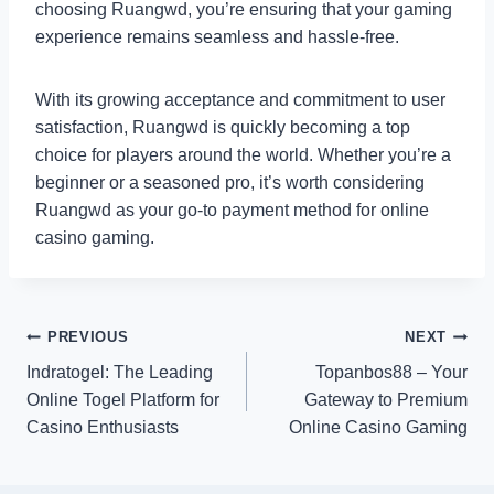
choosing Ruangwd, you’re ensuring that your gaming
experience remains seamless and hassle-free.
With its growing acceptance and commitment to user
satisfaction, Ruangwd is quickly becoming a top
choice for players around the world. Whether you’re a
beginner or a seasoned pro, it’s worth considering
Ruangwd as your go-to payment method for online
casino gaming.
Post
PREVIOUS
NEXT
Indratogel: The Leading
Topanbos88 – Your
navigation
Online Togel Platform for
Gateway to Premium
Casino Enthusiasts
Online Casino Gaming