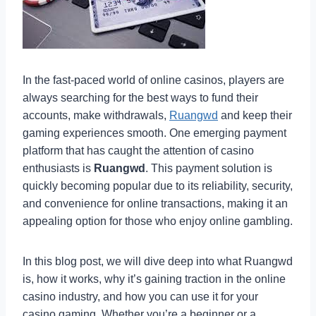
In the fast-paced world of online casinos, players are
always searching for the best ways to fund their
accounts, make withdrawals,
Ruangwd
and keep their
gaming experiences smooth. One emerging payment
platform that has caught the attention of casino
enthusiasts is
Ruangwd
. This payment solution is
quickly becoming popular due to its reliability, security,
and convenience for online transactions, making it an
appealing option for those who enjoy online gambling.
In this blog post, we will dive deep into what Ruangwd
is, how it works, why it’s gaining traction in the online
casino industry, and how you can use it for your
casino gaming. Whether you’re a beginner or a