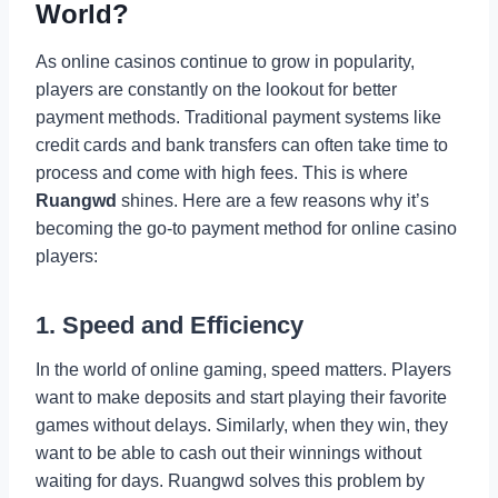
World?
As online casinos continue to grow in popularity,
players are constantly on the lookout for better
payment methods. Traditional payment systems like
credit cards and bank transfers can often take time to
process and come with high fees. This is where
Ruangwd
shines. Here are a few reasons why it’s
becoming the go-to payment method for online casino
players:
1.
Speed and Efficiency
In the world of online gaming, speed matters. Players
want to make deposits and start playing their favorite
games without delays. Similarly, when they win, they
want to be able to cash out their winnings without
waiting for days. Ruangwd solves this problem by