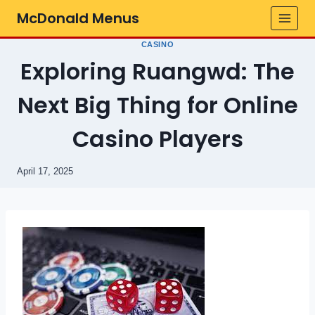
Skip
McDonald Menus
to
content
CASINO
Exploring Ruangwd: The
Next Big Thing for Online
Casino Players
April 17, 2025