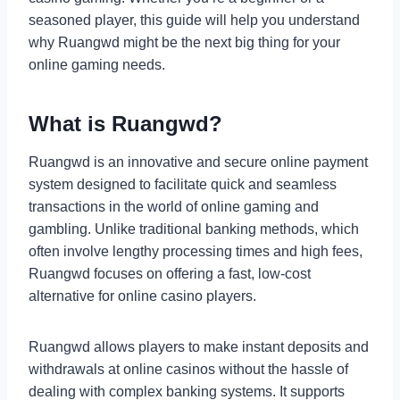
seasoned player, this guide will help you understand
why Ruangwd might be the next big thing for your
online gaming needs.
What is Ruangwd?
Ruangwd is an innovative and secure online payment
system designed to facilitate quick and seamless
transactions in the world of online gaming and
gambling. Unlike traditional banking methods, which
often involve lengthy processing times and high fees,
Ruangwd focuses on offering a fast, low-cost
alternative for online casino players.
Ruangwd allows players to make instant deposits and
withdrawals at online casinos without the hassle of
dealing with complex banking systems. It supports