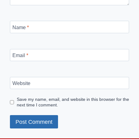
Name
*
Email
*
Website
Save my name, email, and website in this browser for the
next time I comment.