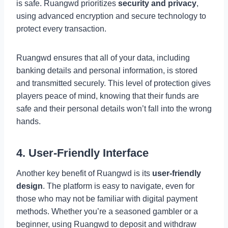
is safe. Ruangwd prioritizes
security and privacy
,
using advanced encryption and secure technology to
protect every transaction.
Ruangwd ensures that all of your data, including
banking details and personal information, is stored
and transmitted securely. This level of protection gives
players peace of mind, knowing that their funds are
safe and their personal details won’t fall into the wrong
hands.
4.
User-Friendly Interface
Another key benefit of Ruangwd is its
user-friendly
design
. The platform is easy to navigate, even for
those who may not be familiar with digital payment
methods. Whether you’re a seasoned gambler or a
beginner, using Ruangwd to deposit and withdraw