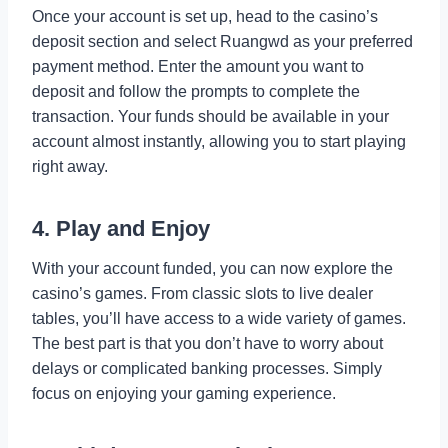
Once your account is set up, head to the casino’s
deposit section and select Ruangwd as your preferred
payment method. Enter the amount you want to
deposit and follow the prompts to complete the
transaction. Your funds should be available in your
account almost instantly, allowing you to start playing
right away.
4.
Play and Enjoy
With your account funded, you can now explore the
casino’s games. From classic slots to live dealer
tables, you’ll have access to a wide variety of games.
The best part is that you don’t have to worry about
delays or complicated banking processes. Simply
focus on enjoying your gaming experience.