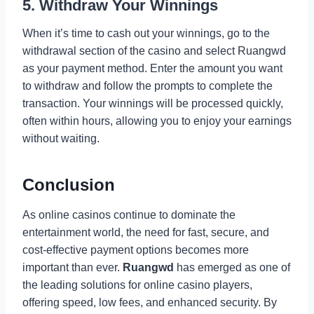
5.
Withdraw Your Winnings
When it’s time to cash out your winnings, go to the
withdrawal section of the casino and select Ruangwd
as your payment method. Enter the amount you want
to withdraw and follow the prompts to complete the
transaction. Your winnings will be processed quickly,
often within hours, allowing you to enjoy your earnings
without waiting.
Conclusion
As online casinos continue to dominate the
entertainment world, the need for fast, secure, and
cost-effective payment options becomes more
important than ever.
Ruangwd
has emerged as one of
the leading solutions for online casino players,
offering speed, low fees, and enhanced security. By