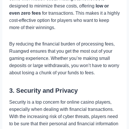
designed to minimize these costs, offering
low or
even zero fees
for transactions. This makes it a highly
cost-effective option for players who want to keep
more of their winnings.
By reducing the financial burden of processing fees,
Ruangwd ensures that you get the most out of your
gaming experience. Whether you’re making small
deposits or large withdrawals, you won’t have to worry
about losing a chunk of your funds to fees.
3.
Security and Privacy
Security is a top concern for online casino players,
especially when dealing with financial transactions.
With the increasing risk of cyber threats, players need
to be sure that their personal and financial information