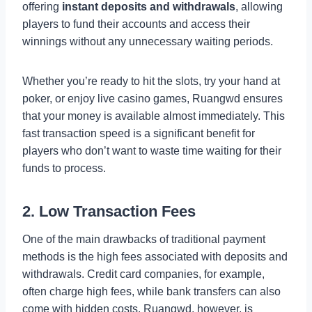
offering
instant deposits and withdrawals
, allowing
players to fund their accounts and access their
winnings without any unnecessary waiting periods.
Whether you’re ready to hit the slots, try your hand at
poker, or enjoy live casino games, Ruangwd ensures
that your money is available almost immediately. This
fast transaction speed is a significant benefit for
players who don’t want to waste time waiting for their
funds to process.
2.
Low Transaction Fees
One of the main drawbacks of traditional payment
methods is the high fees associated with deposits and
withdrawals. Credit card companies, for example,
often charge high fees, while bank transfers can also
come with hidden costs. Ruangwd, however, is