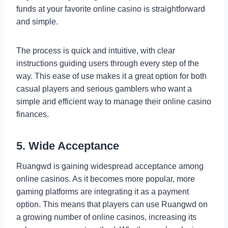
funds at your favorite online casino is straightforward
and simple.
The process is quick and intuitive, with clear
instructions guiding users through every step of the
way. This ease of use makes it a great option for both
casual players and serious gamblers who want a
simple and efficient way to manage their online casino
finances.
5.
Wide Acceptance
Ruangwd is gaining widespread acceptance among
online casinos. As it becomes more popular, more
gaming platforms are integrating it as a payment
option. This means that players can use Ruangwd on
a growing number of online casinos, increasing its