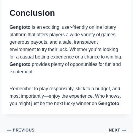
Conclusion
Gengtoto
is an exciting, user-friendly online lottery
platform that offers players a wide variety of games,
generous payouts, and a safe, transparent
environment to try their luck. Whether you’re looking
for a casual betting experience or a chance to win big,
Gengtoto
provides plenty of opportunities for fun and
excitement.
Remember to play responsibly, stick to a budget, and
most importantly—enjoy the experience. Who knows,
you might just be the next lucky winner on
Gengtoto
!
Post
PREVIOUS
NEXT