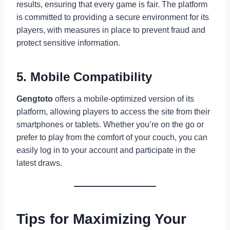
results, ensuring that every game is fair. The platform
is committed to providing a secure environment for its
players, with measures in place to prevent fraud and
protect sensitive information.
5. Mobile Compatibility
Gengtoto
offers a mobile-optimized version of its
platform, allowing players to access the site from their
smartphones or tablets. Whether you’re on the go or
prefer to play from the comfort of your couch, you can
easily log in to your account and participate in the
latest draws.
Tips for Maximizing Your