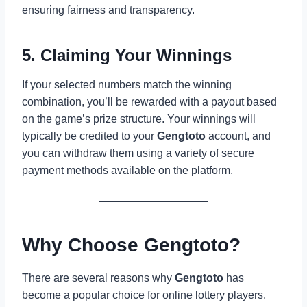
ensuring fairness and transparency.
5. Claiming Your Winnings
If your selected numbers match the winning
combination, you’ll be rewarded with a payout based
on the game’s prize structure. Your winnings will
typically be credited to your
Gengtoto
account, and
you can withdraw them using a variety of secure
payment methods available on the platform.
Why Choose Gengtoto?
There are several reasons why
Gengtoto
has
become a popular choice for online lottery players.