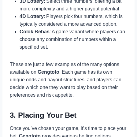
3D Lottery
: Select three numbers, offering a bit
more complexity and a higher payout potential.
4D Lottery
: Players pick four numbers, which is
typically considered a more advanced option.
Colok Bebas
: A game variant where players can
choose any combination of numbers within a
specified set.
These are just a few examples of the many options
available on
Gengtoto
. Each game has its own
unique odds and payout structures, and players can
decide which one they want to play based on their
preferences and risk appetite.
3. Placing Your Bet
Once you’ve chosen your game, it’s time to place your
bet.
Gengtoto
provides various betting options,