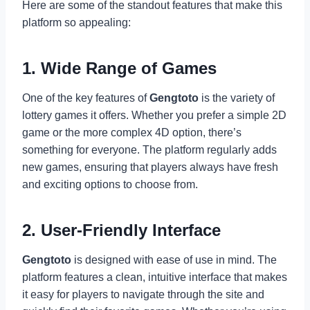
Here are some of the standout features that make this
platform so appealing:
1. Wide Range of Games
One of the key features of
Gengtoto
is the variety of
lottery games it offers. Whether you prefer a simple 2D
game or the more complex 4D option, there’s
something for everyone. The platform regularly adds
new games, ensuring that players always have fresh
and exciting options to choose from.
2. User-Friendly Interface
Gengtoto
is designed with ease of use in mind. The
platform features a clean, intuitive interface that makes
it easy for players to navigate through the site and