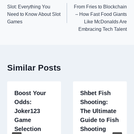
Slot: Everything You
From Fries to Blockchain
navigation
Need to Know About Slot
– How Fast Food Giants
Games
Like McDonalds Are
Embracing Tech Talent
Similar Posts
Boost Your
Shbet Fish
Odds:
Shooting:
Joker123
The Ultimate
Game
Guide to Fish
Selection
Shooting