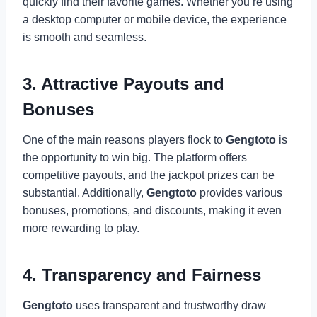
quickly find their favorite games. Whether you’re using
a desktop computer or mobile device, the experience
is smooth and seamless.
3. Attractive Payouts and
Bonuses
One of the main reasons players flock to
Gengtoto
is
the opportunity to win big. The platform offers
competitive payouts, and the jackpot prizes can be
substantial. Additionally,
Gengtoto
provides various
bonuses, promotions, and discounts, making it even
more rewarding to play.
4. Transparency and Fairness
Gengtoto
uses transparent and trustworthy draw