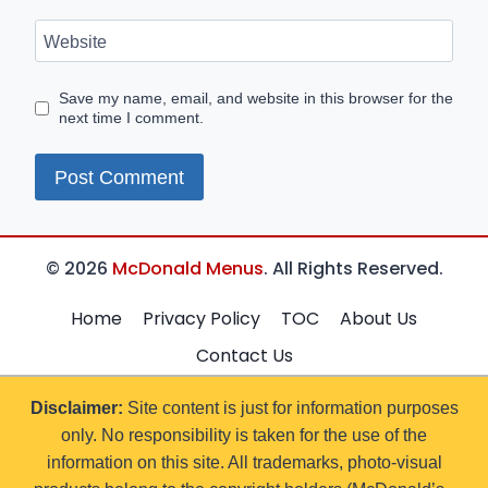
Website
Save my name, email, and website in this browser for the
next time I comment.
© 2026
McDonald Menus
. All Rights Reserved.
Home
Privacy Policy
TOC
About Us
Contact Us
Disclaimer:
Site content is just for information purposes
only. No responsibility is taken for the use of the
information on this site. All trademarks, photo-visual