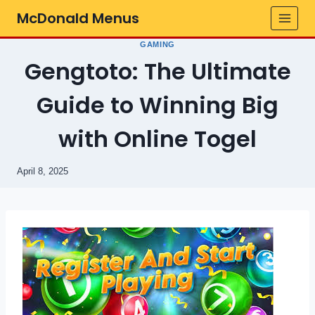
Skip
McDonald Menus
to
content
GAMING
Gengtoto: The Ultimate
Guide to Winning Big
with Online Togel
April 8, 2025