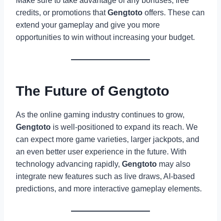
Make sure to take advantage of any bonuses, free
credits, or promotions that
Gengtoto
offers. These can
extend your gameplay and give you more
opportunities to win without increasing your budget.
The Future of Gengtoto
As the online gaming industry continues to grow,
Gengtoto
is well-positioned to expand its reach. We
can expect more game varieties, larger jackpots, and
an even better user experience in the future. With
technology advancing rapidly,
Gengtoto
may also
integrate new features such as live draws, AI-based
predictions, and more interactive gameplay elements.