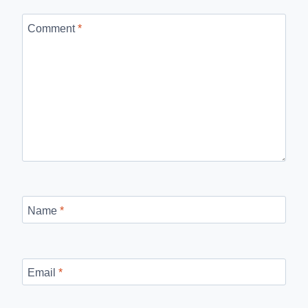
Comment
*
Name
*
Email
*