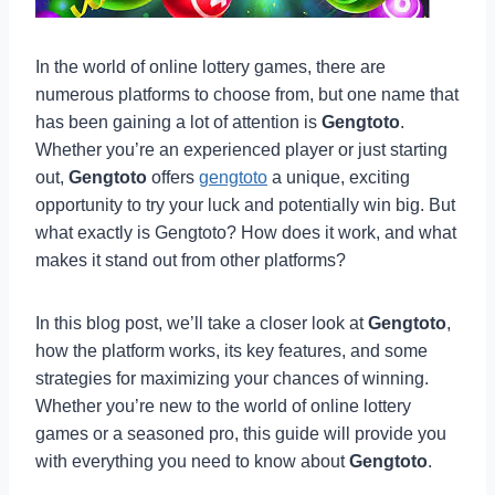
In the world of online lottery games, there are
numerous platforms to choose from, but one name that
has been gaining a lot of attention is
Gengtoto
.
Whether you’re an experienced player or just starting
out,
Gengtoto
offers
gengtoto
a unique, exciting
opportunity to try your luck and potentially win big. But
what exactly is Gengtoto? How does it work, and what
makes it stand out from other platforms?
In this blog post, we’ll take a closer look at
Gengtoto
,
how the platform works, its key features, and some
strategies for maximizing your chances of winning.
Whether you’re new to the world of online lottery
games or a seasoned pro, this guide will provide you
with everything you need to know about
Gengtoto
.