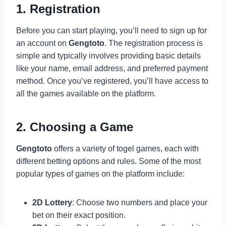
1. Registration
Before you can start playing, you’ll need to sign up for
an account on
Gengtoto
. The registration process is
simple and typically involves providing basic details
like your name, email address, and preferred payment
method. Once you’ve registered, you’ll have access to
all the games available on the platform.
2. Choosing a Game
Gengtoto
offers a variety of togel games, each with
different betting options and rules. Some of the most
popular types of games on the platform include:
2D Lottery
: Choose two numbers and place your
bet on their exact position.