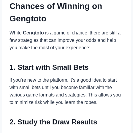
Chances of Winning on
Gengtoto
While
Gengtoto
is a game of chance, there are still a
few strategies that can improve your odds and help
you make the most of your experience:
1. Start with Small Bets
If you’re new to the platform, it’s a good idea to start
with small bets until you become familiar with the
various game formats and strategies. This allows you
to minimize risk while you learn the ropes.
2. Study the Draw Results