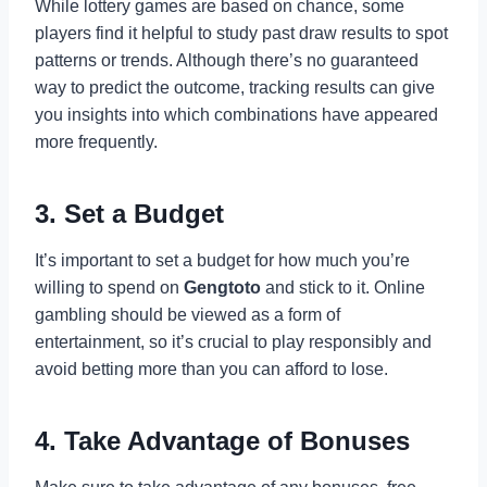
While lottery games are based on chance, some
players find it helpful to study past draw results to spot
patterns or trends. Although there’s no guaranteed
way to predict the outcome, tracking results can give
you insights into which combinations have appeared
more frequently.
3. Set a Budget
It’s important to set a budget for how much you’re
willing to spend on
Gengtoto
and stick to it. Online
gambling should be viewed as a form of
entertainment, so it’s crucial to play responsibly and
avoid betting more than you can afford to lose.
4. Take Advantage of Bonuses