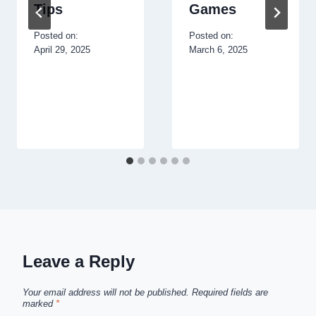
Tips
Games
Posted on:
Posted on:
April 29, 2025
March 6, 2025
Leave a Reply
Your email address will not be published.
Required fields are
marked
*