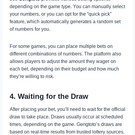
depending on the game type. You can manually select
your numbers, or you can opt for the “quick pick”
feature, which automatically generates a random set
of numbers for you.
For some games, you can place multiple bets on
different combinations of numbers. The platform also
allows players to adjust the amount they wager on
each bet, depending on their budget and how much
they’re willing to risk.
4. Waiting for the Draw
After placing your bet, you’ll need to wait for the official
draw to take place. Draws usually occur at scheduled
times, depending on the game. Gengtoto’s draws are
based on real-time results from trusted lottery sources,