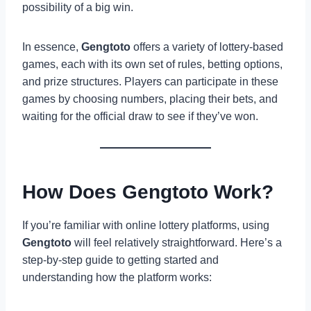
possibility of a big win.
In essence,
Gengtoto
offers a variety of lottery-based
games, each with its own set of rules, betting options,
and prize structures. Players can participate in these
games by choosing numbers, placing their bets, and
waiting for the official draw to see if they’ve won.
How Does Gengtoto Work?
If you’re familiar with online lottery platforms, using
Gengtoto
will feel relatively straightforward. Here’s a
step-by-step guide to getting started and
understanding how the platform works: