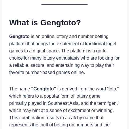
What is Gengtoto?
Gengtoto
is an online lottery and number betting
platform that brings the excitement of traditional togel
games to a digital space. The platform is a go-to
choice for many lottery enthusiasts who are looking for
a reliable, secure, and entertaining way to play their
favorite number-based games online.
The name
“Gengtoto”
is derived from the word “toto,”
which refers to a popular form of lottery game,
primarily played in Southeast Asia, and the term “gen,”
which may hint at a sense of excitement or winning.
This combination results in a catchy name that
represents the thrill of betting on numbers and the