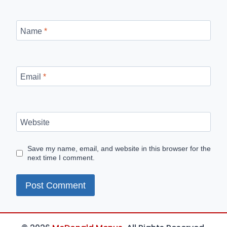
Name
*
Email
*
Website
Save my name, email, and website in this browser for the
next time I comment.