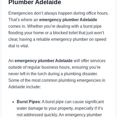
Plumber Adelaide
Emergencies don’t always happen during office hours.
That’s where an
emergency plumber Adelaide
comes in. Whether you’re dealing with a burst pipe
flooding your home or a blocked toilet that just won’t
clear, having a reliable emergency plumber on speed
dial is vital.
An
emergency plumber Adelaide
will offer services
outside of regular business hours, ensuring you’re
never left in the lurch during a plumbing disaster.
Some of the most common plumbing emergencies in
Adelaide include:
Burst Pipes
: A burst pipe can cause significant
water damage to your property, especially if it’s
not addressed quickly. An emergency plumber