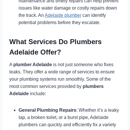
maintenance and timely repairs can help prevent
issues like water damage or costly repairs down
the track. An
Adelaide plumber
can identify
potential problems before they escalate.
What Services Do Plumbers
Adelaide Offer?
A
plumber Adelaide
is not just someone who fixes
leaks. They offer a wide range of services to ensure
your plumbing systems run smoothly. Some of the
most common services provided by
plumbers
Adelaide
include:
General Plumbing Repairs
: Whether it’s a leaky
tap, a broken toilet, or a burst pipe, Adelaide
plumbers can quickly and efficiently fix a variety