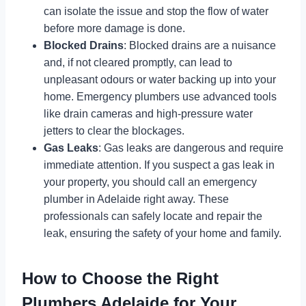
can isolate the issue and stop the flow of water
before more damage is done.
Blocked Drains
: Blocked drains are a nuisance
and, if not cleared promptly, can lead to
unpleasant odours or water backing up into your
home. Emergency plumbers use advanced tools
like drain cameras and high-pressure water
jetters to clear the blockages.
Gas Leaks
: Gas leaks are dangerous and require
immediate attention. If you suspect a gas leak in
your property, you should call an emergency
plumber in Adelaide right away. These
professionals can safely locate and repair the
leak, ensuring the safety of your home and family.
How to Choose the Right
Plumbers Adelaide for Your