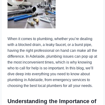
When it comes to plumbing, whether you’re dealing
with a blocked drain, a leaky faucet, or a burst pipe,
having the right professional on hand can make all the
difference. In Adelaide, plumbing issues can pop up at
the most inconvenient times, which is why knowing
who to call for help is so important. In this blog, we’ll
dive deep into everything you need to know about
plumbing in Adelaide, from emergency services to
choosing the best local plumbers for all your needs.
Understanding the Importance of