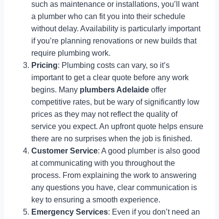
such as maintenance or installations, you’ll want
a plumber who can fit you into their schedule
without delay. Availability is particularly important
if you’re planning renovations or new builds that
require plumbing work.
Pricing
: Plumbing costs can vary, so it’s
important to get a clear quote before any work
begins. Many
plumbers Adelaide
offer
competitive rates, but be wary of significantly low
prices as they may not reflect the quality of
service you expect. An upfront quote helps ensure
there are no surprises when the job is finished.
Customer Service
: A good plumber is also good
at communicating with you throughout the
process. From explaining the work to answering
any questions you have, clear communication is
key to ensuring a smooth experience.
Emergency Services
: Even if you don’t need an