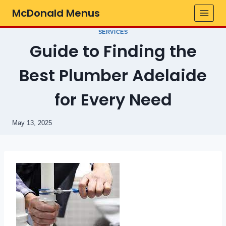
Skip
McDonald Menus
to
content
SERVICES
Guide to Finding the
Best Plumber Adelaide
for Every Need
May 13, 2025