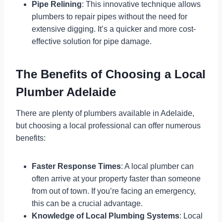
Pipe Relining
: This innovative technique allows
plumbers to repair pipes without the need for
extensive digging. It’s a quicker and more cost-
effective solution for pipe damage.
The Benefits of Choosing a Local
Plumber Adelaide
There are plenty of plumbers available in Adelaide,
but choosing a local professional can offer numerous
benefits:
Faster Response Times
: A local plumber can
often arrive at your property faster than someone
from out of town. If you’re facing an emergency,
this can be a crucial advantage.
Knowledge of Local Plumbing Systems
: Local