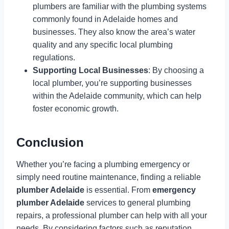
plumbers are familiar with the plumbing systems
commonly found in Adelaide homes and
businesses. They also know the area’s water
quality and any specific local plumbing
regulations.
Supporting Local Businesses
: By choosing a
local plumber, you’re supporting businesses
within the Adelaide community, which can help
foster economic growth.
Conclusion
Whether you’re facing a plumbing emergency or
simply need routine maintenance, finding a reliable
plumber Adelaide
is essential. From
emergency
plumber Adelaide
services to general plumbing
repairs, a professional plumber can help with all your
needs. By considering factors such as reputation,