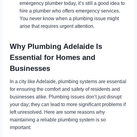
emergency plumber today, it’s still a good idea to
hire a plumber who offers emergency services.
You never know when a plumbing issue might
arise that requires urgent attention.
Why
Plumbing Adelaide
Is
Essential for Homes and
Businesses
In a city like Adelaide, plumbing systems are essential
for ensuring the comfort and safety of residents and
businesses alike. Plumbing issues don’t just disrupt
your day; they can lead to more significant problems if
left unresolved. Here are some reasons why
maintaining a reliable plumbing system is so
important: