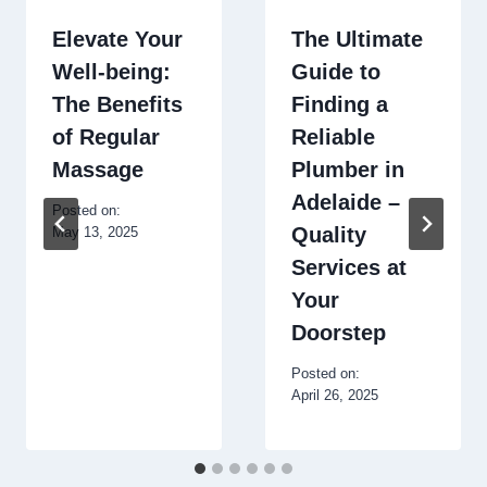
Elevate Your
The Ultimate
Well-being:
Guide to
The Benefits
Finding a
of Regular
Reliable
Massage
Plumber in
Adelaide –
Posted on:
Quality
May 13, 2025
Services at
Your
Doorstep
Posted on:
April 26, 2025