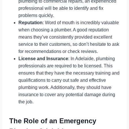
plumbing to commercial repairs, an experienced
professional will be able to identify and fix
problems quickly.
Reputation
: Word of mouth is incredibly valuable
when choosing a plumber. A good reputation
means they’ve consistently provided excellent
service to their customers, so don’t hesitate to ask
for recommendations or check reviews.
License and Insurance
: In Adelaide, plumbing
professionals are required to be licensed. This
ensures that they have the necessary training and
qualifications to carry out safe and effective
plumbing work. Additionally, they should have
insurance to cover any potential damage during
the job.
The Role of an Emergency