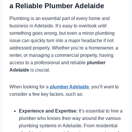
a Reliable Plumber Adelaide
Plumbing is an essential part of every home and
business in Adelaide. It’s easy to overlook until
something goes wrong, but even a minor plumbing
issue can quickly turn into a major headache if not
addressed properly. Whether you’re a homeowner, a
renter, or managing a commercial property, having
access to a professional and reliable
plumber
Adelaide
is crucial.
When looking for a
plumber Adelaide
, you’ll want to
consider a few key factors, such as:
Experience and Expertise
: It’s essential to hire a
plumber who knows their way around the various
plumbing systems in Adelaide. From residential