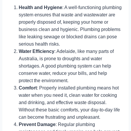
Health and Hygiene
: A well-functioning plumbing
system ensures that waste and wastewater are
properly disposed of, keeping your home or
business clean and hygienic. Plumbing problems
like leaking sewage or blocked drains can pose
serious health risks.
Water Efficiency
: Adelaide, like many parts of
Australia, is prone to droughts and water
shortages. A good plumbing system can help
conserve water, reduce your bills, and help
protect the environment.
Comfort
: Properly installed plumbing means hot
water when you need it, clean water for cooking
and drinking, and effective waste disposal.
Without these basic comforts, your day-to-day life
can become frustrating and unpleasant.
Prevent Damage
: Regular plumbing