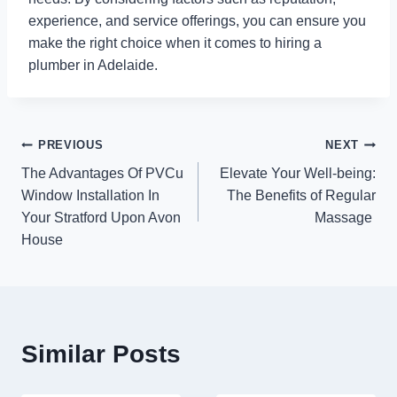
experience, and service offerings, you can ensure you
make the right choice when it comes to hiring a
plumber in Adelaide.
Post
PREVIOUS
NEXT
The Advantages Of PVCu
Elevate Your Well-being:
navigation
Window Installation In
The Benefits of Regular
Your Stratford Upon Avon
Massage
House
Similar Posts