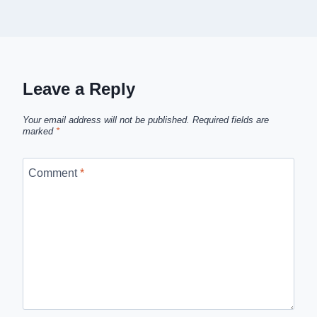
Leave a Reply
Your email address will not be published.
Required fields are
marked
*
Comment
*