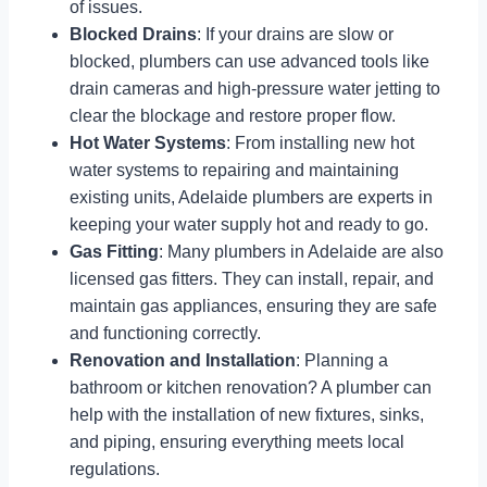
of issues.
Blocked Drains
: If your drains are slow or
blocked, plumbers can use advanced tools like
drain cameras and high-pressure water jetting to
clear the blockage and restore proper flow.
Hot Water Systems
: From installing new hot
water systems to repairing and maintaining
existing units, Adelaide plumbers are experts in
keeping your water supply hot and ready to go.
Gas Fitting
: Many plumbers in Adelaide are also
licensed gas fitters. They can install, repair, and
maintain gas appliances, ensuring they are safe
and functioning correctly.
Renovation and Installation
: Planning a
bathroom or kitchen renovation? A plumber can
help with the installation of new fixtures, sinks,
and piping, ensuring everything meets local
regulations.