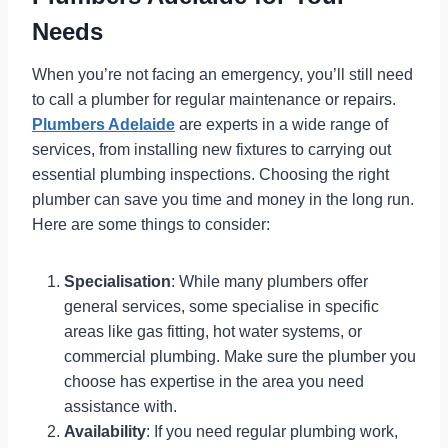
Needs
When you’re not facing an emergency, you’ll still need
to call a plumber for regular maintenance or repairs.
Plumbers Adelaide
are experts in a wide range of
services, from installing new fixtures to carrying out
essential plumbing inspections. Choosing the right
plumber can save you time and money in the long run.
Here are some things to consider:
Specialisation
: While many plumbers offer
general services, some specialise in specific
areas like gas fitting, hot water systems, or
commercial plumbing. Make sure the plumber you
choose has expertise in the area you need
assistance with.
Availability
: If you need regular plumbing work,