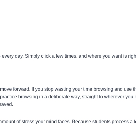
 every day. Simply click a few times, and where you want is right
move forward. If you stop wasting your time browsing and use tha
practice browsing in a deliberate way, straight to wherever you 
 saved.
amount of stress your mind faces. Because students process a lot