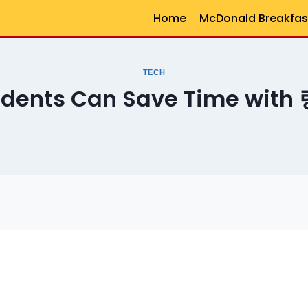
Home
McDonald Breakfas
TECH
udents Can Save Time wit