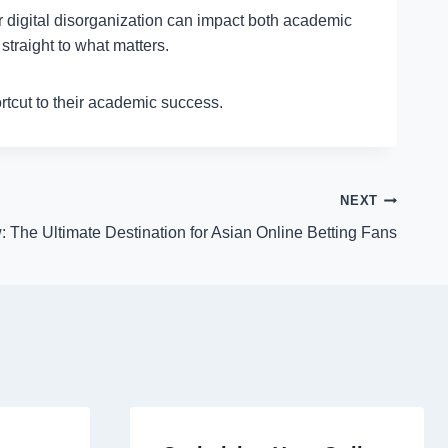
or digital disorganization can impact both academic
traight to what matters.
ortcut to their academic success.
NEXT
 The Ultimate Destination for Asian Online Betting Fans