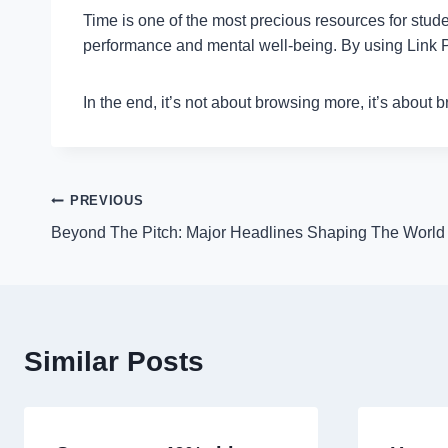
Time is one of the most precious resources for stude
performance and mental well-being. By using Link Pa
In the end, it’s not about browsing more, it’s about 
Post
PREVIOUS
Beyond The Pitch: Major Headlines Shaping The Worl
navigation
Similar Posts