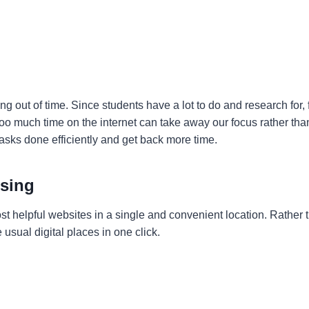
ng out of time. Since students have a lot to do and research for,
 too much time on the internet can take away our focus rather th
 tasks done efficiently and get back more time.
wsing
ost helpful websites in a single and convenient location. Rather
 usual digital places in one click.