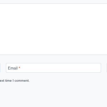
Email
*
next time I comment.