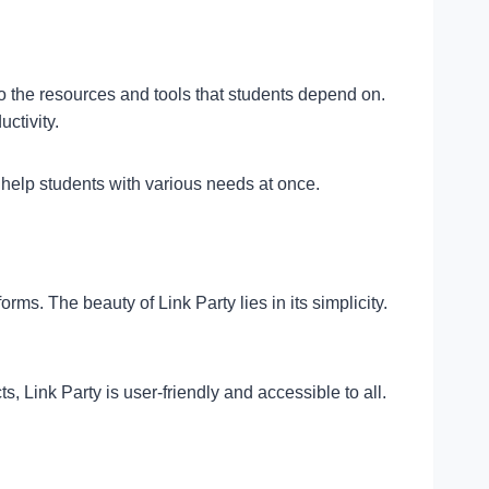
 to the resources and tools that students depend on.
ctivity.
 help students with various needs at once.
s. The beauty of Link Party lies in its simplicity.
, Link Party is user-friendly and accessible to all.