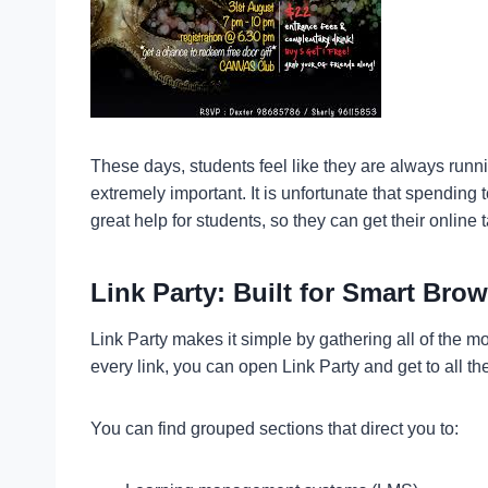
These days, students feel like they are always runni
extremely important. It is unfortunate that spending
great help for students, so they can get their online
Link Party: Built for Smart Bro
Link Party makes it simple by gathering all of the m
every link, you can open Link Party and get to all the
You can find grouped sections that direct you to: