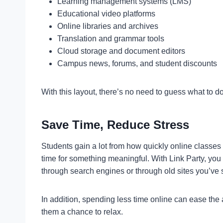
Learning management systems (LMS)
Educational video platforms
Online libraries and archives
Translation and grammar tools
Cloud storage and document editors
Campus news, forums, and student discounts
With this layout, there’s no need to guess what to do
Save Time, Reduce Stress
Students gain a lot from how quickly online classes 
time for something meaningful. With Link Party, you 
through search engines or through old sites you’ve
In addition, spending less time online can ease the 
them a chance to relax.