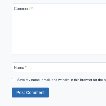
Comment
*
Name
*
Save my name, email, and website in this browser for the 