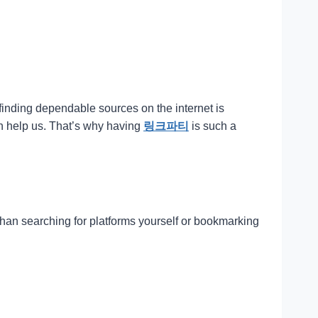
 finding dependable sources on the internet is
an help us. That’s why having
링크파티
is such a
 than searching for platforms yourself or bookmarking