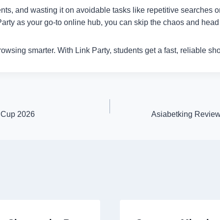
nts, and wasting it on avoidable tasks like repetitive searches 
rty as your go-to online hub, you can skip the chaos and head s
browsing smarter. With Link Party, students get a fast, reliable sh
d Cup 2026
Asiabetking Review: