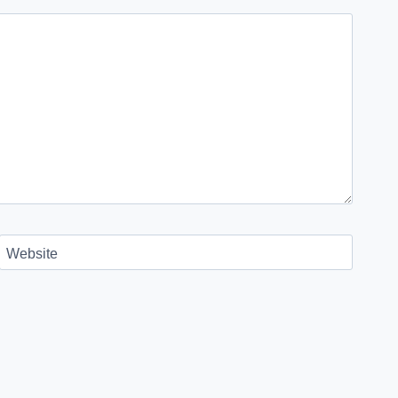
Website