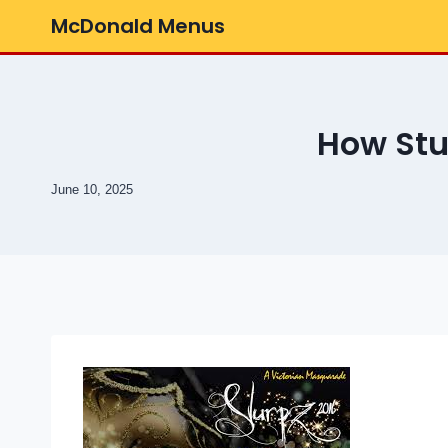
Skip
McDonald Menus
to
content
How St
June 10, 2025