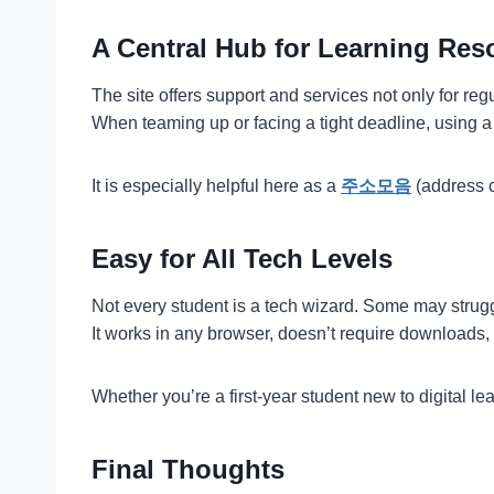
A Central Hub for Learning Res
The site offers support and services not only for re
When teaming up or facing a tight deadline, using a s
It is especially helpful here as a
주소모음
(address c
Easy for All Tech Levels
Not every student is a tech wizard. Some may struggl
It works in any browser, doesn’t require downloads,
Whether you’re a first-year student new to digital l
Final Thoughts