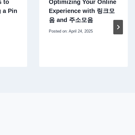
 to
Optimizing Your Online
 a Pin
Experience with 링크모
음 and 주소모음
Posted on:
April 24, 2025