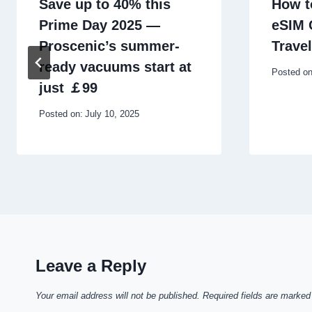
Save up to 40% this
How t
Prime Day 2025 —
eSIM 
Proscenic’s summer-
Travel
ready vacuums start at
Posted on
just ￡99
Posted on:
July 10, 2025
Leave a Reply
Your email address will not be published.
Required fields are marke