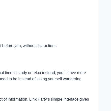
 before you, without distractions.
t time to study or relax instead, you’ll have more
need to be instead of losing yourself wandering
 of information, Link Party’s simple interface gives