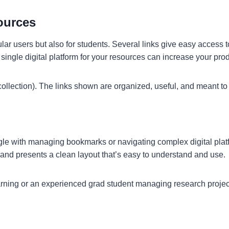
ources
gular users but also for students. Several links give easy access
ingle digital platform for your resources can increase your produ
ollection). The links shown are organized, useful, and meant to
e with managing bookmarks or navigating complex digital platform
 and presents a clean layout that’s easy to understand and use.
earning or an experienced grad student managing research projects