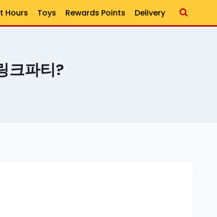
t Hours
Toys
Rewards Points
Delivery
h 링크파티?