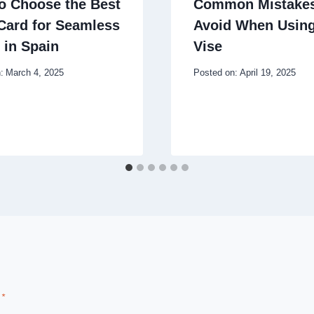
o Choose the Best
Common Mistakes
Card for Seamless
Avoid When Using
 in Spain
Vise
:
March 4, 2025
Posted on:
April 19, 2025
d
*