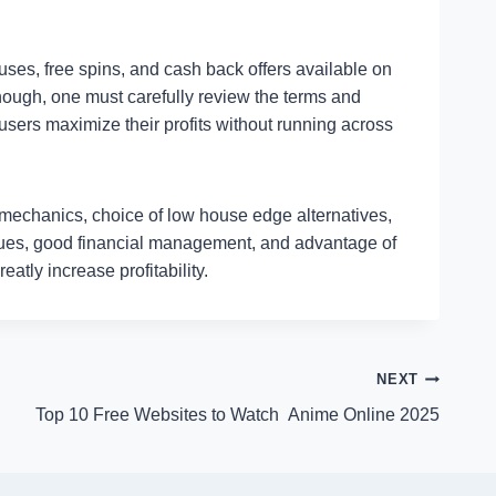
ses, free spins, and cash back offers available on
 though, one must carefully review the terms and
 users maximize their profits without running across
mechanics, choice of low house edge alternatives,
hniques, good financial management, and advantage of
tly increase profitability.
NEXT
Top 10 Free Websites to Watch Anime Online 2025