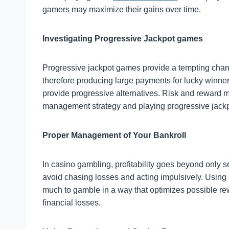
gamers may maximize their gains over time.
Investigating Progressive Jackpot games
Progressive jackpot games provide a tempting chanc
therefore producing large payments for lucky winner
provide progressive alternatives. Risk and reward 
management strategy and playing progressive jackpo
Proper Management of Your Bankroll
In casino gambling, profitability goes beyond only 
avoid chasing losses and acting impulsively. Using 
much to gamble in a way that optimizes possible re
financial losses.