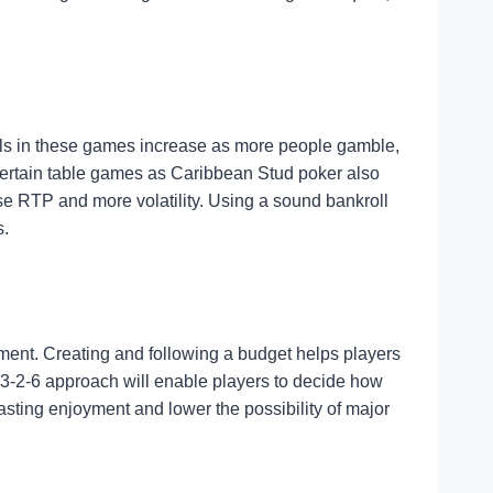
ools in these games increase as more people gamble,
 certain table games as Caribbean Stud poker also
e RTP and more volatility. Using a sound bankroll
s.
ement. Creating and following a budget helps players
-3-2-6 approach will enable players to decide how
sting enjoyment and lower the possibility of major