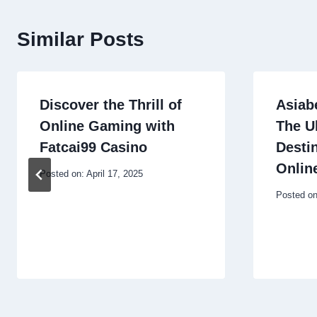
Similar Posts
Discover the Thrill of
Asiab
Online Gaming with
The U
Fatcai99 Casino
Destin
Onlin
Posted on:
April 17, 2025
Posted on