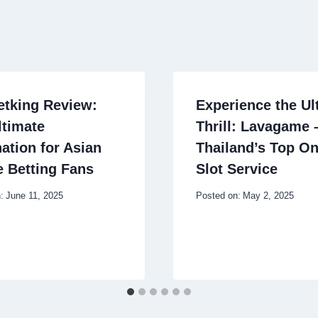
etking Review:
Experience the Ul
ltimate
Thrill: Lavagame 
ation for Asian
Thailand’s Top On
e Betting Fans
Slot Service
:
June 11, 2025
Posted on:
May 2, 2025