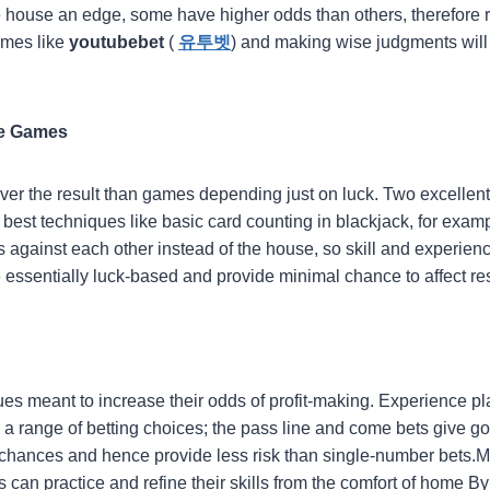
house an edge, some have higher odds than others, therefore ra
mes like
youtubebet
(
유투벳
) and making wise judgments will 
ce Games
over the result than games depending just on luck. Two excellent
g best techniques like basic card counting in blackjack, for exam
 against each other instead of the house, so skill and experie
 essentially luck-based and provide minimal chance to affect res
s meant to increase their odds of profit-making. Experience pla
a range of betting choices; the pass line and come bets give g
chances and hence provide less risk than single-number bets.Ma
s can practice and refine their skills from the comfort of home 