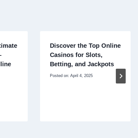
timate
Discover the Top Online
–
Casinos for Slots,
line
Betting, and Jackpots
Posted on:
April 4, 2025