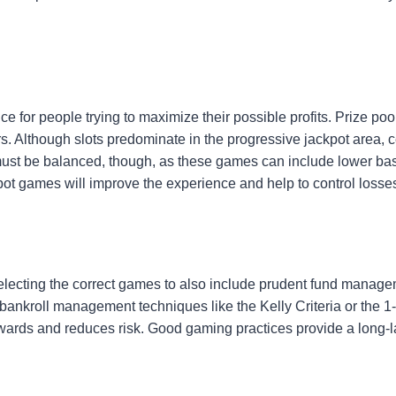
e for people trying to maximize their possible profits. Prize p
s. Although slots predominate in the progressive jackpot area,
must be balanced, though, as these games can include lower bas
t games will improve the experience and help to control losse
selecting the correct games to also include prudent fund manag
bankroll management techniques like the Kelly Criteria or the 1
wards and reduces risk. Good gaming practices provide a long-la