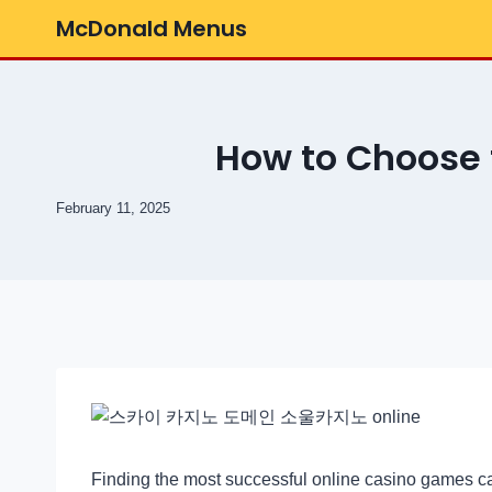
Skip
McDonald Menus
to
content
How to Choose 
February 11, 2025
Finding the most successful online casino games ca