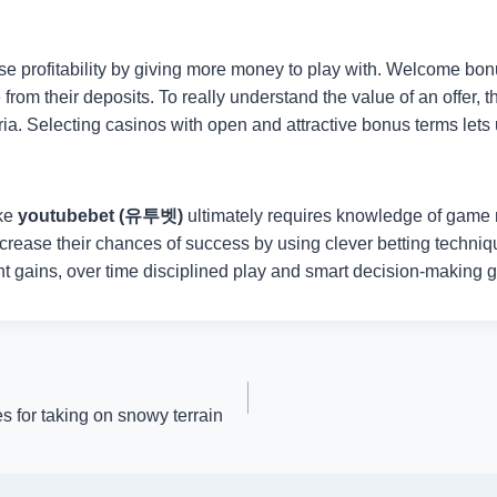
 profitability by giving more money to play with. Welcome bonu
e from their deposits. To really understand the value of an offer,
eria. Selecting casinos with open and attractive bonus terms lets
ike
youtubebet (
유투벳)
ultimately requires knowledge of game 
s increase their chances of success by using clever betting tec
ains, over time disciplined play and smart decision-making grea
s for taking on snowy terrain