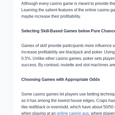
Although every casino game is meant to provide the 
Learning the salient features of the online casino
ga
maybe increase their profitability.
Selecting Skill-Based Games below Pure Chan
Games of skill provide participants more influence 
increase profitability are blackjack and poker. Usin
0.5%. Unlike other casino games, poker sets players
success. By contrast, roulette and slot machines are
Choosing Games with Appropriate Odds
Some casino games let players use betting technique
as it has among the lowest house edges. Craps has 
like red/black or even/odd, which have about 50/50 
when playing at an
online casino aus
, where player