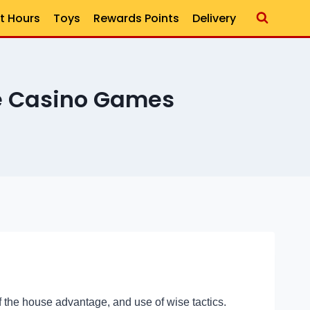
t Hours
Toys
Rewards Points
Delivery
ne Casino Games
 the house advantage, and use of wise tactics.