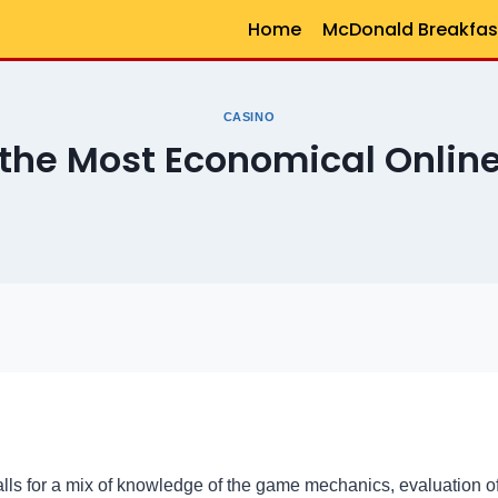
Home
McDonald Breakfas
CASINO
the Most Economical Onli
lls for a mix of knowledge of the game mechanics, evaluation of