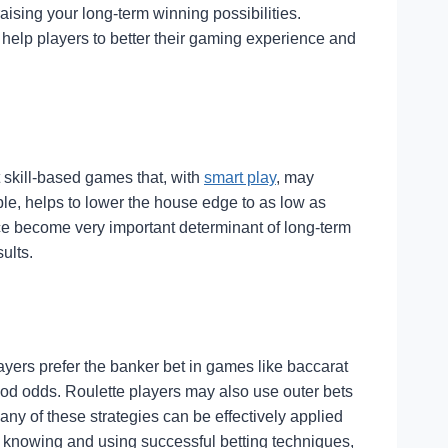
ising your long-term winning possibilities.
help players to better their gaming experience and
 skill-based games that, with
smart play
, may
ple, helps to lower the house edge to as low as
nce become very important determinant of long-term
ults.
yers prefer the banker bet in games like baccarat
ood odds. Roulette players may also use outer bets
ny of these strategies can be effectively applied
By knowing and using successful betting techniques,