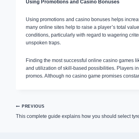
Using Promotions and Casino Bonuses
Using promotions and casino bonuses helps increase
many online sites help to raise a player’s total valu
conditions, particularly with regard to wagering crit
unspoken traps.
Finding the most successful online casino games l
and utilization of skill-based possibilities. Player
promos. Although no casino game promises constant g
Post
PREVIOUS
This complete guide explains how you should select tyre
navigation