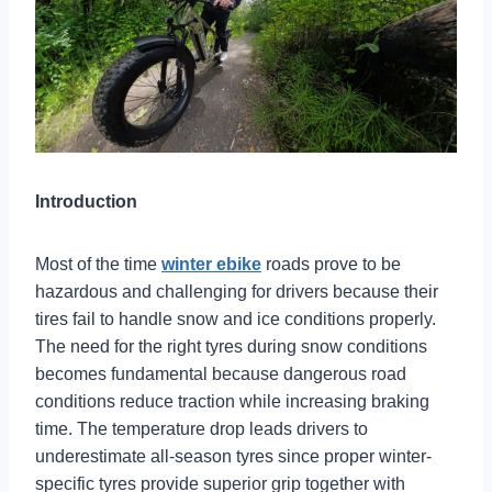
Introduction
Most of the time
winter ebike
roads prove to be
hazardous and challenging for drivers because their
tires fail to handle snow and ice conditions properly.
The need for the right tyres during snow conditions
becomes fundamental because dangerous road
conditions reduce traction while increasing braking
time. The temperature drop leads drivers to
underestimate all-season tyres since proper winter-
specific tyres provide superior grip together with