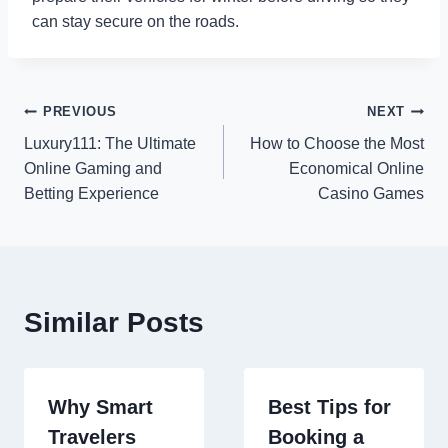
can stay secure on the roads.
Post
PREVIOUS
NEXT
Luxury111: The Ultimate
How to Choose the Most
navigation
Online Gaming and
Economical Online
Betting Experience
Casino Games
Similar Posts
Why Smart
Best Tips for
Travelers
Booking a