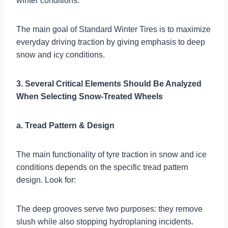
winter conditions.
The main goal of Standard Winter Tires is to maximize
everyday driving traction by giving emphasis to deep
snow and icy conditions.
3. Several Critical Elements Should Be Analyzed
When Selecting Snow-Treated Wheels
a. Tread Pattern & Design
The main functionality of tyre traction in snow and ice
conditions depends on the specific tread pattern
design. Look for:
The deep grooves serve two purposes: they remove
slush while also stopping hydroplaning incidents.