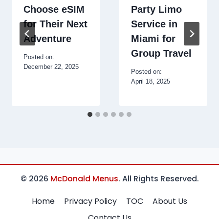
Choose eSIM
Party Limo
for Their Next
Service in
Adventure
Miami for
Group Travel
Posted on:
December 22, 2025
Posted on:
April 18, 2025
© 2026
McDonald Menus
. All Rights Reserved.
Home
Privacy Policy
TOC
About Us
Contact Us