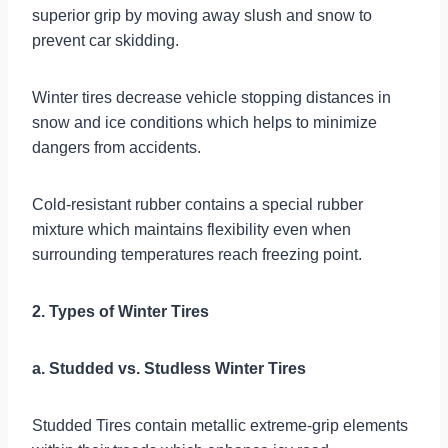
superior grip by moving away slush and snow to
prevent car skidding.
Winter tires decrease vehicle stopping distances in
snow and ice conditions which helps to minimize
dangers from accidents.
Cold-resistant rubber contains a special rubber
mixture which maintains flexibility even when
surrounding temperatures reach freezing point.
2. Types of Winter Tires
a. Studded vs. Studless Winter Tires
Studded Tires contain metallic extreme-grip elements