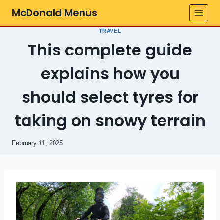
Skip
McDonald Menus
to
content
TRAVEL
This complete guide
explains how you
should select tyres for
taking on snowy terrain
February 11, 2025