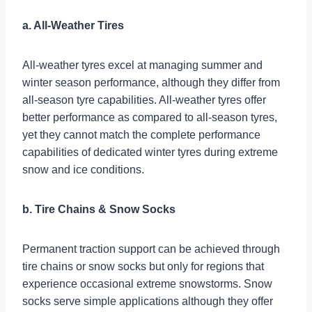
a. All-Weather Tires
All-weather tyres excel at managing summer and
winter season performance, although they differ from
all-season tyre capabilities. All-weather tyres offer
better performance as compared to all-season tyres,
yet they cannot match the complete performance
capabilities of dedicated winter tyres during extreme
snow and ice conditions.
b. Tire Chains & Snow Socks
Permanent traction support can be achieved through
tire chains or snow socks but only for regions that
experience occasional extreme snowstorms. Snow
socks serve simple applications although they offer