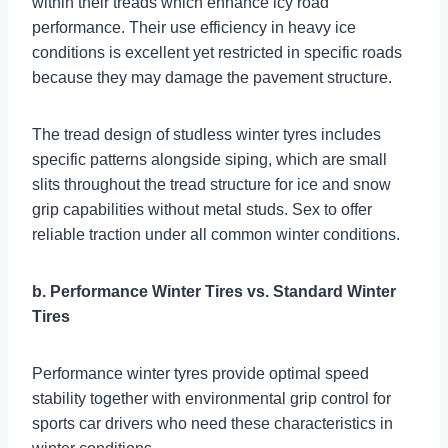
within their treads which enhance icy road
performance. Their use efficiency in heavy ice
conditions is excellent yet restricted in specific roads
because they may damage the pavement structure.
The tread design of studless winter tyres includes
specific patterns alongside siping, which are small
slits throughout the tread structure for ice and snow
grip capabilities without metal studs. Sex to offer
reliable traction under all common winter conditions.
b. Performance Winter Tires vs. Standard Winter
Tires
Performance winter tyres provide optimal speed
stability together with environmental grip control for
sports car drivers who need these characteristics in