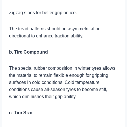
Zigzag sipes for better grip on ice.
The tread patterns should be asymmetrical or
directional to enhance traction ability.
b. Tire Compound
The special rubber composition in winter tyres allows
the material to remain flexible enough for gripping
surfaces in cold conditions. Cold temperature
conditions cause all-season tyres to become stiff,
which diminishes their grip ability.
c. Tire Size