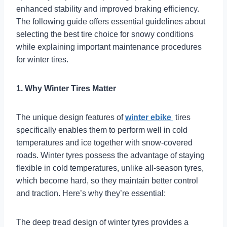
enhanced stability and improved braking efficiency.
The following guide offers essential guidelines about
selecting the best tire choice for snowy conditions
while explaining important maintenance procedures
for winter tires.
1. Why Winter Tires Matter
The unique design features of
winter ebike
tires
specifically enables them to perform well in cold
temperatures and ice together with snow-covered
roads. Winter tyres possess the advantage of staying
flexible in cold temperatures, unlike all-season tyres,
which become hard, so they maintain better control
and traction. Here’s why they’re essential:
The deep tread design of winter tyres provides a