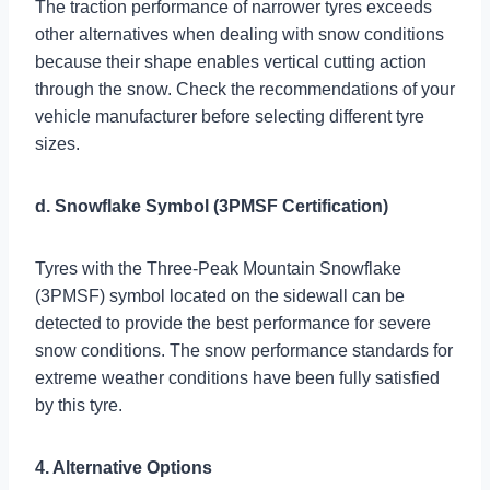
The traction performance of narrower tyres exceeds
other alternatives when dealing with snow conditions
because their shape enables vertical cutting action
through the snow. Check the recommendations of your
vehicle manufacturer before selecting different tyre
sizes.
d. Snowflake Symbol (3PMSF Certification)
Tyres with the Three-Peak Mountain Snowflake
(3PMSF) symbol located on the sidewall can be
detected to provide the best performance for severe
snow conditions. The snow performance standards for
extreme weather conditions have been fully satisfied
by this tyre.
4. Alternative Options