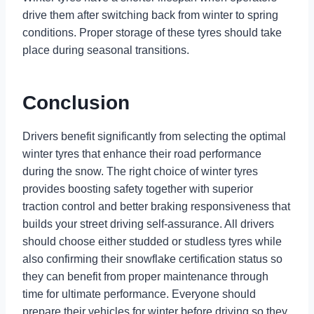
drive them after switching back from winter to spring
conditions. Proper storage of these tyres should take
place during seasonal transitions.
Conclusion
Drivers benefit significantly from selecting the optimal
winter tyres that enhance their road performance
during the snow. The right choice of winter tyres
provides boosting safety together with superior
traction control and better braking responsiveness that
builds your street driving self-assurance. All drivers
should choose either studded or studless tyres while
also confirming their snowflake certification status so
they can benefit from proper maintenance through
time for ultimate performance. Everyone should
prepare their vehicles for winter before driving so they