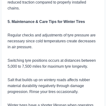
reduced traction compared to properly installed
chains.
5. Maintenance & Care Tips for Winter Tires
Regular checks and adjustments of tyre pressure are
necessary since cold temperatures create decreases
in air pressure.
Switching tyre positions occurs at distances between
5,000 to 7,500 miles for maximum tyre longevity.
Salt that builds up on wintery roads affects rubber
material durability negatively through damage
progression. Rinse your tires occasionally.
Winter tyres have a shorter lifespan when operators