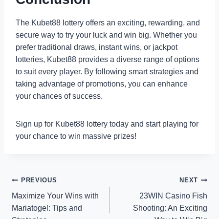
The Kubet88 lottery offers an exciting, rewarding, and
secure way to try your luck and win big. Whether you
prefer traditional draws, instant wins, or jackpot
lotteries, Kubet88 provides a diverse range of options
to suit every player. By following smart strategies and
taking advantage of promotions, you can enhance
your chances of success.
Sign up for Kubet88 lottery today and start playing for
your chance to win massive prizes!
Post
PREVIOUS
NEXT
Maximize Your Wins with
23WIN Casino Fish
navigation
Mariatogel: Tips and
Shooting: An Exciting