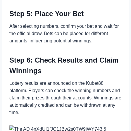
Step 5: Place Your Bet
After selecting numbers, confirm your bet and wait for
the official draw. Bets can be placed for different
amounts, influencing potential winnings.
Step 6: Check Results and Claim
Winnings
Lottery results are announced on the Kubet88
platform. Players can check the winning numbers and
claim their prizes through their accounts. Winnings are
automatically credited and can be withdrawn at any
time.