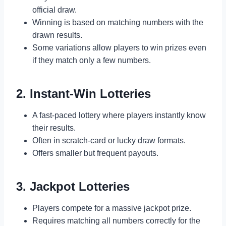
official draw.
Winning is based on matching numbers with the
drawn results.
Some variations allow players to win prizes even
if they match only a few numbers.
2. Instant-Win Lotteries
A fast-paced lottery where players instantly know
their results.
Often in scratch-card or lucky draw formats.
Offers smaller but frequent payouts.
3. Jackpot Lotteries
Players compete for a massive jackpot prize.
Requires matching all numbers correctly for the