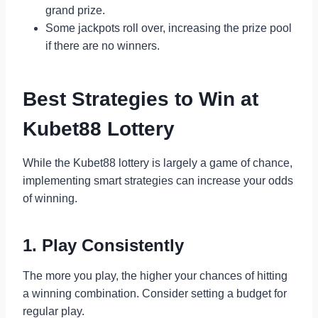
grand prize.
Some jackpots roll over, increasing the prize pool
if there are no winners.
Best Strategies to Win at
Kubet88 Lottery
While the Kubet88 lottery is largely a game of chance,
implementing smart strategies can increase your odds
of winning.
1. Play Consistently
The more you play, the higher your chances of hitting
a winning combination. Consider setting a budget for
regular play.