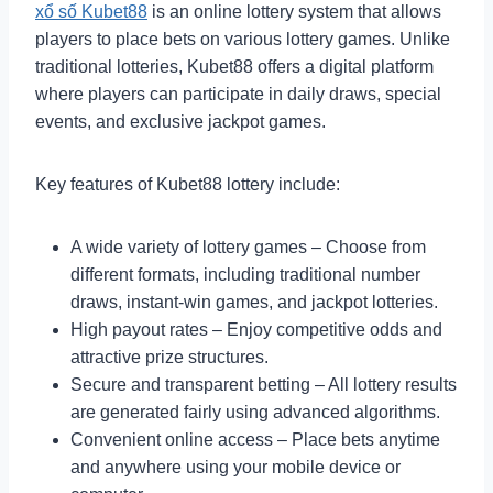
xổ số Kubet88
is an online lottery system that allows
players to place bets on various lottery games. Unlike
traditional lotteries, Kubet88 offers a digital platform
where players can participate in daily draws, special
events, and exclusive jackpot games.
Key features of Kubet88 lottery include:
A wide variety of lottery games – Choose from
different formats, including traditional number
draws, instant-win games, and jackpot lotteries.
High payout rates – Enjoy competitive odds and
attractive prize structures.
Secure and transparent betting – All lottery results
are generated fairly using advanced algorithms.
Convenient online access – Place bets anytime
and anywhere using your mobile device or