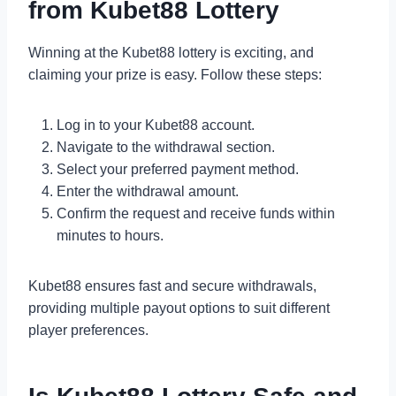
from Kubet88 Lottery
Winning at the Kubet88 lottery is exciting, and
claiming your prize is easy. Follow these steps:
Log in to your Kubet88 account.
Navigate to the withdrawal section.
Select your preferred payment method.
Enter the withdrawal amount.
Confirm the request and receive funds within
minutes to hours.
Kubet88 ensures fast and secure withdrawals,
providing multiple payout options to suit different
player preferences.