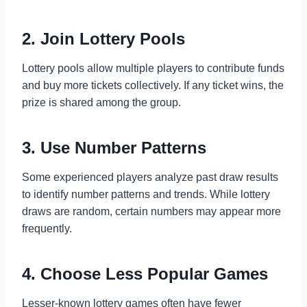
2. Join Lottery Pools
Lottery pools allow multiple players to contribute funds
and buy more tickets collectively. If any ticket wins, the
prize is shared among the group.
3. Use Number Patterns
Some experienced players analyze past draw results
to identify number patterns and trends. While lottery
draws are random, certain numbers may appear more
frequently.
4. Choose Less Popular Games
Lesser-known lottery games often have fewer