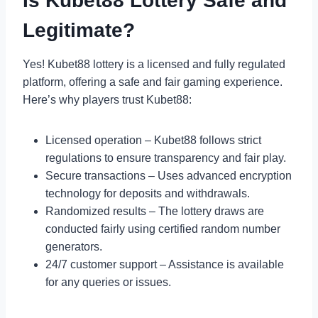
Is Kubet88 Lottery Safe and
Legitimate?
Yes! Kubet88 lottery is a licensed and fully regulated
platform, offering a safe and fair gaming experience.
Here’s why players trust Kubet88:
Licensed operation – Kubet88 follows strict
regulations to ensure transparency and fair play.
Secure transactions – Uses advanced encryption
technology for deposits and withdrawals.
Randomized results – The lottery draws are
conducted fairly using certified random number
generators.
24/7 customer support – Assistance is available
for any queries or issues.