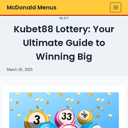
Skip
McDonald Menus
to
content
SLOT
Kubet88 Lottery: Your
Ultimate Guide to
Winning Big
March 26, 2025