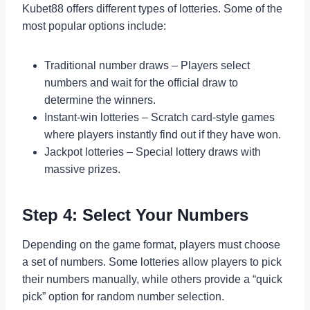
Kubet88 offers different types of lotteries. Some of the
most popular options include:
Traditional number draws – Players select
numbers and wait for the official draw to
determine the winners.
Instant-win lotteries – Scratch card-style games
where players instantly find out if they have won.
Jackpot lotteries – Special lottery draws with
massive prizes.
Step 4: Select Your Numbers
Depending on the game format, players must choose
a set of numbers. Some lotteries allow players to pick
their numbers manually, while others provide a “quick
pick” option for random number selection.