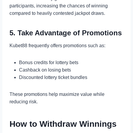
participants, increasing the chances of winning
compared to heavily contested jackpot draws.
5. Take Advantage of Promotions
Kubet88 frequently offers promotions such as:
Bonus credits for lottery bets
Cashback on losing bets
Discounted lottery ticket bundles
These promotions help maximize value while
reducing risk.
How to Withdraw Winnings