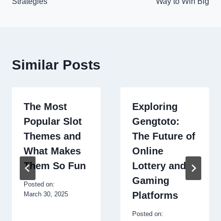
Strategies
Way to Win Big
Similar Posts
The Most
Exploring
Popular Slot
Gengtoto:
Themes and
The Future of
What Makes
Online
Them So Fun
Lottery and
Gaming
Posted on:
Platforms
March 30, 2025
Posted on: