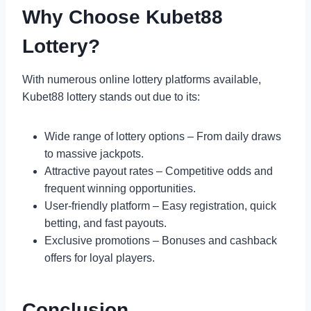
Why Choose Kubet88
Lottery?
With numerous online lottery platforms available,
Kubet88 lottery stands out due to its:
Wide range of lottery options – From daily draws
to massive jackpots.
Attractive payout rates – Competitive odds and
frequent winning opportunities.
User-friendly platform – Easy registration, quick
betting, and fast payouts.
Exclusive promotions – Bonuses and cashback
offers for loyal players.
Conclusion