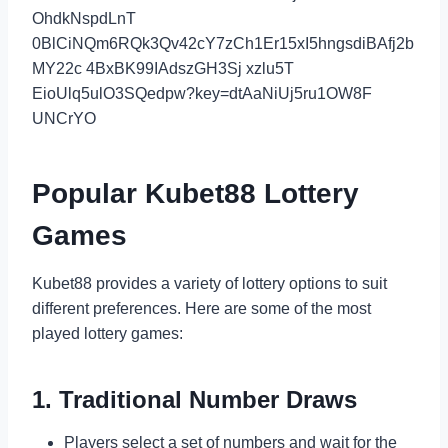
Popular Kubet88 Lottery
Games
Kubet88 provides a variety of lottery options to suit
different preferences. Here are some of the most
played lottery games:
1. Traditional Number Draws
Players select a set of numbers and wait for the