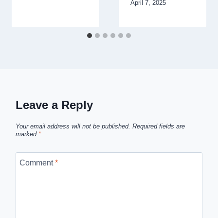
April 7, 2025
Leave a Reply
Your email address will not be published.
Required fields are
marked
*
Comment
*