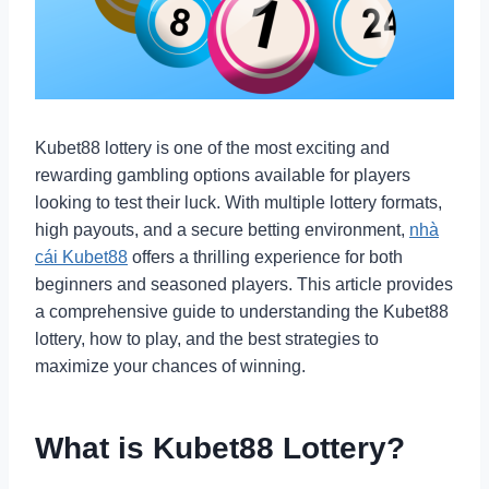
Kubet88 lottery is one of the most exciting and
rewarding gambling options available for players
looking to test their luck. With multiple lottery formats,
high payouts, and a secure betting environment,
nhà
cái Kubet88
offers a thrilling experience for both
beginners and seasoned players. This article provides
a comprehensive guide to understanding the Kubet88
lottery, how to play, and the best strategies to
maximize your chances of winning.
What is Kubet88 Lottery?