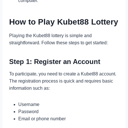
computer.
How to Play Kubet88 Lottery
Playing the Kubet88 lottery is simple and
straightforward. Follow these steps to get started:
Step 1: Register an Account
To participate, you need to create a Kubet88 account.
The registration process is quick and requires basic
information such as:
Username
Password
Email or phone number