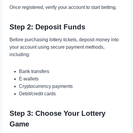
Once registered, verify your account to start betting.
Step 2: Deposit Funds
Before purchasing lottery tickets, deposit money into
your account using secure payment methods,
including:
Bank transfers
E-wallets
Cryptocurrency payments
Debit/credit cards
Step 3: Choose Your Lottery
Game