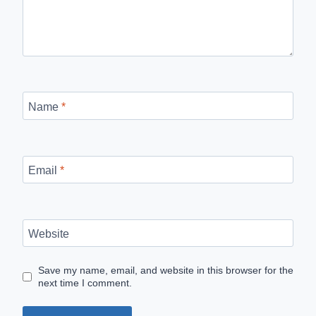
Name
*
Email
*
Website
Save my name, email, and website in this browser for the
next time I comment.