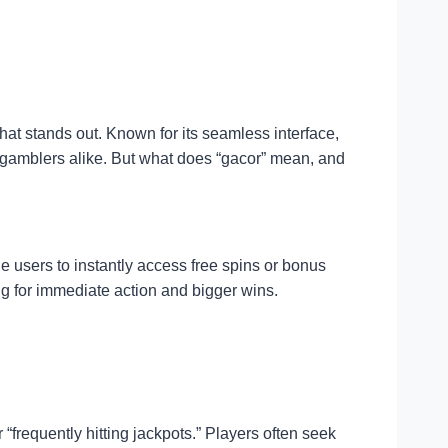
at stands out. Known for its seamless interface,
 gamblers alike. But what does “gacor” mean, and
 users to instantly access free spins or bonus
ng for immediate action and bigger wins.
 “frequently hitting jackpots.” Players often seek