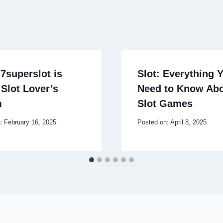
7superslot is
Slot: Everything 
 Slot Lover’s
Need to Know Ab
m
Slot Games
:
February 16, 2025
Posted on:
April 8, 2025