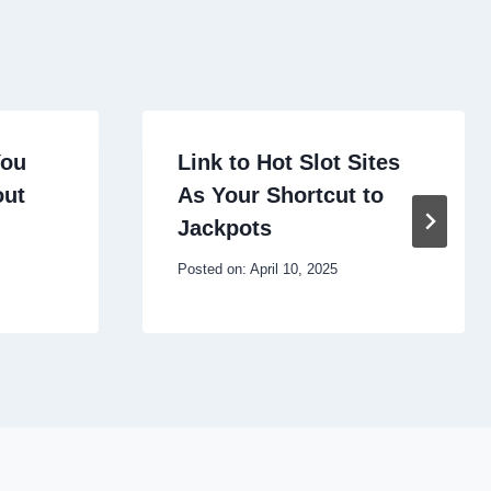
You
Link to Hot Slot Sites
out
As Your Shortcut to
Jackpots
Posted on:
April 10, 2025