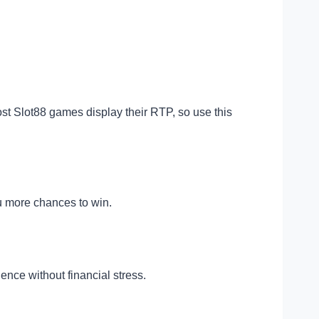
ost Slot88 games display their RTP, so use this
u more chances to win.
ence without financial stress.