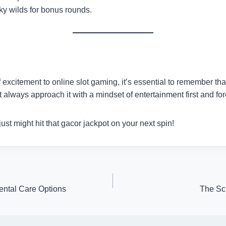
ky wilds for bonus rounds.
excitement to online slot gaming, it’s essential to remember that
but always approach it with a mindset of entertainment first and fo
st might hit that gacor jackpot on your next spin!
Dental Care Options
The Sc