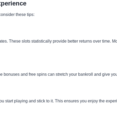
xperience
consider these tips:
es. These slots statistically provide better returns over time. M
e bonuses and free spins can stretch your bankroll and give yo
 start playing and stick to it. This ensures you enjoy the experi