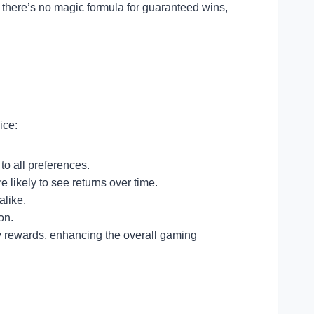
 there’s no magic formula for guaranteed wins,
ice:
to all preferences.
ikely to see returns over time.
alike.
on.
ty rewards, enhancing the overall gaming