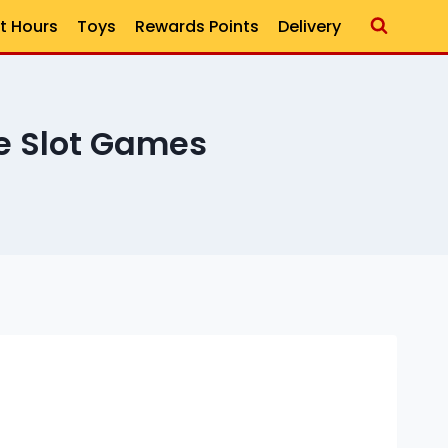
t Hours
Toys
Rewards Points
Delivery
ne Slot Games