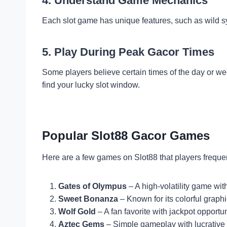
4. Understand Game Mechanics
Each slot game has unique features, such as wild s
5. Play During Peak Gacor Times
Some players believe certain times of the day or week
find your lucky slot window.
Popular Slot88 Gacor Games
Here are a few games on Slot88 that players frequentl
Gates of Olympus
– A high-volatility game wit
Sweet Bonanza
– Known for its colorful graph
Wolf Gold
– A fan favorite with jackpot opportun
Aztec Gems
– Simple gameplay with lucrative m