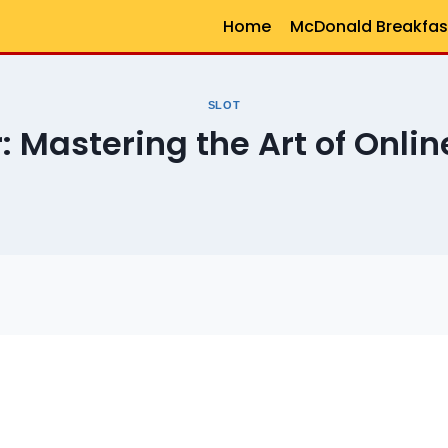
Home
McDonald Breakfas
SLOT
: Mastering the Art of Onli