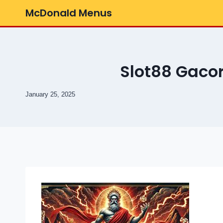
Skip
McDonald Menus
to
content
Slot88 Gacor
January 25, 2025