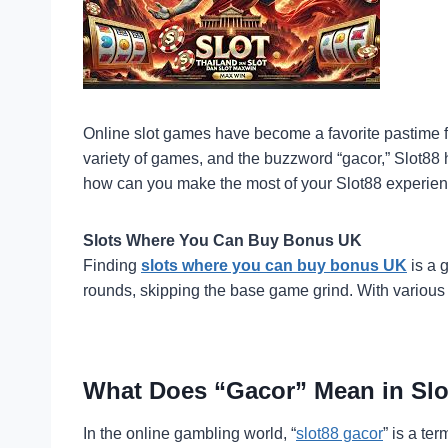
Online slot games have become a favorite pastime fo
variety of games, and the buzzword “gacor,” Slot88
how can you make the most of your Slot88 experienc
Slots Where You Can Buy Bonus UK
Finding
slots where you can buy bonus UK
is a 
rounds, skipping the base game grind. With various t
What Does “Gacor” Mean in Sl
In the online gambling world, “
slot88 gacor
” is a te