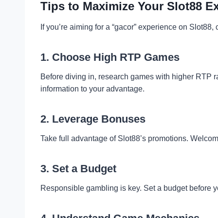
Tips to Maximize Your Slot88 E
If you’re aiming for a “gacor” experience on Slot88, 
1. Choose High RTP Games
Before diving in, research games with higher RTP rat
information to your advantage.
2. Leverage Bonuses
Take full advantage of Slot88’s promotions. Welcom
3. Set a Budget
Responsible gambling is key. Set a budget before you