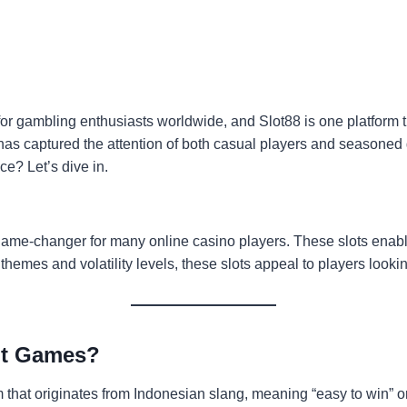
r gambling enthusiasts worldwide, and Slot88 is one platform th
 has captured the attention of both casual players and seasoned
e? Let’s dive in.
game-changer for many online casino players. These slots enable
hemes and volatility levels, these slots appeal to players looki
ot Games?
rm that originates from Indonesian slang, meaning “easy to win” or