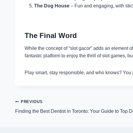
The Dog House
– Fun and engaging, with stic
The Final Word
While the concept of “slot gacor” adds an element of 
fantastic platform to enjoy the thrill of slot games, 
Play smart, stay responsible, and who knows? You ju
Post
PREVIOUS
Finding the Best Dentist in Toronto: Your Guide to Top 
navigation