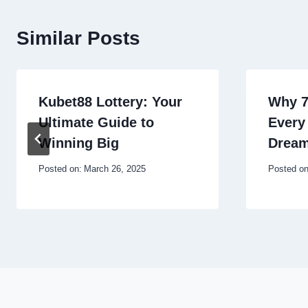
Similar Posts
Kubet88 Lottery: Your
Why 7
Ultimate Guide to
Every
Winning Big
Drea
Posted on:
March 26, 2025
Posted on