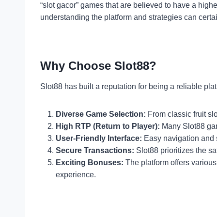
“slot gacor” games that are believed to have a high
understanding the platform and strategies can certa
Why Choose Slot88?
Slot88 has built a reputation for being a reliable pl
Diverse Game Selection:
From classic fruit sl
High RTP (Return to Player):
Many Slot88 gam
User-Friendly Interface:
Easy navigation and s
Secure Transactions:
Slot88 prioritizes the s
Exciting Bonuses:
The platform offers variou
experience.