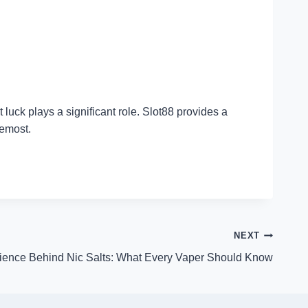
 luck plays a significant role. Slot88 provides a
remost.
NEXT
ience Behind Nic Salts: What Every Vaper Should Know