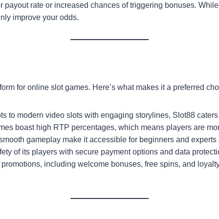
er payout rate or increased chances of triggering bonuses. While
inly improve your odds.
atform for online slot games. Here’s what makes it a preferred cho
ots to modern video slots with engaging storylines, Slot88 caters 
es boast high RTP percentages, which means players are more l
mooth gameplay make it accessible for beginners and experts 
afety of its players with secure payment options and data protecti
s promotions, including welcome bonuses, free spins, and loyal