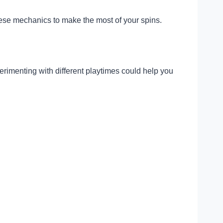
hese mechanics to make the most of your spins.
perimenting with different playtimes could help you