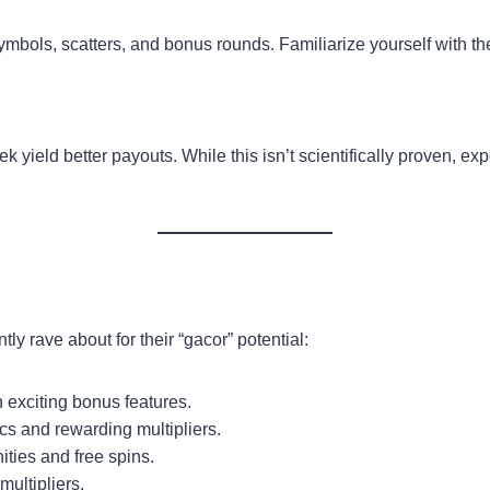
ymbols, scatters, and bonus rounds. Familiarize yourself with t
 yield better payouts. While this isn’t scientifically proven, ex
y rave about for their “gacor” potential:
h exciting bonus features.
ics and rewarding multipliers.
ities and free spins.
ultipliers.