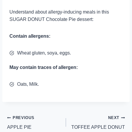
Understand about allergy-inducing meals in this
SUGAR DONUT Chocolate Pie dessert:
Contain allergens:
Wheat gluten, soya, eggs.
May contain traces of allergen:
Oats, Milk.
Post
PREVIOUS
NEXT
APPLE PIE
TOFFEE APPLE DONUT
navigation