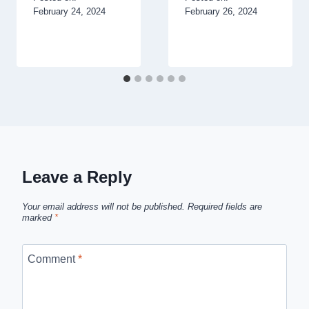
February 24, 2024
February 26, 2024
Leave a Reply
Your email address will not be published.
Required fields are
marked
*
Comment
*