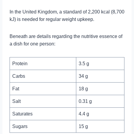
In the United Kingdom, a standard of 2,200 kcal (8,700
kJ) is needed for regular weight upkeep.
Beneath are details regarding the nutritive essence of
a dish for one person:
Protein
3.5 g
Carbs
34 g
Fat
18 g
Salt
0.31 g
Saturates
4.4 g
Sugars
15 g