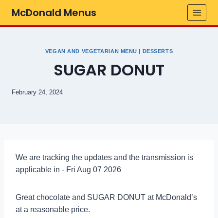
Skip
McDonald Menus
to
content
VEGAN AND VEGETARIAN MENU
|
DESSERTS
SUGAR DONUT
February 24, 2024
We are tracking the updates and the transmission is
applicable in - Fri Aug 07 2026
Great chocolate and SUGAR DONUT at McDonald’s
at a reasonable price.