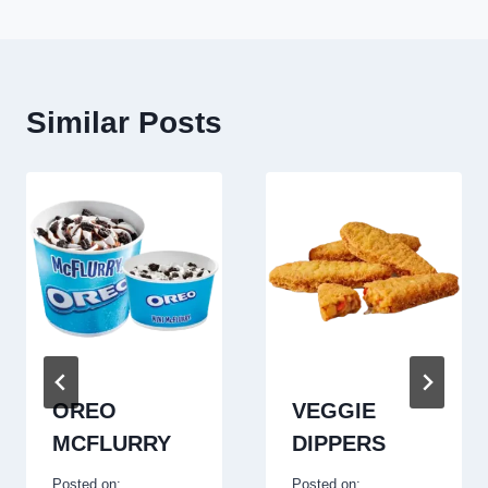
Similar Posts
OREO
VEGGIE
MCFLURRY
DIPPERS
Posted on:
Posted on: