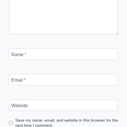
Name
*
Email
*
Website
Save my name, email, and website in this browser for the
next time I comment.