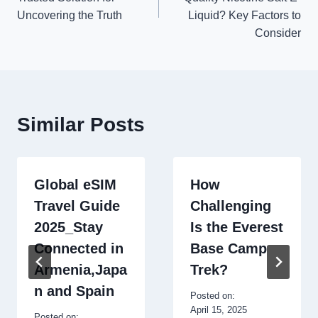
Uncovering the Truth
Liquid? Key Factors to
Consider
Similar Posts
Global eSIM
How
Travel Guide
Challenging
2025_Stay
Is the Everest
Connected in
Base Camp
Armenia,Japa
Trek?
n and Spain
Posted on:
April 15, 2025
Posted on: