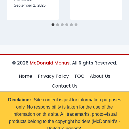
September 2, 2025
© 2026
McDonald Menus
. All Rights Reserved.
Home
Privacy Policy
TOC
About Us
Contact Us
Disclaimer:
Site content is just for information purposes
only. No responsibility is taken for the use of the
information on this site. All trademarks, photo-visual
products belong to the copyright holders (McDonald’s -
United Kingdom).