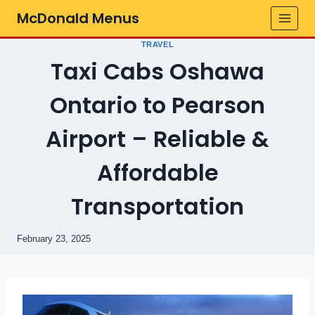
Skip
McDonald Menus
to
content
TRAVEL
Taxi Cabs Oshawa
Ontario to Pearson
Airport – Reliable &
Affordable
Transportation
February 23, 2025