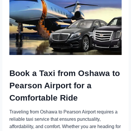
Book a Taxi from Oshawa to
Pearson Airport for a
Comfortable Ride
Traveling from Oshawa to Pearson Airport requires a
reliable taxi service that ensures punctuality,
affordability, and comfort. Whether you are heading for