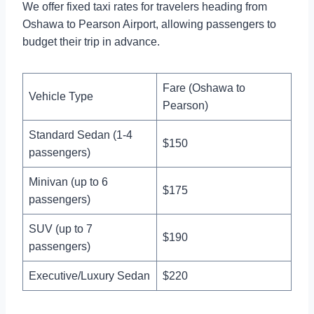
We offer fixed taxi rates for travelers heading from
Oshawa to Pearson Airport, allowing passengers to
budget their trip in advance.
Fare (Oshawa to
Vehicle Type
Pearson)
Standard Sedan (1-4
$150
passengers)
Minivan (up to 6
$175
passengers)
SUV (up to 7
$190
passengers)
Executive/Luxury Sedan
$220