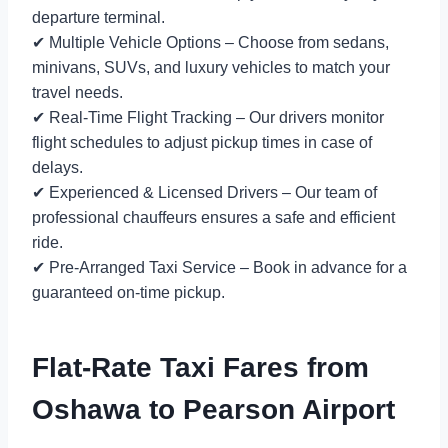
departure terminal.
✔ Multiple Vehicle Options – Choose from sedans,
minivans, SUVs, and luxury vehicles to match your
travel needs.
✔ Real-Time Flight Tracking – Our drivers monitor
flight schedules to adjust pickup times in case of
delays.
✔ Experienced & Licensed Drivers – Our team of
professional chauffeurs ensures a safe and efficient
ride.
✔ Pre-Arranged Taxi Service – Book in advance for a
guaranteed on-time pickup.
Flat-Rate Taxi Fares from
Oshawa to Pearson Airport