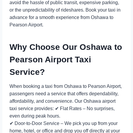
avoid the hassle of public transit, expensive parking,
or the unpredictability of rideshares. Book your taxi in
advance for a smooth experience from Oshawa to
Pearson Airport.
Why Choose Our Oshawa to
Pearson Airport Taxi
Service?
When booking a taxi from Oshawa to Pearson Airport,
passengers need a service that offers dependability,
affordability, and convenience. Our Oshawa airport
taxi service provides: ✔ Flat Rates – No surprises,
even during peak hours.
✔ Door-to-Door Service – We pick you up from your
home, hotel, or office and drop you off directly at your