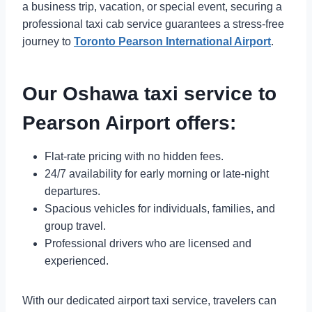
a business trip, vacation, or special event, securing a
professional taxi cab service guarantees a stress-free
journey to
Toronto Pearson International Airport
.
Our Oshawa taxi service to
Pearson Airport offers:
Flat-rate pricing with no hidden fees.
24/7 availability for early morning or late-night
departures.
Spacious vehicles for individuals, families, and
group travel.
Professional drivers who are licensed and
experienced.
With our dedicated airport taxi service, travelers can