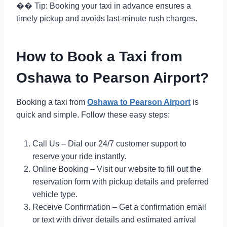
�� Tip: Booking your taxi in advance ensures a
timely pickup and avoids last-minute rush charges.
How to Book a Taxi from
Oshawa to Pearson Airport?
Booking a taxi from
Oshawa to Pearson Airport
is
quick and simple. Follow these easy steps:
Call Us – Dial our 24/7 customer support to
reserve your ride instantly.
Online Booking – Visit our website to fill out the
reservation form with pickup details and preferred
vehicle type.
Receive Confirmation – Get a confirmation email
or text with driver details and estimated arrival