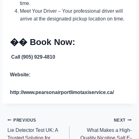
time.
Meet Your Driver – Your professional driver will
arrive at the designated pickup location on time.
�� Book Now:
Call (905) 929-4810
Website:
http://www.pearsonairportlimotaxiservice.ca/
Post
PREVIOUS
NEXT
Lie Detector Test UK: A
What Makes a High-
navigation
Trusted Solution for
Quality Nicotine Salt E-