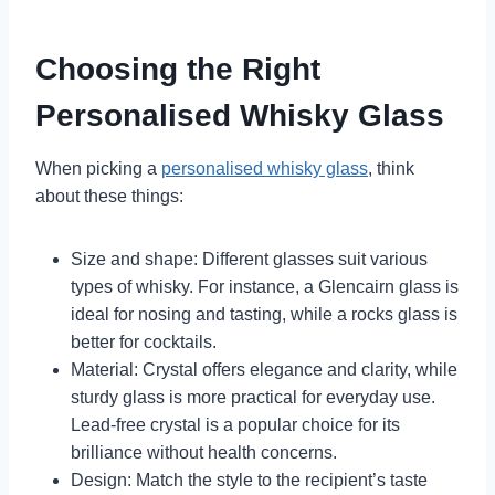
Choosing the Right
Personalised Whisky Glass
When picking a
personalised whisky glass
, think
about these things:
Size and shape: Different glasses suit various
types of whisky. For instance, a Glencairn glass is
ideal for nosing and tasting, while a rocks glass is
better for cocktails.
Material: Crystal offers elegance and clarity, while
sturdy glass is more practical for everyday use.
Lead-free crystal is a popular choice for its
brilliance without health concerns.
Design: Match the style to the recipient’s taste