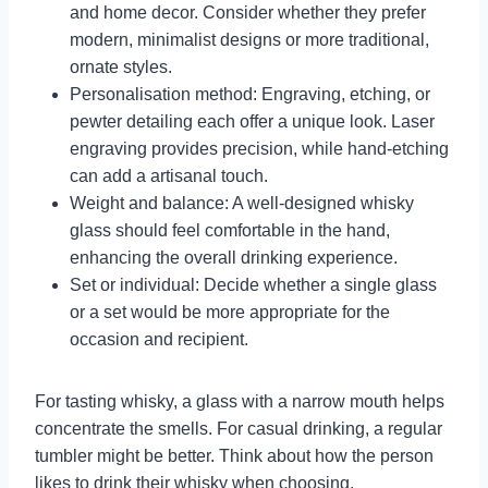
and home decor. Consider whether they prefer
modern, minimalist designs or more traditional,
ornate styles.
Personalisation method: Engraving, etching, or
pewter detailing each offer a unique look. Laser
engraving provides precision, while hand-etching
can add a artisanal touch.
Weight and balance: A well-designed whisky
glass should feel comfortable in the hand,
enhancing the overall drinking experience.
Set or individual: Decide whether a single glass
or a set would be more appropriate for the
occasion and recipient.
For tasting whisky, a glass with a narrow mouth helps
concentrate the smells. For casual drinking, a regular
tumbler might be better. Think about how the person
likes to drink their whisky when choosing.