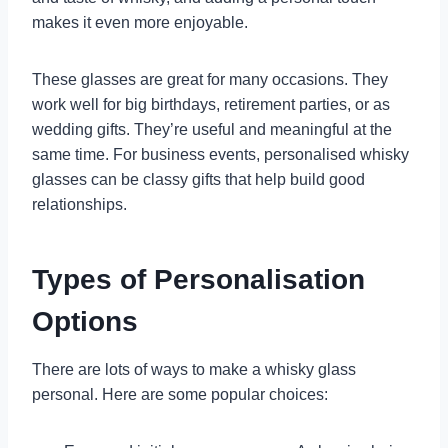
makes it even more enjoyable.
These glasses are great for many occasions. They
work well for big birthdays, retirement parties, or as
wedding gifts. They’re useful and meaningful at the
same time. For business events, personalised whisky
glasses can be classy gifts that help build good
relationships.
Types of Personalisation
Options
There are lots of ways to make a whisky glass
personal. Here are some popular choices: