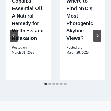
Copaiba
Where to
Essential Oil:
Find NYC’s
A Natural
Most
Remedy for
Photogenic
Wellness and
Skyline
Relaxation
Views?
Posted on:
Posted on:
March 31, 2025
March 28, 2025