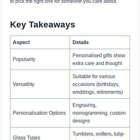
to pick the right one for someone you care about.
Key Takeaways
Aspect
Details
Personalised gifts show
Popularity
extra care and thought
Suitable for various
Versatility
occasions (birthdays,
weddings, retirements)
Engraving,
Personalisation Options
monogramming, custom
designs
Tumblers, snifters, tulip-
Glass Types