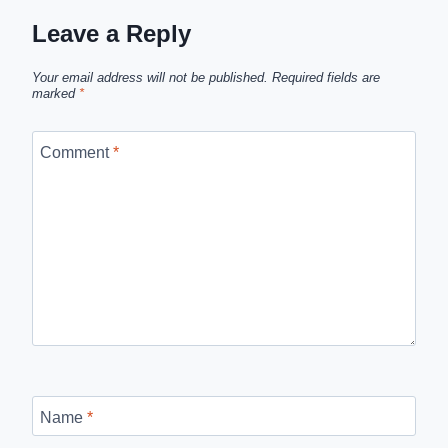
Leave a Reply
Your email address will not be published.
Required fields are
marked
*
Comment
*
Name
*