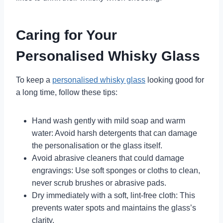
Caring for Your
Personalised Whisky Glass
To keep a
personalised whisky glass
looking good for
a long time, follow these tips:
Hand wash gently with mild soap and warm
water: Avoid harsh detergents that can damage
the personalisation or the glass itself.
Avoid abrasive cleaners that could damage
engravings: Use soft sponges or cloths to clean,
never scrub brushes or abrasive pads.
Dry immediately with a soft, lint-free cloth: This
prevents water spots and maintains the glass’s
clarity.