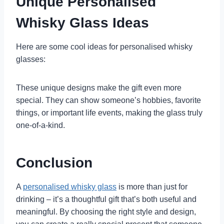
Unique Personalised
Whisky Glass Ideas
Here are some cool ideas for personalised whisky
glasses:
These unique designs make the gift even more
special. They can show someone’s hobbies, favorite
things, or important life events, making the glass truly
one-of-a-kind.
Conclusion
A
personalised whisky glass
is more than just for
drinking – it’s a thoughtful gift that’s both useful and
meaningful. By choosing the right style and design,