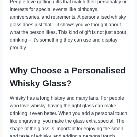
People love getting gifts that match their personality or
interests for special events like birthdays,
anniversaries, and retirements. A personalised whisky
glass does just that – it shows you’ve thought about
what the person likes. This kind of gift is not just about
drinking – it’s something they can use and display
proudly.
Why Choose a Personalised
Whisky Glass?
Whisky has a long history and many fans. For people
who love whisky, having the right glass can make
drinking it even better. When you add a personal touch
like engraving, you make the glass extra special. The
shape of the glass is important for enjoying the smell
and taste of whisky, and adding a personal touch