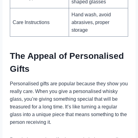
shaped glasses
Hand wash, avoid
Care Instructions
abrasives, proper
storage
The Appeal of Personalised
Gifts
Personalised gifts are popular because they show you
really care. When you give a personalised whisky
glass, you’re giving something special that will be
treasured for a long time. It’s like turning a regular
glass into a unique piece that means something to the
person receiving it.