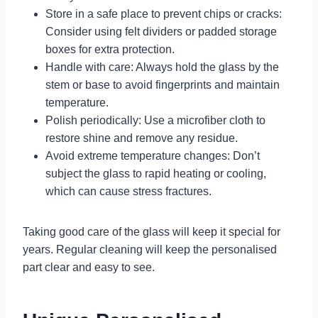
Store in a safe place to prevent chips or cracks:
Consider using felt dividers or padded storage
boxes for extra protection.
Handle with care: Always hold the glass by the
stem or base to avoid fingerprints and maintain
temperature.
Polish periodically: Use a microfiber cloth to
restore shine and remove any residue.
Avoid extreme temperature changes: Don’t
subject the glass to rapid heating or cooling,
which can cause stress fractures.
Taking good care of the glass will keep it special for
years. Regular cleaning will keep the personalised
part clear and easy to see.