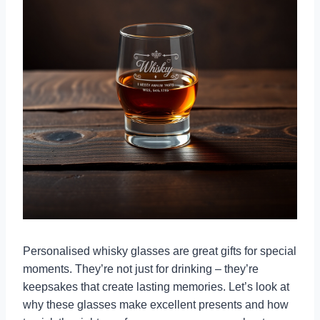
Personalised whisky glasses are great gifts for special
moments. They’re not just for drinking – they’re
keepsakes that create lasting memories. Let’s look at
why these glasses make excellent presents and how