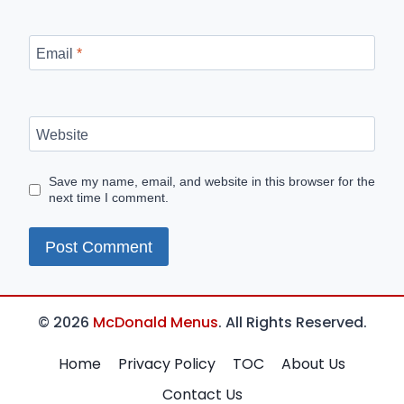
Email
*
Website
Save my name, email, and website in this browser for the
next time I comment.
© 2026
McDonald Menus
. All Rights Reserved.
Home
Privacy Policy
TOC
About Us
Contact Us