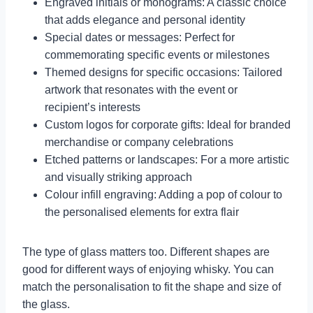
Engraved initials or monograms: A classic choice
that adds elegance and personal identity
Special dates or messages: Perfect for
commemorating specific events or milestones
Themed designs for specific occasions: Tailored
artwork that resonates with the event or
recipient’s interests
Custom logos for corporate gifts: Ideal for branded
merchandise or company celebrations
Etched patterns or landscapes: For a more artistic
and visually striking approach
Colour infill engraving: Adding a pop of colour to
the personalised elements for extra flair
The type of glass matters too. Different shapes are
good for different ways of enjoying whisky. You can
match the personalisation to fit the shape and size of
the glass.