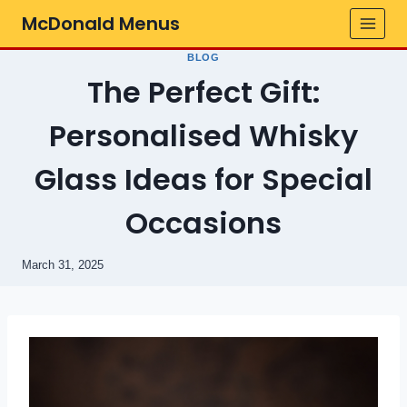
Skip
McDonald Menus
to
content
BLOG
The Perfect Gift:
Personalised Whisky
Glass Ideas for Special
Occasions
March 31, 2025