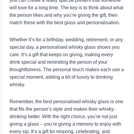
you can create a really special present that someone
will love for a long time. The key is to think about what
the person likes and why you’re giving the gift, then
match these with the best glass and personalisation.
Whether it’s for a birthday, wedding, retirement, or any
special day, a personalised whisky glass shows you
care. It’s a gift that keeps on giving, making every
drink special and reminding the person of your
thoughtfulness. The personal touch makes each use a
special moment, adding a bit of luxury to drinking
whisky.
Remember, the best personalised whisky glass is one
that fits the person’s style and makes their whisky-
drinking better. With the right choice, you’re not just
giving a glass – you’re giving a memory to enjoy with
every sip. It’s a gift for relaxing, celebrating, and