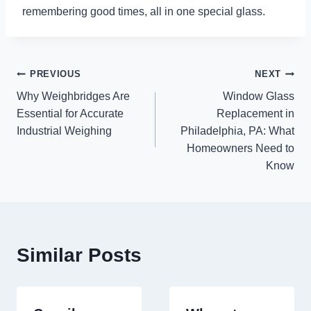
remembering good times, all in one special glass.
Post
PREVIOUS
NEXT
Why Weighbridges Are
Window Glass
navigation
Essential for Accurate
Replacement in
Industrial Weighing
Philadelphia, PA: What
Homeowners Need to
Know
Similar Posts