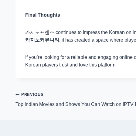
Final Thoughts
카지노프랜즈 continues to impress the Korean online cas
카지노커뮤니티
, it has created a space where playe
If you’re looking for a reliable and engaging onl
Korean players trust and love this platform!
Post
PREVIOUS
Top Indian Movies and Shows You Can Watch on IPTV 
navigation