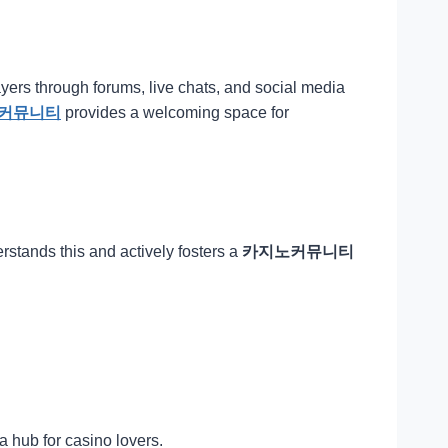
rs through forums, live chats, and social media
커뮤니티
provides a welcoming space for
tands this and actively fosters a
카지노커뮤니티
hub for casino lovers.