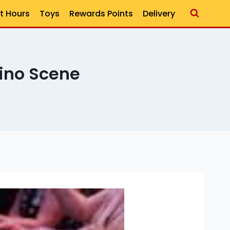
t Hours
Toys
Rewards Points
Delivery
sino Scene