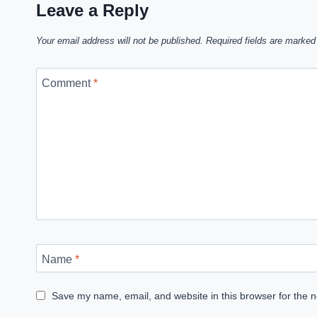
Leave a Reply
Your email address will not be published.
Required fields are marke
Comment
*
Name
*
Save my name, email, and website in this browser for the 