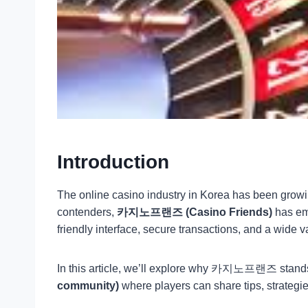
Introduction
The online casino industry in Korea has been growing
contenders,
카지노프랜즈 (Casino Friends)
has eme
friendly interface, secure transactions, and a wi
In this article, we’ll explore why 카지노프랜즈 stands o
community)
where players can share tips, strategi