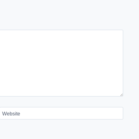
Website