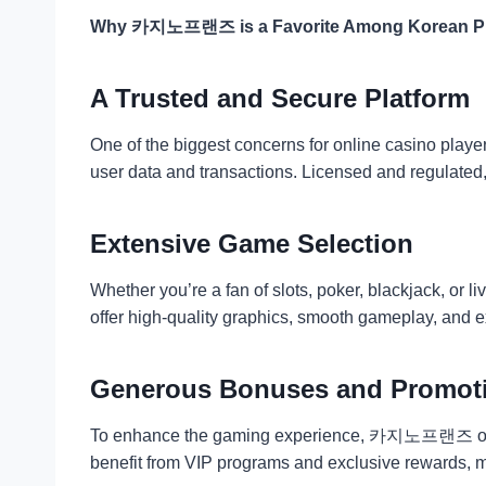
Why 카지노프랜즈 is a Favorite Among Korean Pl
A Trusted and Secure Platform
One of the biggest concerns for online casino pl
user data and transactions. Licensed and regulated, 
Extensive Game Selection
Whether you’re a fan of slots, poker, blackjack, 
offer high-quality graphics, smooth gameplay, and e
Generous Bonuses and Promot
To enhance the gaming experience, 카지노프랜즈 offers 
benefit from VIP programs and exclusive rewards, ma