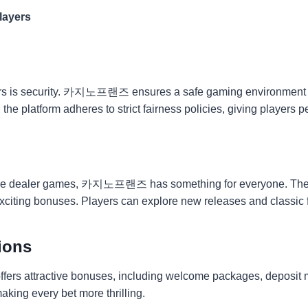
ayers
ayers is security. 카지노프랜즈 ensures a safe gaming environment b
the platform adheres to strict fairness policies, giving players 
or live dealer games, 카지노프랜즈 has something for everyone. The 
xciting bonuses. Players can explore new releases and classic 
ions
attractive bonuses, including welcome packages, deposit mat
king every bet more thrilling.