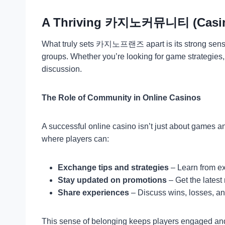
A Thriving 카지노커뮤니티 (Casin
What truly sets 카지노프랜즈 apart is its strong sense 
groups. Whether you’re looking for game strategies, t
discussion.
The Role of Community in Online Casinos
A successful online casino isn’t just about game
where players can:
Exchange tips and strategies
– Learn from ex
Stay updated on promotions
– Get the lates
Share experiences
– Discuss wins, losses, an
This sense of belonging keeps players engaged an