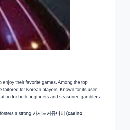
to enjoy their favorite games. Among the top
ailored for Korean players. Known for its user-
ation for both beginners and seasoned gamblers.
fosters a strong
카지노커뮤니티 (casino