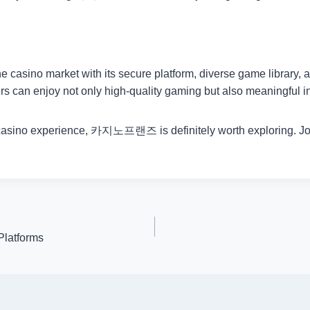
ino market with its secure platform, diverse game library, an
rs can enjoy not only high-quality gaming but also meaningful in
ine casino experience, 카지노프랜즈 is definitely worth exploring. 
Platforms