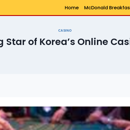
Home
McDonald Breakfas
CASINO
g Star of Korea’s Online Ca