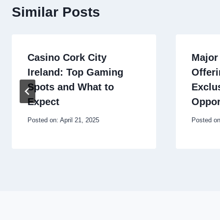
Similar Posts
Casino Cork City
Major 
Ireland: Top Gaming
Offer
Spots and What to
Exclu
Expect
Oppor
Posted on:
April 21, 2025
Posted on