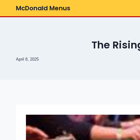
Skip
McDonald Menus
to
content
The Risin
April 8, 2025