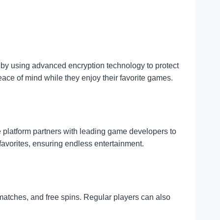
y using advanced encryption technology to protect
peace of mind while they enjoy their favorite games.
platform partners with leading game developers to
favorites, ensuring endless entertainment.
ches, and free spins. Regular players can also