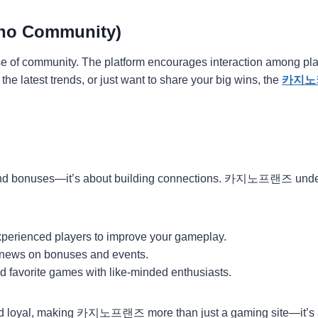
o Community)
of community. The platform encourages interaction among playe
he latest trends, or just want to share your big wins, the
카지노
s and bonuses—it’s about building connections. 카지노프랜즈 unders
perienced players to improve your gameplay.
t news on bonuses and events.
d favorite games with like-minded enthusiasts.
d loyal, making 카지노프랜즈 more than just a gaming site—it’s a 