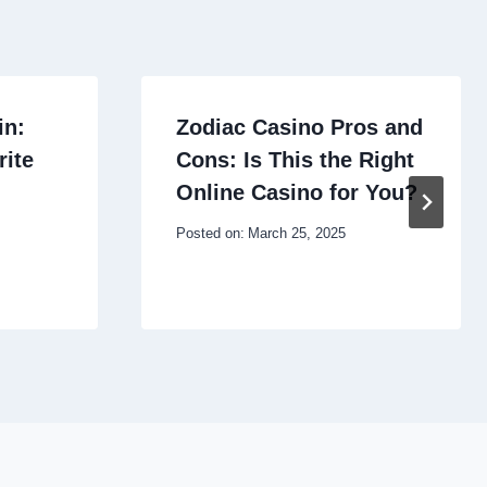
in:
Zodiac Casino Pros and
rite
Cons: Is This the Right
Online Casino for You?
Posted on:
March 25, 2025