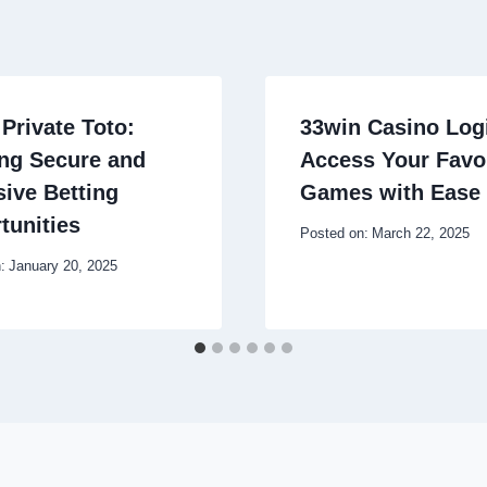
Private Toto:
33win Casino Log
ing Secure and
Access Your Favo
sive Betting
Games with Ease
tunities
Posted on:
March 22, 2025
:
January 20, 2025