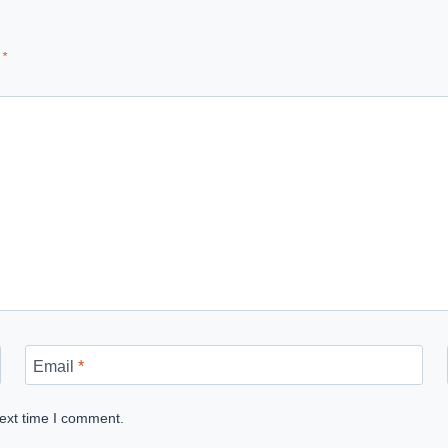
d
*
Email
*
next time I comment.