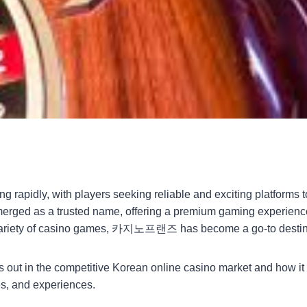
 rapidly, with players seeking reliable and exciting platforms 
rged as a trusted name, offering a premium gaming experience t
de variety of casino games, 카지노프랜즈 has become a go-to destin
ut in the competitive Korean online casino market and how it 
es, and experiences.