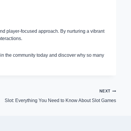
d player-focused approach. By nurturing a vibrant
teractions.
Join the community today and discover why so many
NEXT
Slot: Everything You Need to Know About Slot Games