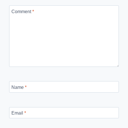
Comment
*
Name
*
Email
*