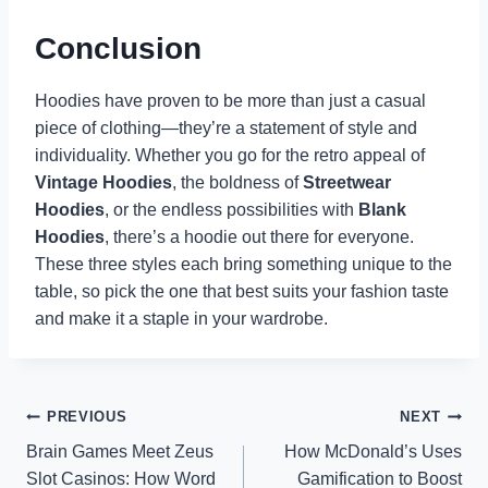
Conclusion
Hoodies have proven to be more than just a casual
piece of clothing—they’re a statement of style and
individuality. Whether you go for the retro appeal of
Vintage Hoodies
, the boldness of
Streetwear
Hoodies
, or the endless possibilities with
Blank
Hoodies
, there’s a hoodie out there for everyone.
These three styles each bring something unique to the
table, so pick the one that best suits your fashion taste
and make it a staple in your wardrobe.
Post
PREVIOUS
NEXT
Brain Games Meet Zeus
How McDonald’s Uses
navigation
Slot Casinos: How Word
Gamification to Boost