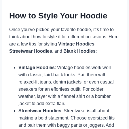
How to Style Your Hoodie
Once you’ve picked your favorite hoodie, it’s time to
think about how to style it for different occasions. Here
are a few tips for styling
Vintage Hoodies
,
Streetwear Hoodies
, and
Blank Hoodies
:
Vintage Hoodies
: Vintage hoodies work well
with classic, laid-back looks. Pair them with
relaxed-fit jeans, denim jackets, or even casual
sneakers for an effortless outfit. For colder
weather, layer with a flannel shirt or a bomber
jacket to add extra flair.
Streetwear Hoodies
: Streetwear is all about
making a bold statement. Choose oversized fits
and pair them with baggy pants or joggers. Add