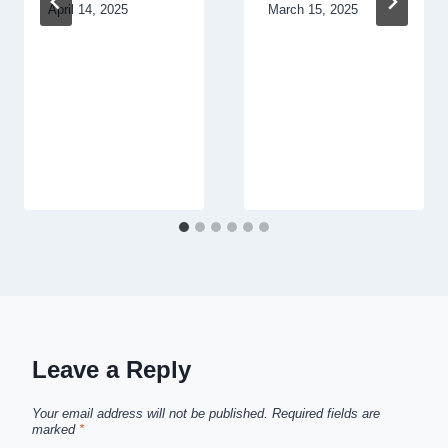
April 14, 2025
March 15, 2025
Leave a Reply
Your email address will not be published.
Required fields are
marked
*