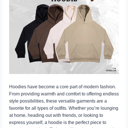
Hoodies have become a core part of modern fashion.
From providing warmth and comfort to offering endless
style possibilities, these versatile garments are a
favorite for all types of outfits. Whether you’re lounging
at home, heading out with friends, or looking to
express yourself, a hoodie is the perfect piece to