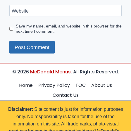
Website
Save my name, email, and website in this browser for the
next time I comment.
© 2026
McDonald Menus
. All Rights Reserved.
Home
Privacy Policy
TOC
About Us
Contact Us
Disclaimer:
Site content is just for information purposes
only. No responsibility is taken for the use of the
information on this site. All trademarks, photo-visual