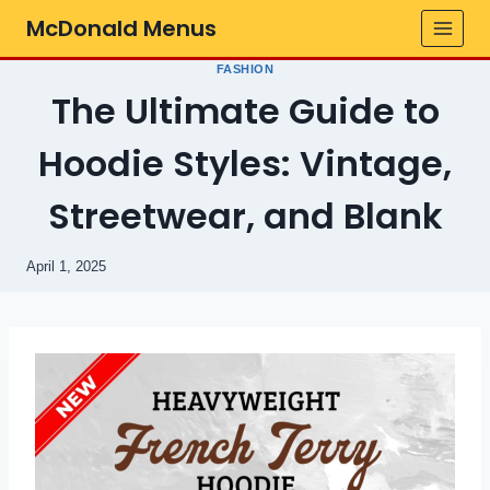
Skip
McDonald Menus
to
content
FASHION
The Ultimate Guide to
Hoodie Styles: Vintage,
Streetwear, and Blank
April 1, 2025