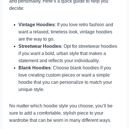
and personality. Here’s a quick guide to help you
decide:
Vintage Hoodies
: If you love retro fashion and
want a relaxed, timeless look, vintage hoodies
are the way to go.
Streetwear Hoodies
: Opt for streetwear hoodies
if you want a bold, urban style that makes a
statement and reflects your individuality.
Blank Hoodies
: Choose blank hoodies if you
love creating custom pieces or want a simple
hoodie that you can personalize to match your
unique style.
No matter which hoodie style you choose, you’ll be
sure to add a comfortable, stylish piece to your
wardrobe that can be worn in many different ways.