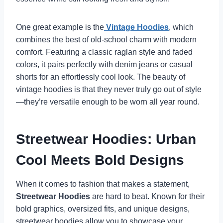
One great example is the
Vintage Hoodies
, which
combines the best of old-school charm with modern
comfort. Featuring a classic raglan style and faded
colors, it pairs perfectly with denim jeans or casual
shorts for an effortlessly cool look. The beauty of
vintage hoodies is that they never truly go out of style
—they’re versatile enough to be worn all year round.
Streetwear Hoodies: Urban
Cool Meets Bold Designs
When it comes to fashion that makes a statement,
Streetwear Hoodies
are hard to beat. Known for their
bold graphics, oversized fits, and unique designs,
streetwear hoodies allow you to showcase your