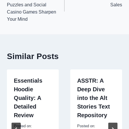
Puzzles and Social
Sales
Casino Games Sharpen
Your Mind
Similar Posts
Essentials
ASSTR: A
Hoodie
Deep Dive
Quality: A
into the Alt
Detailed
Stories Text
Review
Repository
Posted on:
Posted on: