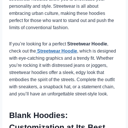
personality and style. Streetwear is all about
embracing urban culture, making these hoodies
perfect for those who want to stand out and push the
limits of conventional fashion.
If you’re looking for a perfect
Streetwear Hoodie
,
check out the
Streetwear Hoodie
, which is designed
with eye-catching graphics and a trendy fit. Whether
you’re rocking it with distressed jeans or joggers,
streetwear hoodies offer a sleek, edgy look that
embodies the spirit of the streets. Complete the outfit
with sneakers, a snapback hat, or a statement chain,
and you’ll have an unforgettable street-style look.
Blank Hoodies:
Customization at Its Best