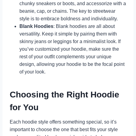
chunky sneakers or boots, and accessorize with a
beanie, cap, or chains. The key to streetwear
style is to embrace boldness and individuality.
Blank Hoodies
: Blank hoodies are all about
versatility. Keep it simple by pairing them with
skinny jeans or leggings for a minimalist look. If
you’ve customized your hoodie, make sure the
rest of your outfit complements your unique
design, allowing your hoodie to be the focal point
of your look.
Choosing the Right Hoodie
for You
Each hoodie style offers something special, so it’s
important to choose the one that best fits your style