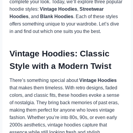
complete your look. Today, we’ll explore three popular
hoodie styles:
Vintage Hoodies
,
Streetwear
Hoodies
, and
Blank Hoodies
. Each of these styles
offers something unique to your wardrobe. Let’s dive
in and find out which one suits you the best.
Vintage Hoodies: Classic
Style with a Modern Twist
There’s something special about
Vintage Hoodies
that makes them timeless. With retro designs, faded
colors, and classic fits, these hoodies evoke a sense
of nostalgia. They bring back memories of past eras,
making them perfect for anyone who loves vintage
fashion. Whether you’re into 80s, 90s, or even early
2000s aesthetics, vintage hoodies capture that
essence while still looking fresh and stylish.