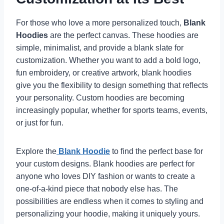
For those who love a more personalized touch,
Blank
Hoodies
are the perfect canvas. These hoodies are
simple, minimalist, and provide a blank slate for
customization. Whether you want to add a bold logo,
fun embroidery, or creative artwork, blank hoodies
give you the flexibility to design something that reflects
your personality. Custom hoodies are becoming
increasingly popular, whether for sports teams, events,
or just for fun.
Explore the
Blank Hoodie
to find the perfect base for
your custom designs. Blank hoodies are perfect for
anyone who loves DIY fashion or wants to create a
one-of-a-kind piece that nobody else has. The
possibilities are endless when it comes to styling and
personalizing your hoodie, making it uniquely yours.