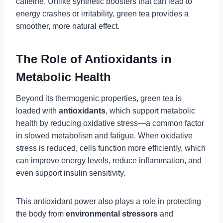
caffeine. Unlike synthetic boosters that can lead to
energy crashes or irritability, green tea provides a
smoother, more natural effect.
The Role of Antioxidants in
Metabolic Health
Beyond its thermogenic properties, green tea is
loaded with
antioxidants
, which support metabolic
health by reducing oxidative stress—a common factor
in slowed metabolism and fatigue. When oxidative
stress is reduced, cells function more efficiently, which
can improve energy levels, reduce inflammation, and
even support insulin sensitivity.
This antioxidant power also plays a role in protecting
the body from
environmental stressors
and