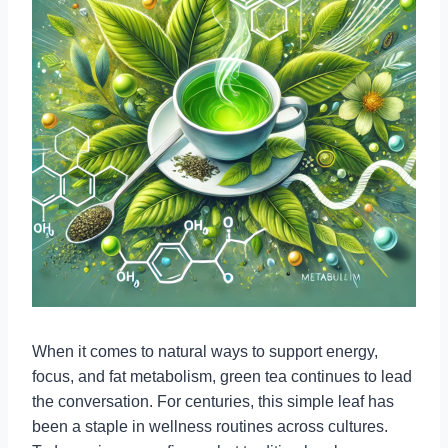
When it comes to natural ways to support energy,
focus, and fat metabolism, green tea continues to lead
the conversation. For centuries, this simple leaf has
been a staple in wellness routines across cultures.