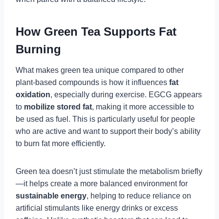
How Green Tea Supports Fat
Burning
What makes green tea unique compared to other
plant-based compounds is how it influences
fat
oxidation
, especially during exercise. EGCG appears
to
mobilize stored fat
, making it more accessible to
be used as fuel. This is particularly useful for people
who are active and want to support their body’s ability
to burn fat more efficiently.
Green tea doesn’t just stimulate the metabolism briefly
—it helps create a more balanced environment for
sustainable energy
, helping to reduce reliance on
artificial stimulants like energy drinks or excess