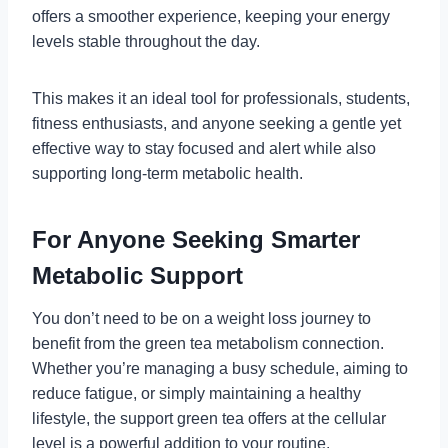
offers a smoother experience, keeping your energy
levels stable throughout the day.
This makes it an ideal tool for professionals, students,
fitness enthusiasts, and anyone seeking a gentle yet
effective way to stay focused and alert while also
supporting long-term metabolic health.
For Anyone Seeking Smarter
Metabolic Support
You don’t need to be on a weight loss journey to
benefit from the green tea metabolism connection.
Whether you’re managing a busy schedule, aiming to
reduce fatigue, or simply maintaining a healthy
lifestyle, the support green tea offers at the cellular
level is a powerful addition to your routine.