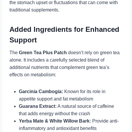
the stomach upset or fluctuations that can come with
traditional supplements.
Added Ingredients for Enhanced
Support
The
Green Tea Plus Patch
doesn’t rely on green tea
alone. It includes a carefully selected blend of
additional nutrients that complement green tea’s
effects on metabolism:
Garcinia Cambogia:
Known for its role in
appetite support and fat metabolism
Guarana Extract:
A natural source of caffeine
that adds energy without the crash
Yerba Mate & White Willow Bark:
Provide anti-
inflammatory and antioxidant benefits