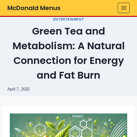
Skip
McDonald Menus
to
content
ENTERTAINMENT
Green Tea and
Metabolism: A Natural
Connection for Energy
and Fat Burn
April 7, 2025