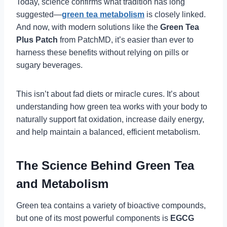
Today, science confirms what tradition has long
suggested—
green tea metabolism
is closely linked.
And now, with modern solutions like the
Green Tea
Plus Patch
from PatchMD, it’s easier than ever to
harness these benefits without relying on pills or
sugary beverages.
This isn’t about fad diets or miracle cures. It’s about
understanding how green tea works with your body to
naturally support fat oxidation, increase daily energy,
and help maintain a balanced, efficient metabolism.
The Science Behind Green Tea
and Metabolism
Green tea contains a variety of bioactive compounds,
but one of its most powerful components is
EGCG