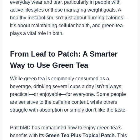
everyday wear and tear, particularly in people with
active lifestyles or those managing weight goals. A
healthy metabolism isn’t just about burning calories—
it’s about maintaining cellular health, and green tea
plays a vital role in both.
From Leaf to Patch: A Smarter
Way to Use Green Tea
While green tea is commonly consumed as a
beverage, drinking several cups a day isn’t always
practical—or enjoyable—for everyone. Some people
are sensitive to the caffeine content, while others
struggle with absorption or simply don’t like the taste.
PatchMD has reimagined how to enjoy green tea’s
benefits with its
Green Tea Plus Topical Patch
. This