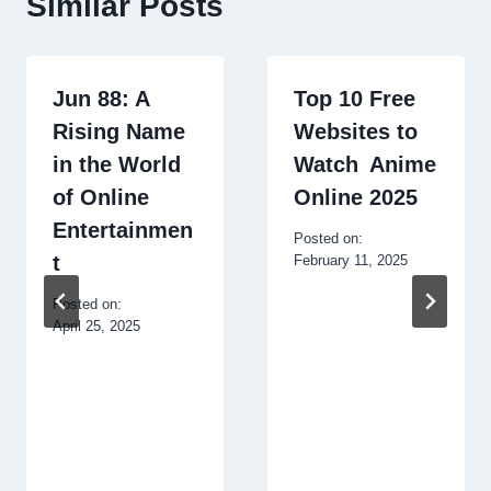
Similar Posts
Jun 88: A
Top 10 Free
Rising Name
Websites to
in the World
Watch Anime
of Online
Online 2025
Entertainmen
Posted on:
t
February 11, 2025
Posted on:
April 25, 2025