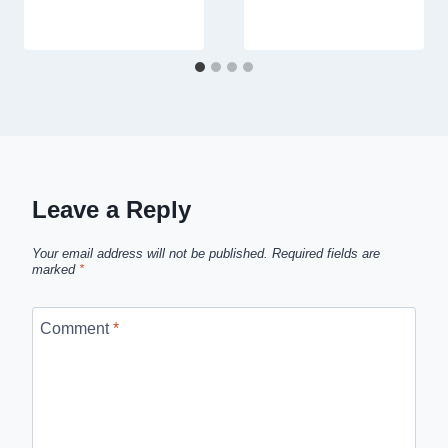
Leave a Reply
Your email address will not be published.
Required fields are
marked
*
Comment
*