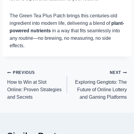
The Green Tea Plus Patch brings this centuries-old
ingredient into modern life, delivering a blend of
plant-
powered nutrients
in a way that fits seamlessly into
any routine—no brewing, no measuring, no side
effects.
Post
PREVIOUS
NEXT
How to Win at Slot
Exploring Gengtoto: The
navigation
Online: Proven Strategies
Future of Online Lottery
and Secrets
and Gaming Platforms