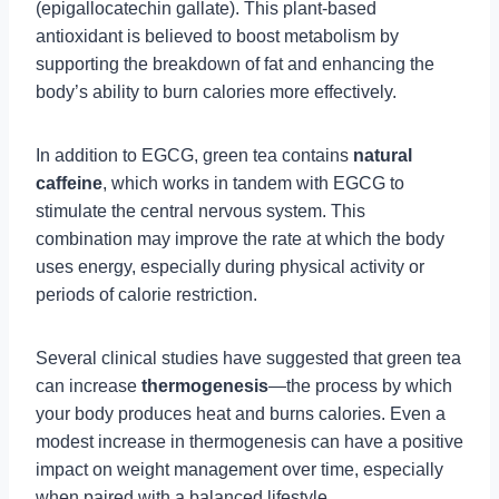
(epigallocatechin gallate). This plant-based
antioxidant is believed to boost metabolism by
supporting the breakdown of fat and enhancing the
body’s ability to burn calories more effectively.
In addition to EGCG, green tea contains
natural
caffeine
, which works in tandem with EGCG to
stimulate the central nervous system. This
combination may improve the rate at which the body
uses energy, especially during physical activity or
periods of calorie restriction.
Several clinical studies have suggested that green tea
can increase
thermogenesis
—the process by which
your body produces heat and burns calories. Even a
modest increase in thermogenesis can have a positive
impact on weight management over time, especially
when paired with a balanced lifestyle.