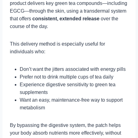
product delivers key green tea compounds—including
EGCG—through the skin, using a transdermal system
that offers
consistent, extended release
over the
course of the day.
This delivery method is especially useful for
individuals who:
Don’t want the jitters associated with energy pills
Prefer not to drink multiple cups of tea daily
Experience digestive sensitivity to green tea
supplements
Want an easy, maintenance-free way to support
metabolism
By bypassing the digestive system, the patch helps
your body absorb nutrients more effectively, without