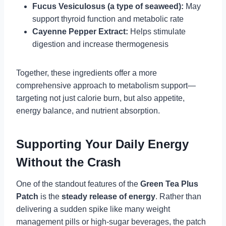
Fucus Vesiculosus (a type of seaweed):
May
support thyroid function and metabolic rate
Cayenne Pepper Extract:
Helps stimulate
digestion and increase thermogenesis
Together, these ingredients offer a more
comprehensive approach to metabolism support—
targeting not just calorie burn, but also appetite,
energy balance, and nutrient absorption.
Supporting Your Daily Energy
Without the Crash
One of the standout features of the
Green Tea Plus
Patch
is the
steady release of energy
. Rather than
delivering a sudden spike like many weight
management pills or high-sugar beverages, the patch