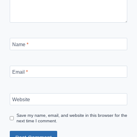
Name
*
Email
*
Website
Save my name, email, and website in this browser for the
next time I comment.