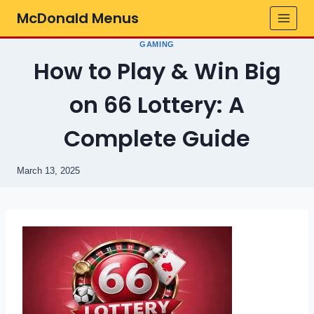
Skip
McDonald Menus
to
content
GAMING
How to Play & Win Big
on 66 Lottery: A
Complete Guide
March 13, 2025