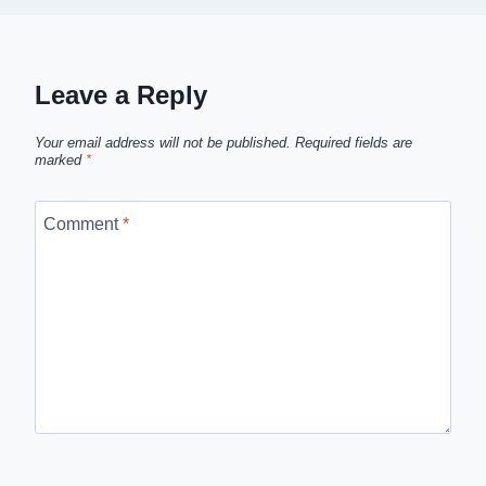
Leave a Reply
Your email address will not be published.
Required fields are
marked
*
Comment
*