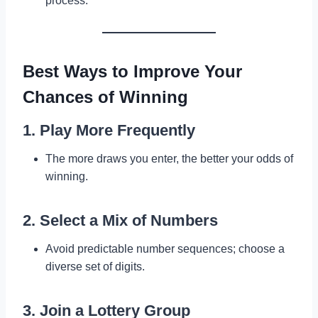
process.
Best Ways to Improve Your
Chances of Winning
1. Play More Frequently
The more draws you enter, the better your odds of
winning.
2. Select a Mix of Numbers
Avoid predictable number sequences; choose a
diverse set of digits.
3. Join a Lottery Group