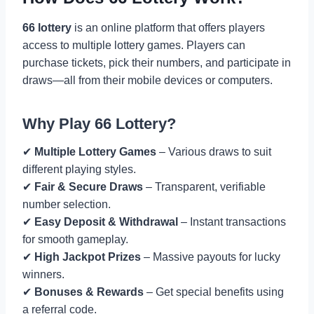
66 lottery
is an online platform that offers players
access to multiple lottery games. Players can
purchase tickets, pick their numbers, and participate in
draws—all from their mobile devices or computers.
Why Play 66 Lottery?
✔
Multiple Lottery Games
– Various draws to suit
different playing styles.
✔
Fair & Secure Draws
– Transparent, verifiable
number selection.
✔
Easy Deposit & Withdrawal
– Instant transactions
for smooth gameplay.
✔
High Jackpot Prizes
– Massive payouts for lucky
winners.
✔
Bonuses & Rewards
– Get special benefits using
a referral code.