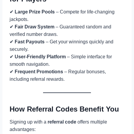
✔
Large Prize Pools
– Compete for life-changing
jackpots.
✔
Fair Draw System
– Guaranteed random and
verified number draws.
✔
Fast Payouts
– Get your winnings quickly and
securely.
✔
User-Friendly Platform
– Simple interface for
smooth navigation.
✔
Frequent Promotions
– Regular bonuses,
including referral rewards.
How Referral Codes Benefit You
Signing up with a
referral code
offers multiple
advantages: