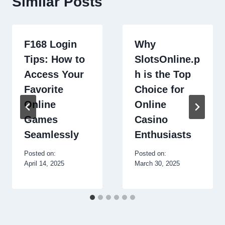
Similar Posts
F168 Login
Why
Tips: How to
SlotsOnline.p
Access Your
h is the Top
Favorite
Choice for
Online
Online
Games
Casino
Seamlessly
Enthusiasts
Posted on:
Posted on:
April 14, 2025
March 30, 2025