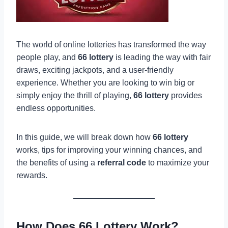
The world of online lotteries has transformed the way
people play, and
66 lottery
is leading the way with fair
draws, exciting jackpots, and a user-friendly
experience. Whether you are looking to win big or
simply enjoy the thrill of playing,
66 lottery
provides
endless opportunities.
In this guide, we will break down how
66 lottery
works, tips for improving your winning chances, and
the benefits of using a
referral code
to maximize your
rewards.
How Does 66 Lottery Work?