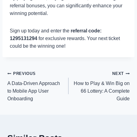
referral bonuses, you can significantly enhance your
winning potential.
Sign up today and enter the
referral code:
1295131294
for exclusive rewards. Your next ticket
could be the winning one!
Post
PREVIOUS
NEXT
A Data-Driven Approach
How to Play & Win Big on
navigation
to Mobile App User
66 Lottery: A Complete
Onboarding
Guide