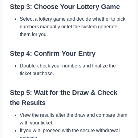
Step 3: Choose Your Lottery Game
Select a lottery game and decide whether to pick
numbers manually or let the system generate
them for you.
Step 4: Confirm Your Entry
Double-check your numbers and finalize the
ticket purchase.
Step 5: Wait for the Draw & Check
the Results
View the results after the draw and compare them
with your ticket.
If you win, proceed with the secure withdrawal