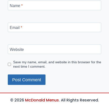
Name
*
Email
*
Website
Save my name, email, and website in this browser for the
next time I comment.
© 2026
McDonald Menus
. All Rights Reserved.