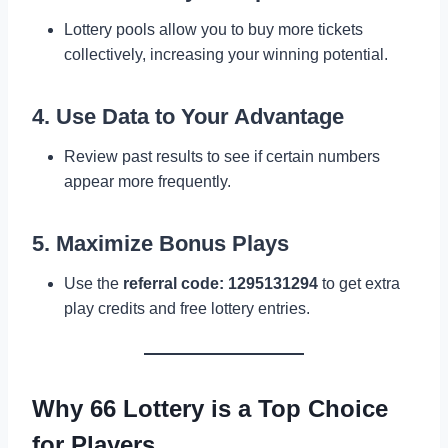
Lottery pools allow you to buy more tickets
collectively, increasing your winning potential.
4. Use Data to Your Advantage
Review past results to see if certain numbers
appear more frequently.
5. Maximize Bonus Plays
Use the
referral code: 1295131294
to get extra
play credits and free lottery entries.
Why 66 Lottery is a Top Choice
for Players