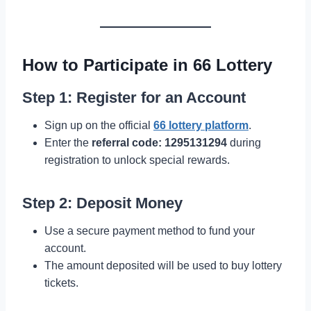
How to Participate in 66 Lottery
Step 1: Register for an Account
Sign up on the official
66 lottery platform
.
Enter the
referral code: 1295131294
during
registration to unlock special rewards.
Step 2: Deposit Money
Use a secure payment method to fund your
account.
The amount deposited will be used to buy lottery
tickets.