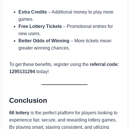
Extra Credits
– Additional money to play more
games.
Free Lottery Tickets
– Promotional entries for
new users.
Better Odds of Winning
– More tickets mean
greater winning chances.
To get these benefits, register using the
referral code:
1295131294
today!
Conclusion
66 lottery
is the perfect platform for players looking to
experience fair, secure, and rewarding lottery games.
By playing smart, staying consistent, and utilizing