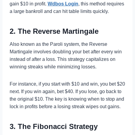
gain $10 in profit.
Wdbos Login
, this method requires
a large bankroll and can hit table limits quickly.
2. The Reverse Martingale
Also known as the Paroli system, the Reverse
Martingale involves doubling your bet after every win
instead of after a loss. This strategy capitalizes on
winning streaks while minimizing losses.
For instance, if you start with $10 and win, you bet $20
next. If you win again, bet $40. If you lose, go back to
the original $10. The key is knowing when to stop and
lock in profits before a losing streak wipes out gains.
3. The Fibonacci Strategy