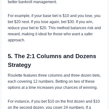
better bankroll management.
For example, if your base bet is $10 and you lose, you
bet $20 next. If you lose again, bet $30. If you win,
reduce your bet to $20. This method balances risk and
reward, making it ideal for those who want a safer
approach.
5. The 2:1 Columns and Dozens
Strategy
Roulette features three columns and three dozen bets,
each covering 12 numbers. Betting on two of these
options at a time increases your chances of winning.
For instance, if you bet $10 on the first dozen and $10
on the second dozen, you cover 24 numbers. If a