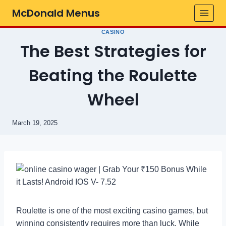
Skip
McDonald Menus
to
content
CASINO
The Best Strategies for
Beating the Roulette
Wheel
March 19, 2025
Roulette is one of the most exciting casino games, but
winning consistently requires more than luck. While