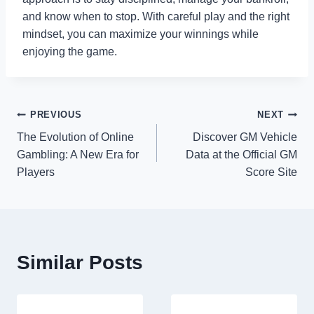
and know when to stop. With careful play and the right
mindset, you can maximize your winnings while
enjoying the game.
Post
PREVIOUS
NEXT
The Evolution of Online
Discover GM Vehicle
navigation
Gambling: A New Era for
Data at the Official GM
Players
Score Site
Similar Posts