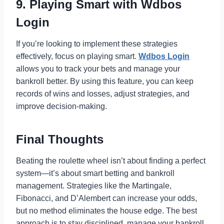
9. Playing Smart with Wdbos
Login
If you’re looking to implement these strategies
effectively, focus on playing smart.
Wdbos Login
allows you to track your bets and manage your
bankroll better. By using this feature, you can keep
records of wins and losses, adjust strategies, and
improve decision-making.
Final Thoughts
Beating the roulette wheel isn’t about finding a perfect
system—it’s about smart betting and bankroll
management. Strategies like the Martingale,
Fibonacci, and D’Alembert can increase your odds,
but no method eliminates the house edge. The best
approach is to stay disciplined, manage your bankroll,