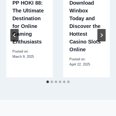
PP HOKI 88:
Download
The Ultimate
Winbox
Destination
Today and
for Online
Discover the
Gaming
Hottest
Enthusiasts
Casino Slots
Online
Posted on:
March 9, 2025
Posted on:
April 22, 2025