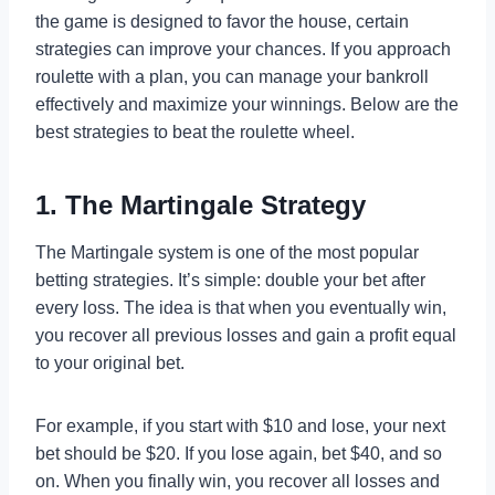
the game is designed to favor the house, certain
strategies can improve your chances. If you approach
roulette with a plan, you can manage your bankroll
effectively and maximize your winnings. Below are the
best strategies to beat the roulette wheel.
1. The Martingale Strategy
The Martingale system is one of the most popular
betting strategies. It’s simple: double your bet after
every loss. The idea is that when you eventually win,
you recover all previous losses and gain a profit equal
to your original bet.
For example, if you start with $10 and lose, your next
bet should be $20. If you lose again, bet $40, and so
on. When you finally win, you recover all losses and