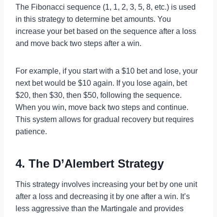
The Fibonacci sequence (1, 1, 2, 3, 5, 8, etc.) is used
in this strategy to determine bet amounts. You
increase your bet based on the sequence after a loss
and move back two steps after a win.
For example, if you start with a $10 bet and lose, your
next bet would be $10 again. If you lose again, bet
$20, then $30, then $50, following the sequence.
When you win, move back two steps and continue.
This system allows for gradual recovery but requires
patience.
4. The D’Alembert Strategy
This strategy involves increasing your bet by one unit
after a loss and decreasing it by one after a win. It’s
less aggressive than the Martingale and provides