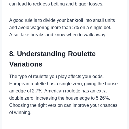
can lead to reckless betting and bigger losses.
A good rule is to divide your bankroll into small units
and avoid wagering more than 5% on a single bet.
Also, take breaks and know when to walk away.
8. Understanding Roulette
Variations
The type of roulette you play affects your odds.
European roulette has a single zero, giving the house
an edge of 2.7%. American roulette has an extra
double zero, increasing the house edge to 5.26%.
Choosing the right version can improve your chances
of winning.