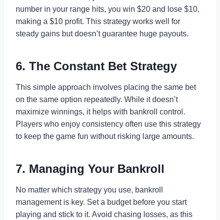
number in your range hits, you win $20 and lose $10,
making a $10 profit. This strategy works well for
steady gains but doesn’t guarantee huge payouts.
6. The Constant Bet Strategy
This simple approach involves placing the same bet
on the same option repeatedly. While it doesn’t
maximize winnings, it helps with bankroll control.
Players who enjoy consistency often use this strategy
to keep the game fun without risking large amounts.
7. Managing Your Bankroll
No matter which strategy you use, bankroll
management is key. Set a budget before you start
playing and stick to it. Avoid chasing losses, as this