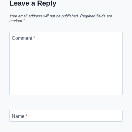
Leave a Reply
Your email address will not be published.
Required fields are
marked
*
Comment
*
Name
*