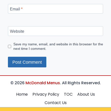
Email
*
Website
Save my name, email, and website in this browser for the
next time I comment.
© 2026
McDonald Menus
. All Rights Reserved.
Home
Privacy Policy
TOC
About Us
Contact Us