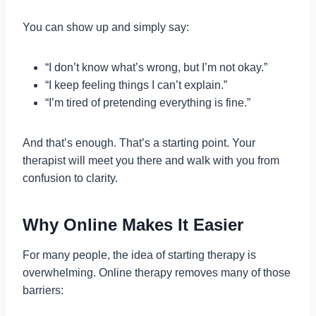
You can show up and simply say:
“I don’t know what’s wrong, but I’m not okay.”
“I keep feeling things I can’t explain.”
“I’m tired of pretending everything is fine.”
And that’s enough. That’s a starting point. Your
therapist will meet you there and walk with you from
confusion to clarity.
Why Online Makes It Easier
For many people, the idea of starting therapy is
overwhelming. Online therapy removes many of those
barriers: