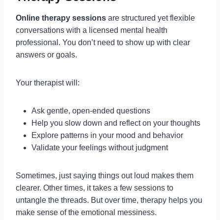
Online therapy sessions
are structured yet flexible
conversations with a licensed mental health
professional. You don’t need to show up with clear
answers or goals.
Your therapist will:
Ask gentle, open-ended questions
Help you slow down and reflect on your thoughts
Explore patterns in your mood and behavior
Validate your feelings without judgment
Sometimes, just saying things out loud makes them
clearer. Other times, it takes a few sessions to
untangle the threads. But over time, therapy helps you
make sense of the emotional messiness.