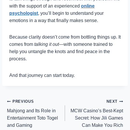
with the support of an experienced
online
psychologist
, you’ll begin to understand your
emotions in a way that finally makes sense.
Because clarity doesn’t come from bottling things up. It
comes from
talking it out
—with someone trained to
help you untangle the knots and find peace in the
process.
And that journey can start today.
Post
PREVIOUS
NEXT
Mahjong and Its Role in
MCW Casino’s Best-Kept
navigation
Entertainment Toto Togel
Secret: How Jili Games
and Gaming
Can Make You Rich