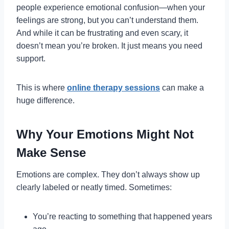
people experience emotional confusion—when your
feelings are strong, but you can’t understand them.
And while it can be frustrating and even scary, it
doesn’t mean you’re broken. It just means you need
support.
This is where
online therapy sessions
can make a
huge difference.
Why Your Emotions Might Not
Make Sense
Emotions are complex. They don’t always show up
clearly labeled or neatly timed. Sometimes:
You’re reacting to something that happened years