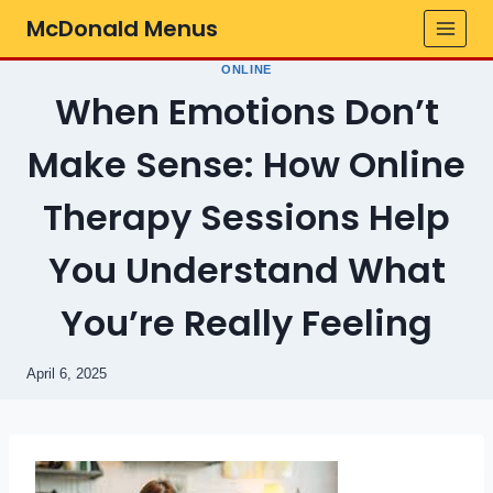
Skip
McDonald Menus
to
content
ONLINE
When Emotions Don’t
Make Sense: How Online
Therapy Sessions Help
You Understand What
You’re Really Feeling
April 6, 2025