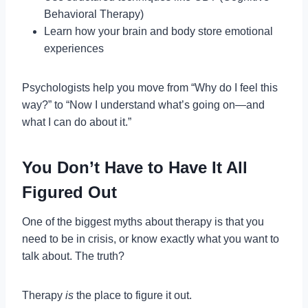
Behavioral Therapy)
Learn how your brain and body store emotional
experiences
Psychologists help you move from “Why do I feel this
way?” to “Now I understand what’s going on—and
what I can do about it.”
You Don’t Have to Have It All
Figured Out
One of the biggest myths about therapy is that you
need to be in crisis, or know exactly what you want to
talk about. The truth?
Therapy
is
the place to figure it out.