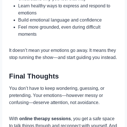
Learn healthy ways to express and respond to
emotions
Build emotional language and confidence
Feel more grounded, even during difficult
moments
It doesn’t mean your emotions go away. It means they
stop running the show—and start guiding you instead.
Final Thoughts
You don’t have to keep wondering, guessing, or
pretending. Your emotions—however messy or
confusing—deserve attention, not avoidance.
With
online therapy sessions
, you get a safe space
to talk things through and reconnect with yourself. And