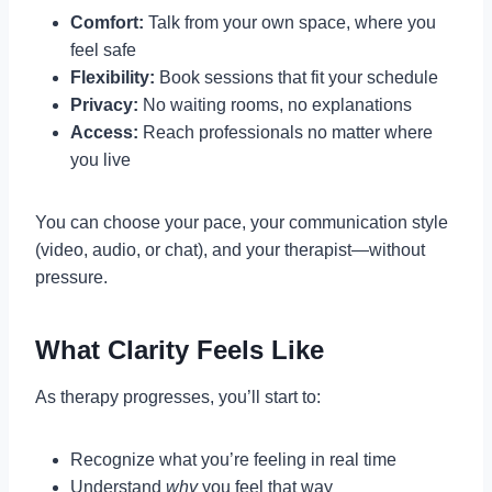
Comfort:
Talk from your own space, where you
feel safe
Flexibility:
Book sessions that fit your schedule
Privacy:
No waiting rooms, no explanations
Access:
Reach professionals no matter where
you live
You can choose your pace, your communication style
(video, audio, or chat), and your therapist—without
pressure.
What Clarity Feels Like
As therapy progresses, you’ll start to:
Recognize what you’re feeling in real time
Understand
why
you feel that way