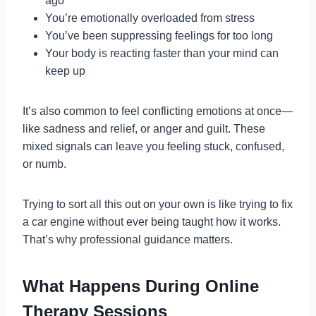
ago
You’re emotionally overloaded from stress
You’ve been suppressing feelings for too long
Your body is reacting faster than your mind can
keep up
It’s also common to feel conflicting emotions at once—
like sadness and relief, or anger and guilt. These
mixed signals can leave you feeling stuck, confused,
or numb.
Trying to sort all this out on your own is like trying to fix
a car engine without ever being taught how it works.
That’s why professional guidance matters.
What Happens During Online
Therapy Sessions