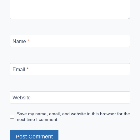
Name
*
Email
*
Website
Save my name, email, and website in this browser for the
next time I comment.