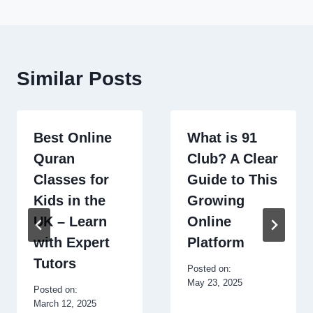
Similar Posts
Best Online
What is 91
Quran
Club? A Clear
Classes for
Guide to This
Kids in the
Growing
UK – Learn
Online
with Expert
Platform
Tutors
Posted on:
May 23, 2025
Posted on:
March 12, 2025