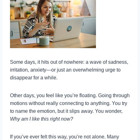
Some days, it hits out of nowhere: a wave of sadness,
irritation, anxiety—or just an overwhelming urge to
disappear for a while.
Other days, you feel like you’re floating. Going through
motions without really connecting to anything. You try
to name the emotion, but it slips away. You wonder,
Why am I like this right now?
If you’ve ever felt this way, you’re not alone. Many