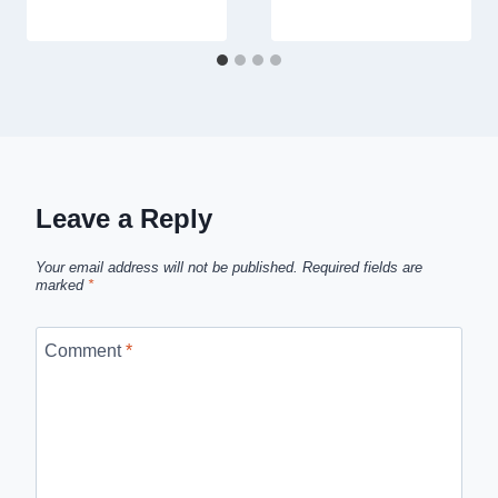
Leave a Reply
Your email address will not be published.
Required fields are
marked
*
Comment
*