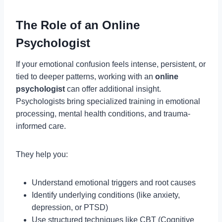
The Role of an Online
Psychologist
If your emotional confusion feels intense, persistent, or
tied to deeper patterns, working with an
online
psychologist
can offer additional insight.
Psychologists bring specialized training in emotional
processing, mental health conditions, and trauma-
informed care.
They help you:
Understand emotional triggers and root causes
Identify underlying conditions (like anxiety,
depression, or PTSD)
Use structured techniques like CBT (Cognitive